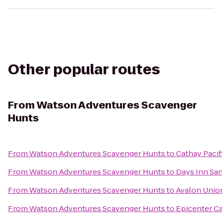
Other popular routes
From
Watson Adventures Scavenger
Hunts
From
Watson Adventures Scavenger Hunts
to
Cathay Paci
From
Watson Adventures Scavenger Hunts
to
Days Inn Sa
From
Watson Adventures Scavenger Hunts
to
Avalon Unio
From
Watson Adventures Scavenger Hunts
to
Epicenter C