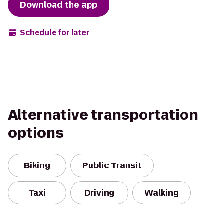
Download the app
Schedule for later
Alternative transportation
options
Biking
Public Transit
Taxi
Driving
Walking