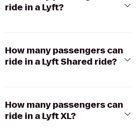
ride in a Lyft?
How many passengers can
ride in a Lyft Shared ride?
How many passengers can
ride in a Lyft XL?