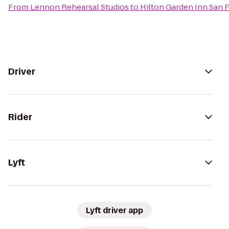
From
Lennon Rehearsal Studios
to
Hilton Garden Inn San 
Driver
Rider
Lyft
Lyft driver app