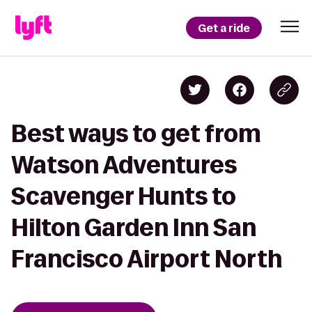
Get a ride
Best ways to get from
Watson Adventures
Scavenger Hunts to
Hilton Garden Inn San
Francisco Airport North