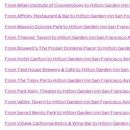
From
Milan Institute of Cosmetology
to
Hilton Garden Inn 
From
Affinity Restaurant & Bar
to
Hilton Garden Inn San Fr
From
Mission Dolores Park
to
Hilton Garden Inn San Franc
From
Thieves' Tavern
to
Hilton Garden Inn San Francisco 
From
Boswell's The Proper Drinking Place!
to
Hilton Garde
From
Hotel Carlton
to
Hilton Garden Inn San Francisco Air
From
Tied House Brewery & Cafe
to
Hilton Garden Inn San 
From
The Tipsy Pig
to
Hilton Garden Inn San Francisco Air
From
Park Kiely Theater
to
Hilton Garden Inn San Francisc
From
Valley Tavern
to
Hilton Garden Inn San Francisco Air
From
barre3 Menlo Park
to
Hilton Garden Inn San Francisc
From
Village California Bistro & Wine Bar
to
Hilton Garden 