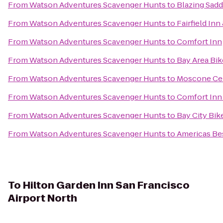
From
Watson Adventures Scavenger Hunts
to
Blazing Sadd
From
Watson Adventures Scavenger Hunts
to
Fairfield In
From
Watson Adventures Scavenger Hunts
to
Comfort Inn
From
Watson Adventures Scavenger Hunts
to
Bay Area Bik
From
Watson Adventures Scavenger Hunts
to
Moscone Ce
From
Watson Adventures Scavenger Hunts
to
Comfort Inn
From
Watson Adventures Scavenger Hunts
to
Bay City Bik
From
Watson Adventures Scavenger Hunts
to
Americas Bes
To
Hilton Garden Inn San Francisco
Airport North