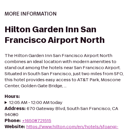
MORE INFORMATION
Hilton Garden Inn San
Francisco Airport North
The Hilton Garden Inn San Francisco Airport North
combines an ideal location with modern amenities to
stand out among the hotels near San Francisco Airport.
Situated in South San Francisco, just two miles from SFO,
this hotel provides easy access to AT&T Park, Moscone
Center, Golden Gate Bridge, ...
Hours
:
12:05 AM - 12:00 AM today
Address
:
670 Gateway Blvd, South San Francisco, CA
94080
Phone
:
+16508721515
Website
:
https://www.hilton.com/en/hotels/sfoangi-