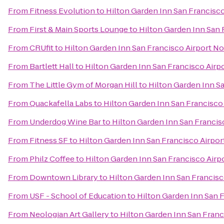
From
Fitness Evolution
to
Hilton Garden Inn San Francisco
From
First & Main Sports Lounge
to
Hilton Garden Inn San 
From
CRUfit
to
Hilton Garden Inn San Francisco Airport No
From
Bartlett Hall
to
Hilton Garden Inn San Francisco Airp
From
The Little Gym of Morgan Hill
to
Hilton Garden Inn S
From
Quackafella Labs
to
Hilton Garden Inn San Francisco
From
Underdog Wine Bar
to
Hilton Garden Inn San Francis
From
Fitness SF
to
Hilton Garden Inn San Francisco Airpor
From
Philz Coffee
to
Hilton Garden Inn San Francisco Airp
From
Downtown Library
to
Hilton Garden Inn San Francisc
From
USF - School of Education
to
Hilton Garden Inn San 
From
Neologian Art Gallery
to
Hilton Garden Inn San Franc