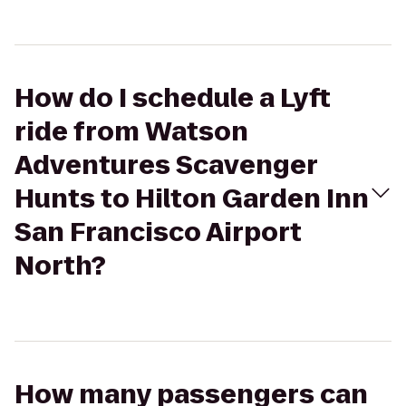
How do I schedule a Lyft
ride from Watson
Adventures Scavenger
Hunts to Hilton Garden Inn
San Francisco Airport
North?
How many passengers can