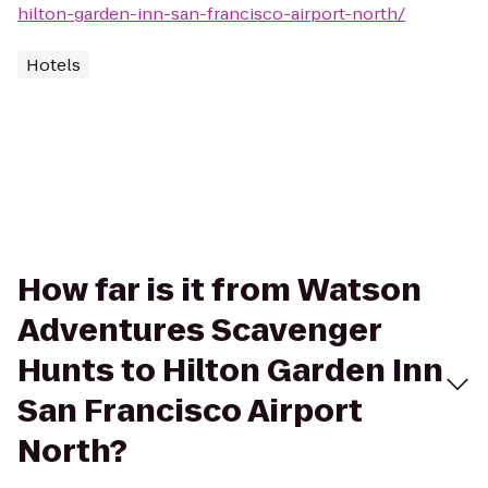
hilton-garden-inn-san-francisco-airport-north/
Hotels
How far is it from Watson
Adventures Scavenger
Hunts to Hilton Garden Inn
San Francisco Airport
North?