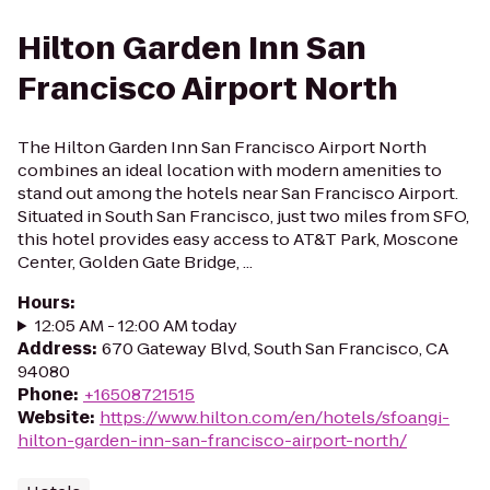
Hilton Garden Inn San
Francisco Airport North
The Hilton Garden Inn San Francisco Airport North
combines an ideal location with modern amenities to
stand out among the hotels near San Francisco Airport.
Situated in South San Francisco, just two miles from SFO,
this hotel provides easy access to AT&T Park, Moscone
Center, Golden Gate Bridge, ...
Hours
:
12:05 AM - 12:00 AM today
Address
:
670 Gateway Blvd, South San Francisco, CA
94080
Phone
:
+16508721515
Website
:
https://www.hilton.com/en/hotels/sfoangi-
hilton-garden-inn-san-francisco-airport-north/