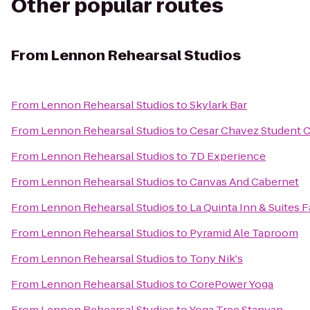
Other popular routes
From
Lennon Rehearsal Studios
From
Lennon Rehearsal Studios
to
Skylark Bar
From
Lennon Rehearsal Studios
to
Cesar Chavez Student 
From
Lennon Rehearsal Studios
to
7D Experience
From
Lennon Rehearsal Studios
to
Canvas And Cabernet
From
Lennon Rehearsal Studios
to
La Quinta Inn & Suites F
From
Lennon Rehearsal Studios
to
Pyramid Ale Taproom
From
Lennon Rehearsal Studios
to
Tony Nik's
From
Lennon Rehearsal Studios
to
CorePower Yoga
From
Lennon Rehearsal Studios
to
Yoga Tree Stanyan