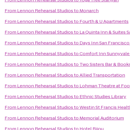
From
Lennon Rehearsal Studios
to
Monarch
From
Lennon Rehearsal Studios
to
Fourth & U Apartments
From
Lennon Rehearsal Studios
to
La Quinta Inn & Suites S
From
Lennon Rehearsal Studios
to
Days Inn San Francisco
From
Lennon Rehearsal Studios
to
Comfort Inn Sunnyvale -
From
Lennon Rehearsal Studios
to
Two Sisters Bar & Book
From
Lennon Rehearsal Studios
to
Allied Transportation
From
Lennon Rehearsal Studios
to
Lohman Theatre at Foot
From
Lennon Rehearsal Studios
to
Ethnic Studies Library
From
Lennon Rehearsal Studios
to
Westin St Francis Healt
From
Lennon Rehearsal Studios
to
Memorial Auditorium
From
Lennon Rehearsal Studios
to
Hotel Bijou