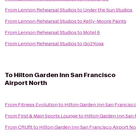
From
Lennon Rehearsal Studios
to
Under the Sun Studios
From
Lennon Rehearsal Studios
to
Kelly-Moore Paints
From
Lennon Rehearsal Studios
to
Motel 6
From
Lennon Rehearsal Studios
to
Go2Yoga
To
Hilton Garden Inn San Francisco
Airport North
From
Fitness Evolution
to
Hilton Garden Inn San Francisco
From
First & Main Sports Lounge
to
Hilton Garden Inn San 
From
CRUfit
to
Hilton Garden Inn San Francisco Airport No