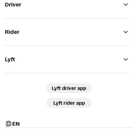
Driver
Rider
Lyft
Lyft driver app
Lyft rider app
EN