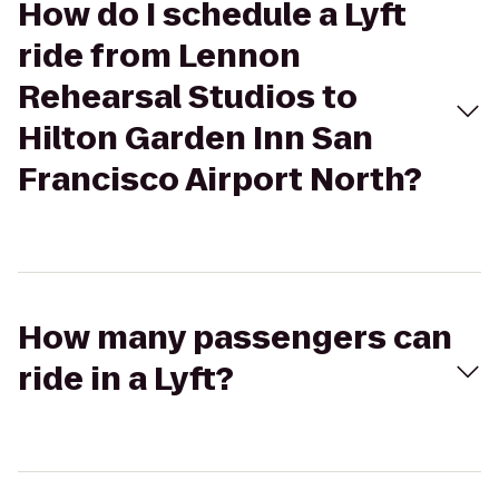
How do I schedule a Lyft
ride from Lennon
Rehearsal Studios to
Hilton Garden Inn San
Francisco Airport North?
How many passengers can
ride in a Lyft?