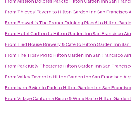
From
Mission Dolores Park
to
Hilton Garden Inn San Franc
From
Thieves' Tavern
to
Hilton Garden Inn San Francisco 
From
Boswell's The Proper Drinking Place!
to
Hilton Garde
From
Hotel Carlton
to
Hilton Garden Inn San Francisco Air
From
Tied House Brewery & Cafe
to
Hilton Garden Inn San 
From
The Tipsy Pig
to
Hilton Garden Inn San Francisco Air
From
Park Kiely Theater
to
Hilton Garden Inn San Francisc
From
Valley Tavern
to
Hilton Garden Inn San Francisco Air
From
barre3 Menlo Park
to
Hilton Garden Inn San Francisc
From
Village California Bistro & Wine Bar
to
Hilton Garden 