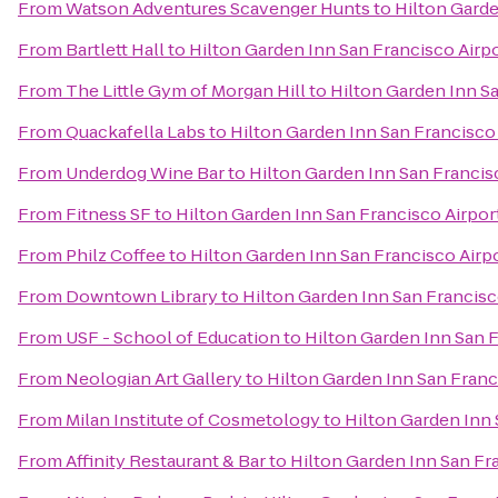
From
Watson Adventures Scavenger Hunts
to
Hilton Garde
From
Bartlett Hall
to
Hilton Garden Inn San Francisco Airp
From
The Little Gym of Morgan Hill
to
Hilton Garden Inn S
From
Quackafella Labs
to
Hilton Garden Inn San Francisco
From
Underdog Wine Bar
to
Hilton Garden Inn San Francis
From
Fitness SF
to
Hilton Garden Inn San Francisco Airpor
From
Philz Coffee
to
Hilton Garden Inn San Francisco Airp
From
Downtown Library
to
Hilton Garden Inn San Francisc
From
USF - School of Education
to
Hilton Garden Inn San 
From
Neologian Art Gallery
to
Hilton Garden Inn San Franc
From
Milan Institute of Cosmetology
to
Hilton Garden Inn 
From
Affinity Restaurant & Bar
to
Hilton Garden Inn San Fr