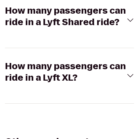
How many passengers can
ride in a Lyft Shared ride?
How many passengers can
ride in a Lyft XL?