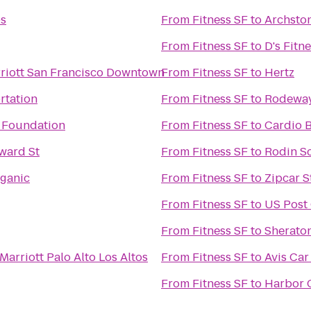
ps
From
Fitness SF
to
Archsto
From
Fitness SF
to
D's Fitn
riott San Francisco Downtown
From
Fitness SF
to
Hertz
rtation
From
Fitness SF
to
Rodeway 
l Foundation
From
Fitness SF
to
Cardio 
ward St
From
Fitness SF
to
Rodin S
rganic
From
Fitness SF
to
Zipcar S
From
Fitness SF
to
US Post 
From
Fitness SF
to
Sherato
Marriott Palo Alto Los Altos
From
Fitness SF
to
Avis Car
From
Fitness SF
to
Harbor 