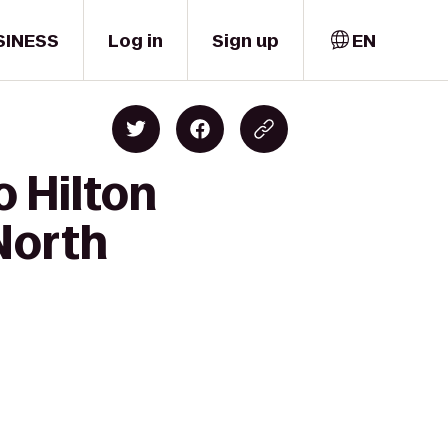
SINESS
Log in
Sign up
EN
o Hilton
North