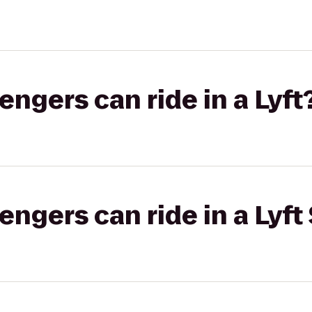
gers can ride in a Lyft
gers can ride in a Lyft 