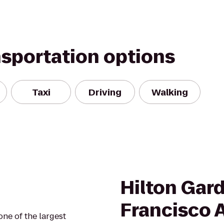
nsportation options
Taxi
Driving
Walking
Hilton Gar
Francisco 
one of the largest