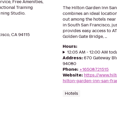
rvice, Free Amenities,
nctional Training
The Hilton Garden Inn San
ining Studio.
combines an ideal locatio
out among the hotels near 
in South San Francisco, jus
provides easy access to A
cisco, CA 94115
Golden Gate Bridge, ...
Hours
:
12:05 AM - 12:00 AM tod
Address
:
670 Gateway Blv
94080
Phone
:
+16508721515
Website
:
https://www.hil
hilton-garden-inn-san-fra
Hotels