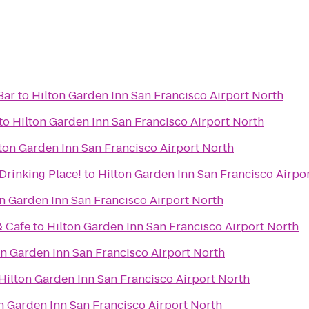
Bar
to
Hilton Garden Inn San Francisco Airport North
to
Hilton Garden Inn San Francisco Airport North
ton Garden Inn San Francisco Airport North
oper Drinking Place!
to
Hilton Garden Inn San Francisco Airpo
n Garden Inn San Francisco Airport North
& Cafe
to
Hilton Garden Inn San Francisco Airport North
on Garden Inn San Francisco Airport North
Hilton Garden Inn San Francisco Airport North
n Garden Inn San Francisco Airport North