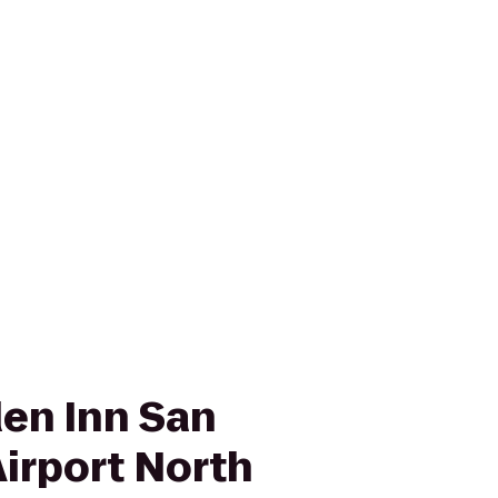
den Inn San
Airport North