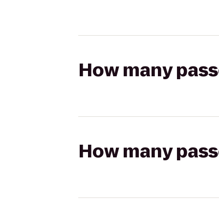
How many passen
How many passen