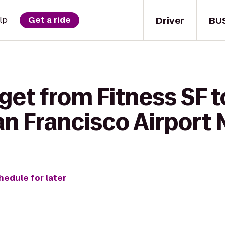
Driver
BU
lp
Get a ride
get from Fitness SF t
an Francisco Airport 
hedule for later