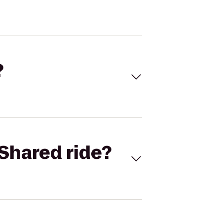
?
Shared ride?