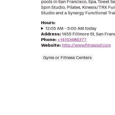
pools in San Francisco, Spa, Towel Se
Spin Studio, Pilates, Kinesis/TRX Fu
Studio and a Synergy Functional Tra
Hours
:
12:05 AM - 5:00 AM today
Address
:
1455 Fillmore St, San Fran
Phone
:
+14153486377
Website
:
http://www.fitnesssf.com
Gyms or Fitness Centers