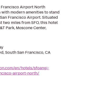
 Francisco Airport North
n with modern amenities to stand
San Francisco Airport. Situated
t two miles from SFO, this hotel
T&T Park, Moscone Center,
ay
d, South San Francisco, CA
ton.com/en/hotels/sfoangi-
ncisco-airport-north/