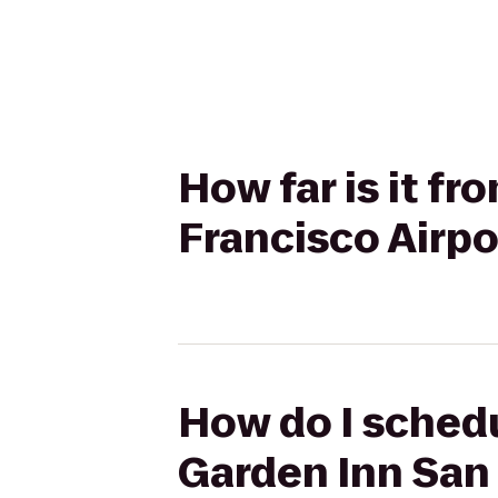
How far is it fr
Francisco Airpo
How do I schedu
Garden Inn San 