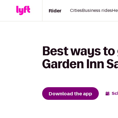
Rider
Cities
Business rides
He
Best ways to 
Garden Inn S
Download the app
Sc