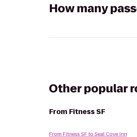
How many passen
Other popular 
From
Fitness SF
From
Fitness SF
to
Seal Cove Inn