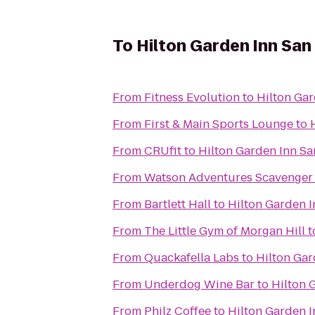
To
Hilton Garden Inn San
From
Fitness Evolution
to
Hilton Gar
From
First & Main Sports Lounge
to
From
CRUfit
to
Hilton Garden Inn Sa
From
Watson Adventures Scavenger
From
Bartlett Hall
to
Hilton Garden I
From
The Little Gym of Morgan Hill
t
From
Quackafella Labs
to
Hilton Gar
From
Underdog Wine Bar
to
Hilton 
From
Philz Coffee
to
Hilton Garden I