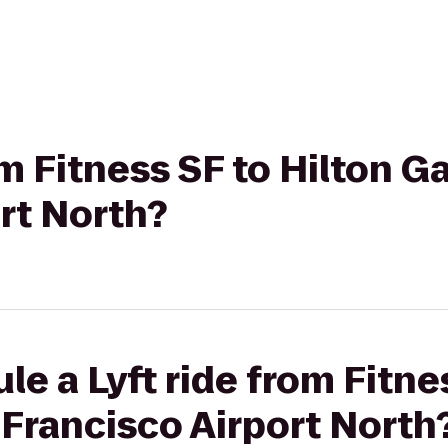
om Fitness SF to Hilton 
rt North?
le a Lyft ride from Fitne
Francisco Airport North