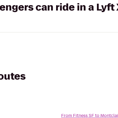
gers can ride in a Lyft
routes
From
Fitness SF
to
Montclai