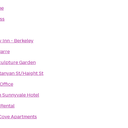
ne
ess
Inn - Berkeley
Barre
culpture Garden
tanyan St/Haight St
Office
n Sunnyvale Hotel
 Rental
Cove Apartments