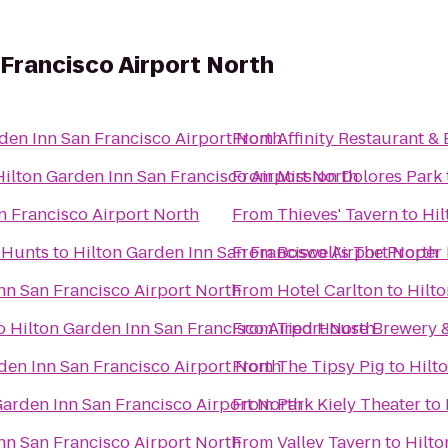
 Francisco Airport North
den Inn San Francisco Airport North
From
Affinity Restaurant & 
Hilton Garden Inn San Francisco Airport North
From
Mission Dolores Park
n Francisco Airport North
From
Thieves' Tavern
to
Hil
 Hunts
to
Hilton Garden Inn San Francisco Airport North
From
Boswell's The Pr
nn San Francisco Airport North
From
Hotel Carlton
to
Hilto
o
Hilton Garden Inn San Francisco Airport North
From
Tied House Brewery 
den Inn San Francisco Airport North
From
The Tipsy Pig
to
Hilt
Garden Inn San Francisco Airport North
From
Park Kiely Theater
to
nn San Francisco Airport North
From
Valley Tavern
to
Hilto