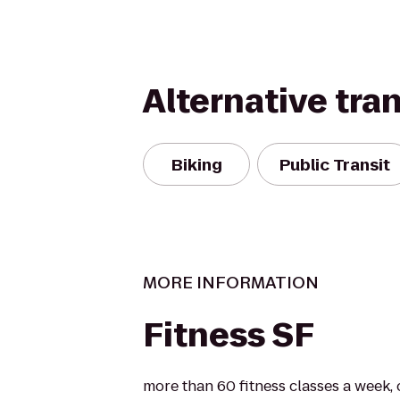
Alternative tra
Biking
Public Transit
MORE INFORMATION
Fitness SF
more than 60 fitness classes a week, 