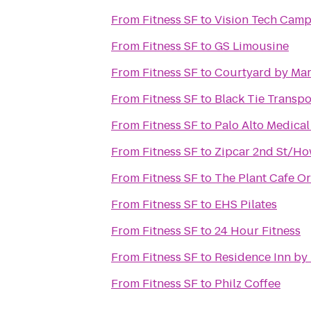
From
Fitness SF
to
Vision Tech Cam
From
Fitness SF
to
GS Limousine
From
Fitness SF
to
Courtyard by Mar
From
Fitness SF
to
Black Tie Transpo
From
Fitness SF
to
Palo Alto Medica
From
Fitness SF
to
Zipcar 2nd St/Ho
From
Fitness SF
to
The Plant Cafe O
From
Fitness SF
to
EHS Pilates
From
Fitness SF
to
24 Hour Fitness
From
Fitness SF
to
Residence Inn by 
From
Fitness SF
to
Philz Coffee