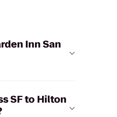
Garden Inn San
ss SF to Hilton
?