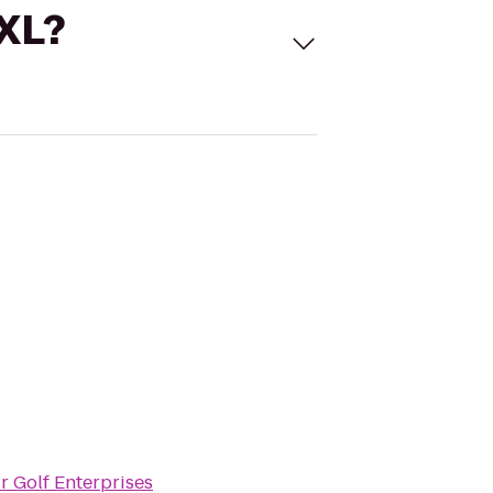
 XL?
r Golf Enterprises