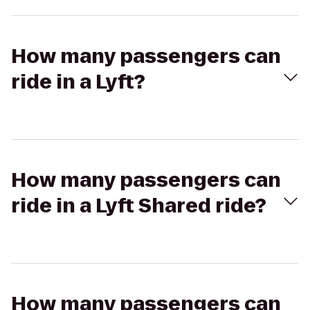
How many passengers can
ride in a Lyft?
How many passengers can
ride in a Lyft Shared ride?
How many passengers can