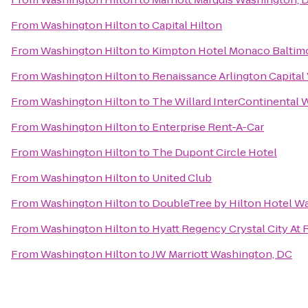
From
Washington Hilton
to
Capital Hilton
From
Washington Hilton
to
Kimpton Hotel Monaco Baltimo
From
Washington Hilton
to
Renaissance Arlington Capital
From
Washington Hilton
to
The Willard InterContinental 
From
Washington Hilton
to
Enterprise Rent-A-Car
From
Washington Hilton
to
The Dupont Circle Hotel
From
Washington Hilton
to
United Club
From
Washington Hilton
to
DoubleTree by Hilton Hotel W
From
Washington Hilton
to
Hyatt Regency Crystal City At 
From
Washington Hilton
to
JW Marriott Washington, DC