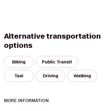
Alternative transportation
options
Biking
Public Transit
Taxi
Driving
Walking
MORE INFORMATION