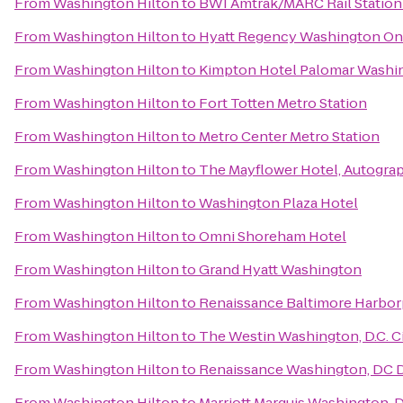
From
Washington Hilton
to
BWI Amtrak/MARC Rail Station
From
Washington Hilton
to
Hyatt Regency Washington On C
From
Washington Hilton
to
Kimpton Hotel Palomar Washi
From
Washington Hilton
to
Fort Totten Metro Station
From
Washington Hilton
to
Metro Center Metro Station
From
Washington Hilton
to
The Mayflower Hotel, Autogra
From
Washington Hilton
to
Washington Plaza Hotel
From
Washington Hilton
to
Omni Shoreham Hotel
From
Washington Hilton
to
Grand Hyatt Washington
From
Washington Hilton
to
Renaissance Baltimore Harbor
From
Washington Hilton
to
The Westin Washington, D.C. C
From
Washington Hilton
to
Renaissance Washington, DC
From
Washington Hilton
to
Marriott Marquis Washington, 