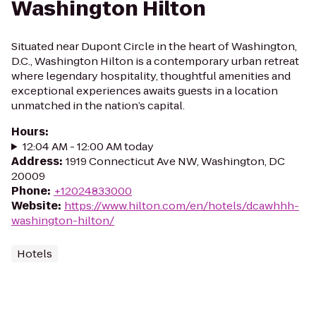
Washington Hilton
Situated near Dupont Circle in the heart of Washington,
D.C., Washington Hilton is a contemporary urban retreat
where legendary hospitality, thoughtful amenities and
exceptional experiences awaits guests in a location
unmatched in the nation’s capital.
Hours
:
12:04 AM - 12:00 AM today
Address
:
1919 Connecticut Ave NW, Washington, DC
20009
Phone
:
+12024833000
Website
:
https://www.hilton.com/en/hotels/dcawhhh-
washington-hilton/
Hotels