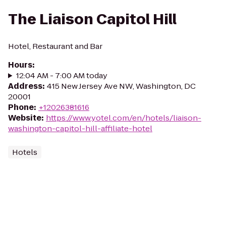
The Liaison Capitol Hill
Hotel, Restaurant and Bar
Hours
:
12:04 AM - 7:00 AM today
Address
:
415 New Jersey Ave NW, Washington, DC
20001
Phone
:
+12026381616
Website
:
https://www.yotel.com/en/hotels/liaison-
washington-capitol-hill-affiliate-hotel
Hotels