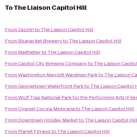
To
The Liaison Capitol Hill
From
Zazzle!
to
The Liaison Capitol Hill
From
Bluejacket Brewery
to
The Liaison Capitol Hill
From
Madhatter
to
The Liaison Capitol Hill
From
Capitol City Brewing Company
to
The Liaison Capitol
From
Washington Marriott Wardman Park
to
The Liaison Ca
From
Georgetown Waterfront Park
to
The Liaison Capitol H
From
Wolf Trap National Park for the Performing Arts (File
From
Oyamel Cocina Mexicana
to
The Liaison Capitol Hill
From
Downtown Holiday Market
to
The Liaison Capitol Hil
From
Planet Fitness
to
The Liaison Capitol Hill