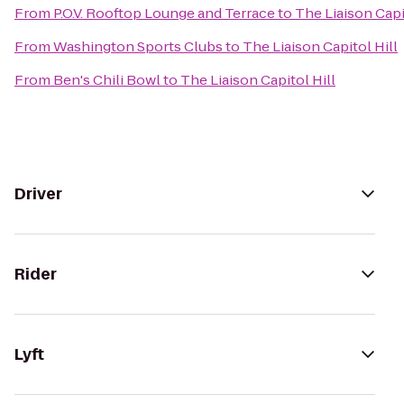
From
P.O.V. Rooftop Lounge and Terrace
to
The Liaison Capi
From
Washington Sports Clubs
to
The Liaison Capitol Hill
From
Ben's Chili Bowl
to
The Liaison Capitol Hill
Driver
Rider
Lyft