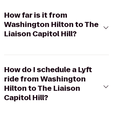
How far is it from
Washington Hilton to The
Liaison Capitol Hill?
How do I schedule a Lyft
ride from Washington
Hilton to The Liaison
Capitol Hill?