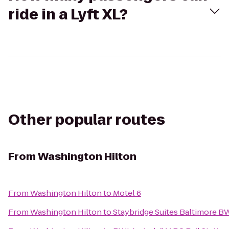
ride in a Lyft XL?
Other popular routes
From
Washington Hilton
From
Washington Hilton
to
Motel 6
From
Washington Hilton
to
Staybridge Suites Baltimore BW