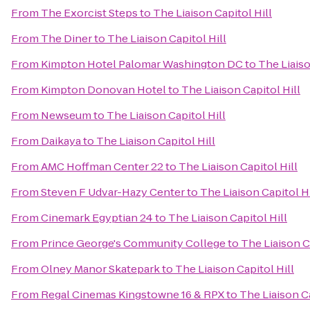
From
The Exorcist Steps
to
The Liaison Capitol Hill
From
The Diner
to
The Liaison Capitol Hill
From
Kimpton Hotel Palomar Washington DC
to
The Liaiso
From
Kimpton Donovan Hotel
to
The Liaison Capitol Hill
From
Newseum
to
The Liaison Capitol Hill
From
Daikaya
to
The Liaison Capitol Hill
From
AMC Hoffman Center 22
to
The Liaison Capitol Hill
From
Steven F Udvar-Hazy Center
to
The Liaison Capitol Hi
From
Cinemark Egyptian 24
to
The Liaison Capitol Hill
From
Prince George's Community College
to
The Liaison C
From
Olney Manor Skatepark
to
The Liaison Capitol Hill
From
Regal Cinemas Kingstowne 16 & RPX
to
The Liaison Ca