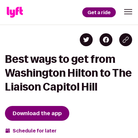
Get a ride
Best ways to get from
Washington Hilton to The
Liaison Capitol Hill
Download the app
Schedule for later