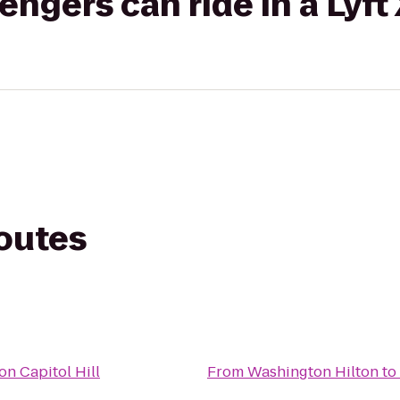
gers can ride in a Lyft
routes
on Capitol Hill
From
Washington Hilton
to