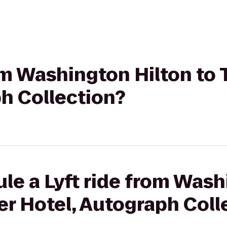
rom Washington Hilton to
h Collection?
le a Lyft ride from Wash
r Hotel, Autograph Coll