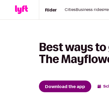
Rider
Cities
Business rides
He
Best ways to
The Mayflowe
Download the app
Sc