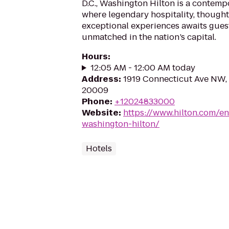
D.C., Washington Hilton is a contemp
where legendary hospitality, thought
exceptional experiences awaits guest
unmatched in the nation’s capital.
Hours
:
12:05 AM - 12:00 AM today
Address
:
1919 Connecticut Ave NW,
20009
Phone
:
+12024833000
Website
:
https://www.hilton.com/e
washington-hilton/
Hotels