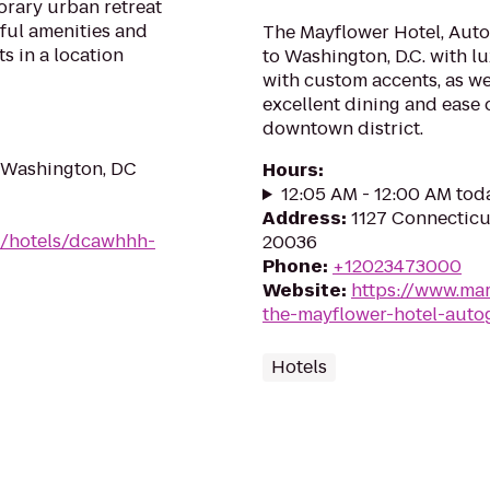
orary urban retreat
ful amenities and
The Mayflower Hotel, Aut
s in a location
to Washington, D.C. with
with custom accents, as we
excellent dining and ease o
downtown district.
 Washington, DC
Hours
:
12:05 AM - 12:00 AM tod
Address
:
1127 Connectic
n/hotels/dcawhhh-
20036
Phone
:
+12023473000
Website
:
https://www.mar
the-mayflower-hotel-auto
Hotels