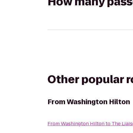
How many passen
Other popular 
From
Washington Hilton
From
Washington Hilton
to
The Liais