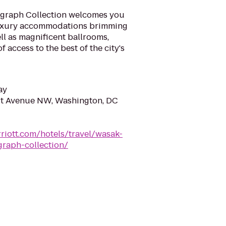
ograph Collection welcomes you
 luxury accommodations brimming
ll as magnificent ballrooms,
f access to the best of the city's
ay
ut Avenue NW, Washington, DC
riott.com/hotels/travel/wasak-
graph-collection/