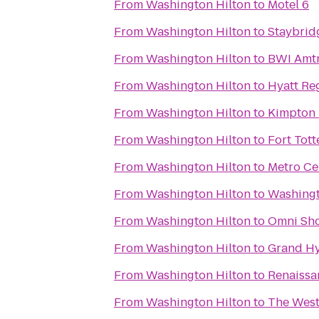
From
Washington Hilton
to
Motel 6
From
Washington Hilton
to
Staybrid
From
Washington Hilton
to
BWI Amtr
From
Washington Hilton
to
Hyatt Re
From
Washington Hilton
to
Kimpton 
From
Washington Hilton
to
Fort Tott
From
Washington Hilton
to
Metro Ce
From
Washington Hilton
to
Washingt
From
Washington Hilton
to
Omni Sh
From
Washington Hilton
to
Grand Hy
From
Washington Hilton
to
Renaissa
From
Washington Hilton
to
The West