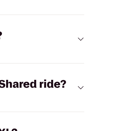
?
Shared ride?