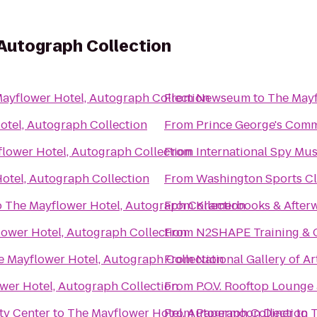
Autograph Collection
ayflower Hotel, Autograph Collection
From
Newseum
to
The Mayf
otel, Autograph Collection
From
Prince George's Comm
lower Hotel, Autograph Collection
From
International Spy M
otel, Autograph Collection
From
Washington Sports C
o
The Mayflower Hotel, Autograph Collection
From
Kramerbooks & After
ower Hotel, Autograph Collection
From
N2SHAPE Training & 
e Mayflower Hotel, Autograph Collection
From
National Gallery of Ar
wer Hotel, Autograph Collection
From
P.O.V. Rooftop Lounge
ty Center
to
The Mayflower Hotel, Autograph Collection
From
Papermoon Diner
to
T