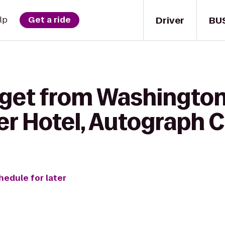
Driver
BU
lp
Get a ride
 get from Washington 
r Hotel, Autograph C
hedule for later