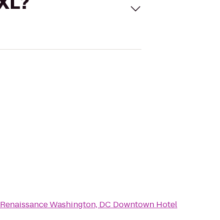
 XL?
Renaissance Washington, DC Downtown Hotel