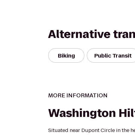
Alternative tra
Biking
Public Transit
MORE INFORMATION
Washington Hil
Situated near Dupont Circle in the h