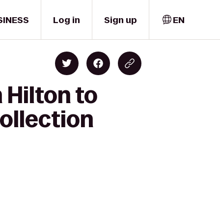
SINESS
Log in
Sign up
EN
Hilton to
ollection