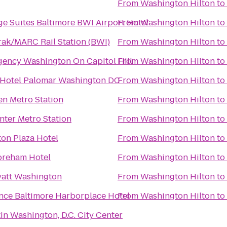
From
Washington Hilton
to
ge Suites Baltimore BWI Airport Hotel
From
Washington Hilton
to
ak/MARC Rail Station (BWI)
From
Washington Hilton
to
gency Washington On Capitol Hill
From
Washington Hilton
to
Hotel Palomar Washington DC
From
Washington Hilton
to
en Metro Station
From
Washington Hilton
to
nter Metro Station
From
Washington Hilton
to
on Plaza Hotel
From
Washington Hilton
to
oreham Hotel
From
Washington Hilton
to
att Washington
From
Washington Hilton
to
nce Baltimore Harborplace Hotel
From
Washington Hilton
to
in Washington, D.C. City Center