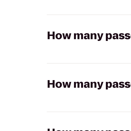
How many passen
How many passen