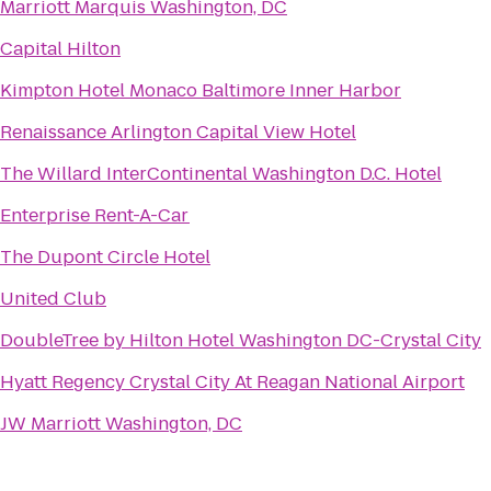
Marriott Marquis Washington, DC
Capital Hilton
Kimpton Hotel Monaco Baltimore Inner Harbor
Renaissance Arlington Capital View Hotel
The Willard InterContinental Washington D.C. Hotel
Enterprise Rent-A-Car
The Dupont Circle Hotel
United Club
DoubleTree by Hilton Hotel Washington DC-Crystal City
Hyatt Regency Crystal City At Reagan National Airport
JW Marriott Washington, DC