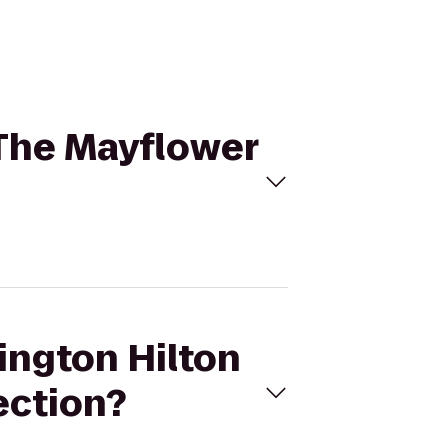
 The Mayflower
ington Hilton
ection?