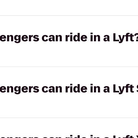
gers can ride in a Lyft
gers can ride in a Lyft 