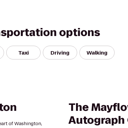
nsportation options
Taxi
Driving
Walking
ton
The Mayflo
Autograph 
eart of Washington,