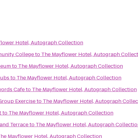
lower Hotel, Autograph Collection
unity College
to
The Mayflower Hotel, Autograph Collec
useum
to
The Mayflower Hotel, Autograph Collection
lubs
to
The Mayflower Hotel, Autograph Collection
words Cafe
to
The Mayflower Hotel, Autograph Collection
Group Exercise
to
The Mayflower Hotel, Autograph Collec
t
to
The Mayflower Hotel, Autograph Collection
 and Terrace
to
The Mayflower Hotel, Autograph Collectio
he Mayflower Hotel, Autograph Collection