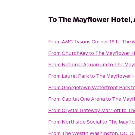
To
The Mayflower Hotel, 
From
AMC Tysons Corner 16
to
The M
From
ChurchKey
to
The Mayflower H
From
National Aquarium
to
The Mayf
From
Laurel Park
to
The Mayflower H
From
Georgetown Waterfront Park
t
From
Capital One Arena
to
The Mayfl
From
Crystal Gateway Marriott
to
Th
From
Northside Social
to
The Mayflo
From
The Westin Washington, D.C. Ci