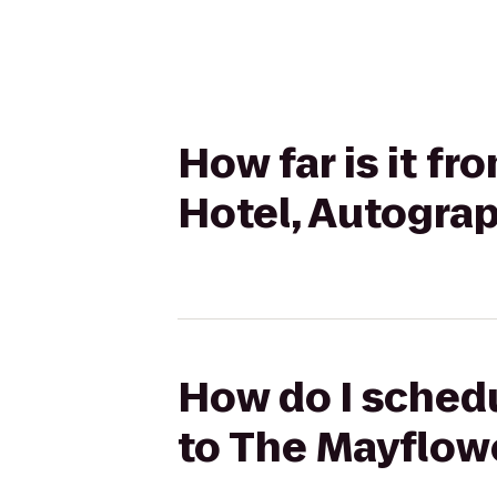
How far is it f
Hotel, Autograp
How do I schedu
to The Mayflowe