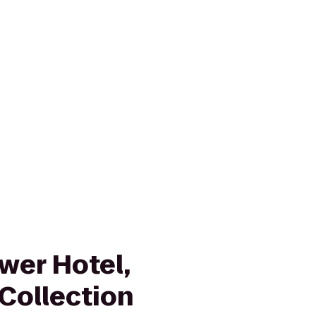
wer Hotel,
Collection