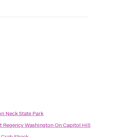
n Neck State Park
t Regency Washington On Capitol Hill
s Crab Shack