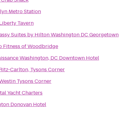
lyn Metro Station
Liberty Tavern
ssy Suites by Hilton Washington DC Georgetown
o Fitness of Woodbridge
issance Washington, DC Downtown Hotel
Ritz-Carlton, Tysons Corner
Westin Tysons Corner
tal Yacht Charters
ton Donovan Hotel