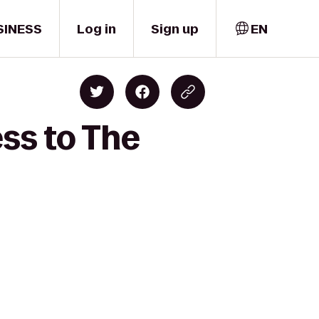
SINESS
Log in
Sign up
EN
ess to The