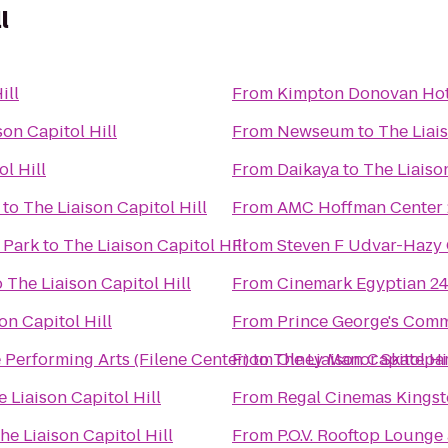
l
ill
From
Kimpton Donovan Hot
son Capitol Hill
From
Newseum
to
The Liais
l Hill
From
Daikaya
to
The Liaison
to
The Liaison Capitol Hill
From
AMC Hoffman Center 
 Park
to
The Liaison Capitol Hill
From
Steven F Udvar-Hazy 
o
The Liaison Capitol Hill
From
Cinemark Egyptian 2
on Capitol Hill
From
Prince George's Comm
 Performing Arts (Filene Center)
From
to
The Liaison Capitol Hi
Olney Manor Skatepa
 Liaison Capitol Hill
From
Regal Cinemas Kings
he Liaison Capitol Hill
From
P.O.V. Rooftop Lounge