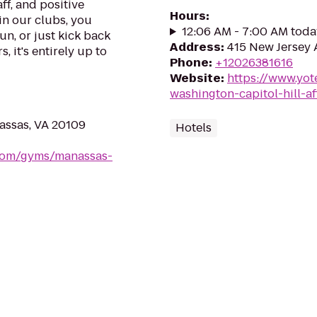
ff, and positive
Hours
:
in our clubs, you
12:06 AM - 7:00 AM toda
un, or just kick back
Address
:
415 New Jersey
, it's entirely up to
Phone
:
+12026381616
Website
:
https://www.yot
washington-capitol-hill-aff
assas, VA 20109
Hotels
.com/gyms/manassas-