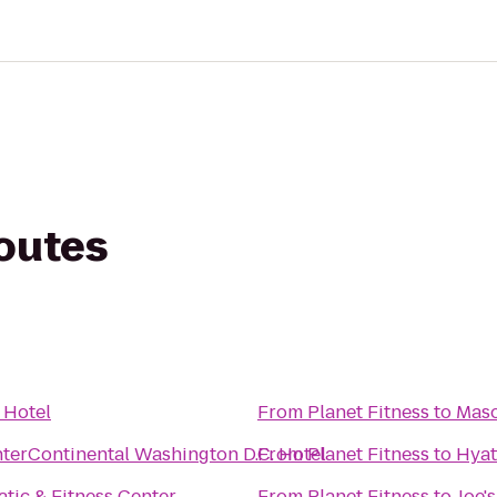
routes
 Hotel
From
Planet Fitness
to
Maso
nterContinental Washington D.C. Hotel
From
Planet Fitness
to
Hyat
ic & Fitness Center
From
Planet Fitness
to
Joe'