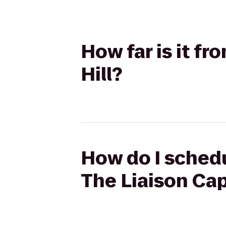
How far is it fr
Hill?
How do I schedu
The Liaison Capi