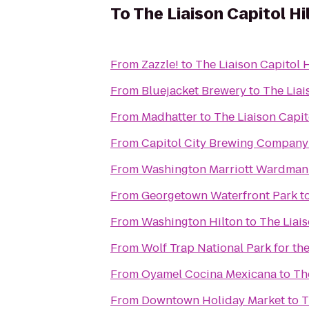
To
The Liaison Capitol Hil
From
Zazzle!
to
The Liaison Capitol H
From
Bluejacket Brewery
to
The Liai
From
Madhatter
to
The Liaison Capito
From
Capitol City Brewing Company
From
Washington Marriott Wardman
From
Georgetown Waterfront Park
t
From
Washington Hilton
to
The Liais
From
Wolf Trap National Park for the
From
Oyamel Cocina Mexicana
to
The
From
Downtown Holiday Market
to
T