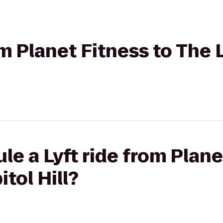
om Planet Fitness to The 
le a Lyft ride from Plane
tol Hill?