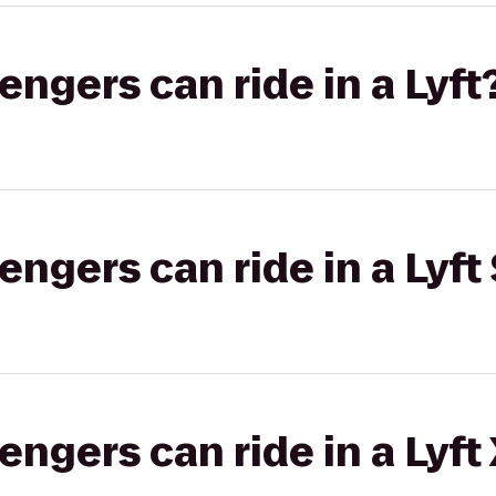
gers can ride in a Lyft
gers can ride in a Lyft 
gers can ride in a Lyft