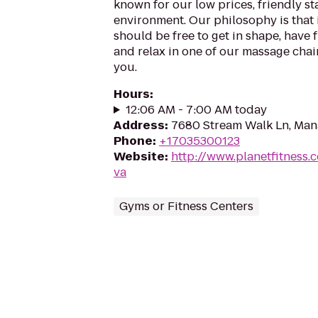
known for our low prices, friendly sta
environment. Our philosophy is that 
should be free to get in shape, have f
and relax in one of our massage chairs
you.
Hours
:
12:06 AM - 7:00 AM today
Address
:
7680 Stream Walk Ln, Man
Phone
:
+17035300123
Website
:
http://www.planetfitness
va
Gyms or Fitness Centers