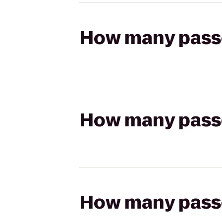
How many passen
How many passen
How many passen