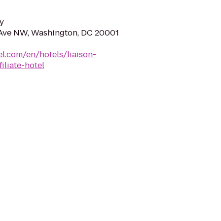
y
 Ave NW, Washington, DC 20001
el.com/en/hotels/liaison-
iliate-hotel