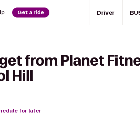
Driver
BU
lp
Get a ride
get from Planet Fitn
l Hill
hedule for later