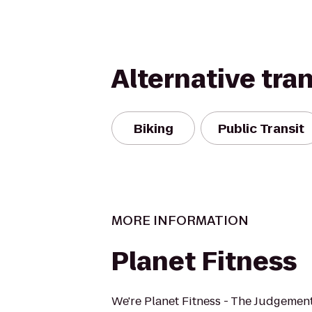
Alternative tra
Biking
Public Transit
MORE INFORMATION
Planet Fitness
We're Planet Fitness - The Judgement