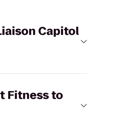
Liaison Capitol
t Fitness to