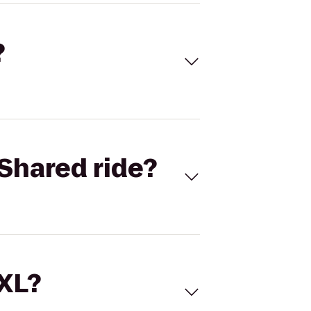
?
Shared ride?
 XL?