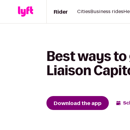
Rider
Cities
Business rides
He
Best ways to 
Liaison Capito
Download the app
Sc