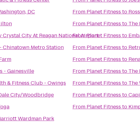
Washington, DC
From
Planet Fitness
to
Ross
ilton
From
Planet Fitness
to
The 
 Crystal City At Reagan National Airport
From
Planet Fitness
to
Emba
 - Chinatown Metro Station
From
Planet Fitness
to
Retr
Farm
From
Planet Fitness
to
Rena
s - Gainesville
From
Planet Fitness
to
The 
th & Fitness Club - Owings
From
Planet Fitness
to
The 
Dale City/Woodbridge
From
Planet Fitness
to
Capi
Yoga
From
Planet Fitness
to
Kimp
arriott Wardman Park