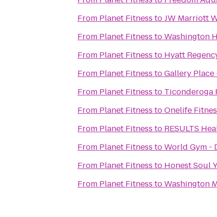
From
Planet Fitness
to
JW Marriott 
From
Planet Fitness
to
Washington H
From
Planet Fitness
to
Hyatt Regency
From
Planet Fitness
to
Gallery Place
From
Planet Fitness
to
Ticonderoga 
From
Planet Fitness
to
Onelife Fitnes
From
Planet Fitness
to
RESULTS Heal
From
Planet Fitness
to
World Gym - 
From
Planet Fitness
to
Honest Soul 
From
Planet Fitness
to
Washington M