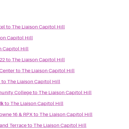
el
to
The Liaison Capitol Hill
on Capitol Hill
 Capitol Hill
22
to
The Liaison Capitol Hill
Center
to
The Liaison Capitol Hill
4
to
The Liaison Capitol Hill
unity College
to
The Liaison Capitol Hill
ll
rk
to
The Liaison Capitol Hill
towne 16 & RPX
to
The Liaison Capitol Hill
 and Terrace
to
The Liaison Capitol Hill