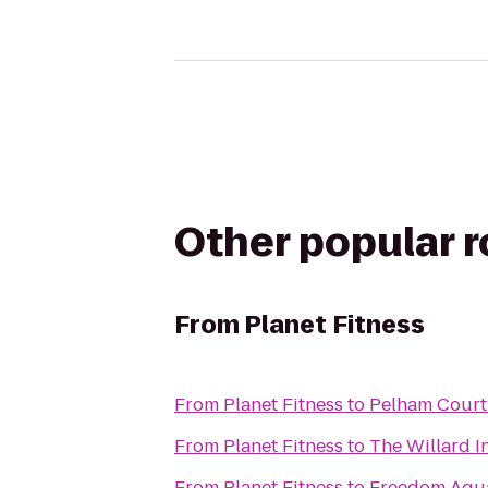
Other popular 
From
Planet Fitness
From
Planet Fitness
to
Pelham Court
From
Planet Fitness
to
The Willard I
From
Planet Fitness
to
Freedom Aquat