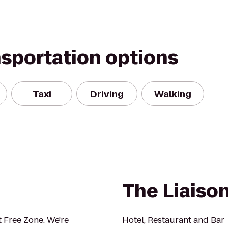
nsportation options
Taxi
Driving
Walking
The Liaison
 Free Zone. We're
Hotel, Restaurant and Bar