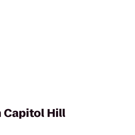
 Capitol Hill