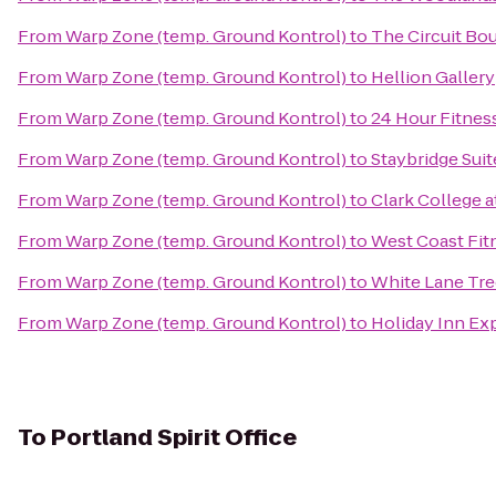
From
Warp Zone (temp. Ground Kontrol)
to
The Circuit Bo
From
Warp Zone (temp. Ground Kontrol)
to
Hellion Gallery
From
Warp Zone (temp. Ground Kontrol)
to
24 Hour Fitnes
From
Warp Zone (temp. Ground Kontrol)
to
Staybridge Suit
From
Warp Zone (temp. Ground Kontrol)
to
Clark College 
From
Warp Zone (temp. Ground Kontrol)
to
West Coast Fit
From
Warp Zone (temp. Ground Kontrol)
to
White Lane Tre
From
Warp Zone (temp. Ground Kontrol)
to
Holiday Inn Ex
To
Portland Spirit Office