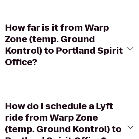
How far is it from Warp
Zone (temp. Ground
Kontrol) to Portland Spirit
Office?
How do I schedule a Lyft
ride from Warp Zone
(temp. Ground Kontrol) to