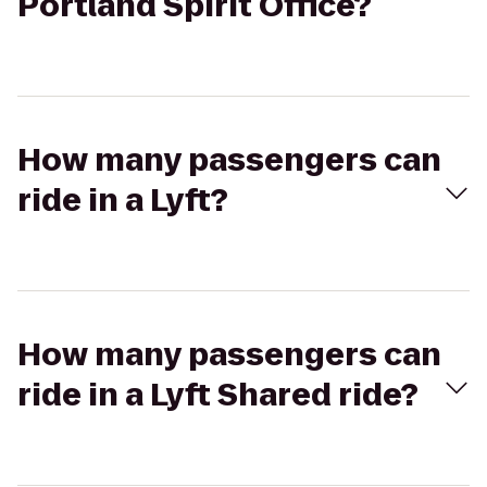
Portland Spirit Office?
How many passengers can
ride in a Lyft?
How many passengers can
ride in a Lyft Shared ride?