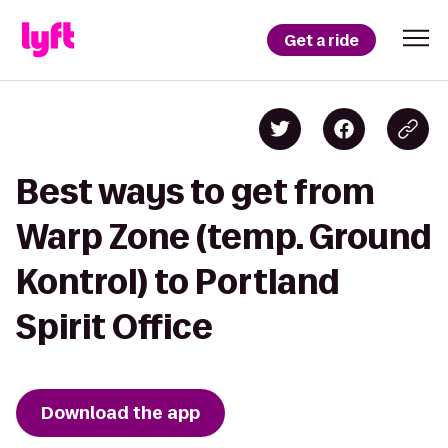
Get a ride
Best ways to get from
Warp Zone (temp. Ground
Kontrol) to Portland
Spirit Office
Download the app