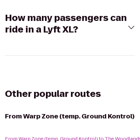
How many passengers can
ride in a Lyft XL?
Other popular routes
From
Warp Zone (temp. Ground Kontrol)
From
Warp Zone (temp. Ground Kontrol)
to
The Woodland