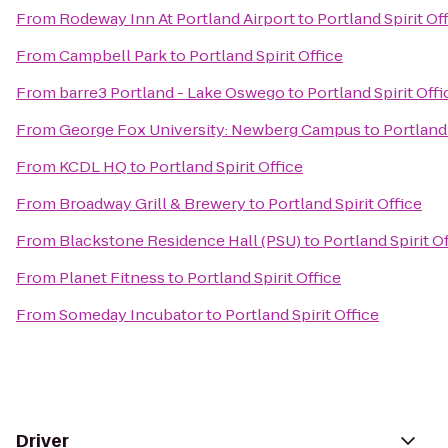
From
Rodeway Inn At Portland Airport
to
Portland Spirit Of
From
Campbell Park
to
Portland Spirit Office
From
barre3 Portland - Lake Oswego
to
Portland Spirit Offi
From
George Fox University: Newberg Campus
to
Portland 
From
KCDL HQ
to
Portland Spirit Office
From
Broadway Grill & Brewery
to
Portland Spirit Office
From
Blackstone Residence Hall (PSU)
to
Portland Spirit O
From
Planet Fitness
to
Portland Spirit Office
From
Someday Incubator
to
Portland Spirit Office
Driver