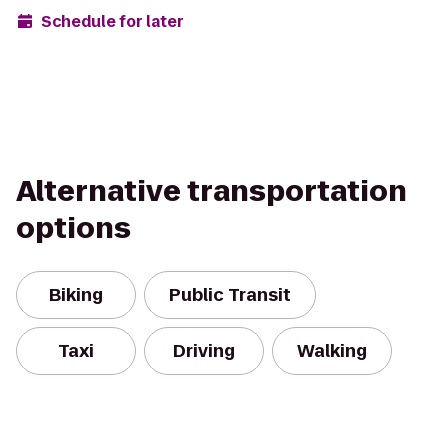
Schedule for later
Alternative transportation
options
Biking
Public Transit
Taxi
Driving
Walking