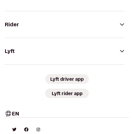
Rider
Lyft
Lyft driver app
Lyft rider app
EN