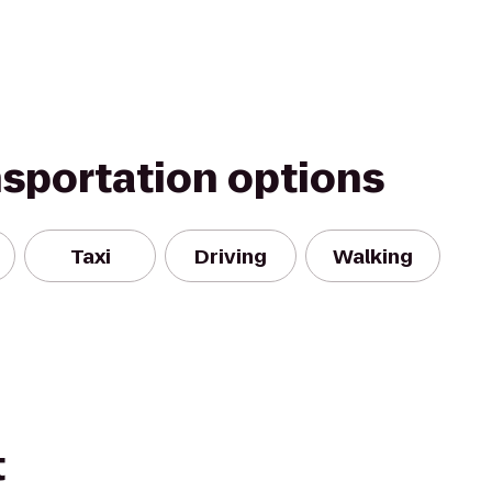
nsportation options
Taxi
Driving
Walking
t