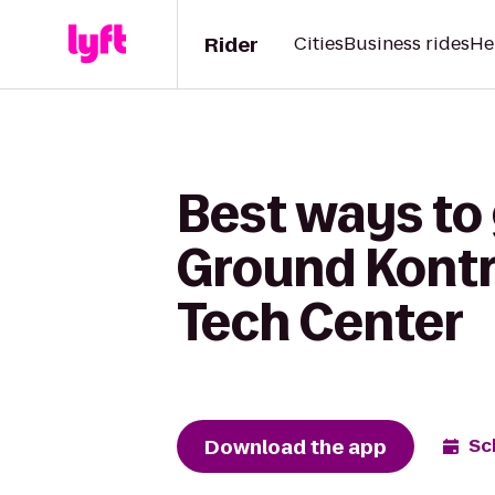
Rider
Cities
Business rides
He
Best ways to
Ground Kontro
Tech Center
Download the app
Sc