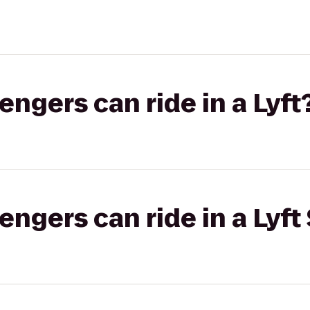
gers can ride in a Lyft
gers can ride in a Lyft 