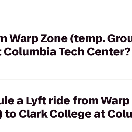
rom Warp Zone (temp. Gro
at Columbia Tech Center?
le a Lyft ride from Warp
 to Clark College at Co