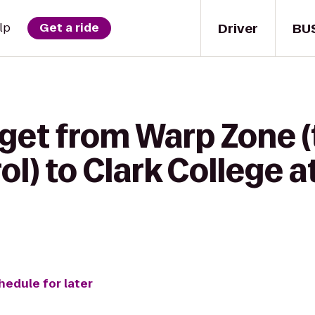
Driver
BU
lp
Get a ride
 get from Warp Zone 
l) to Clark College 
hedule for later