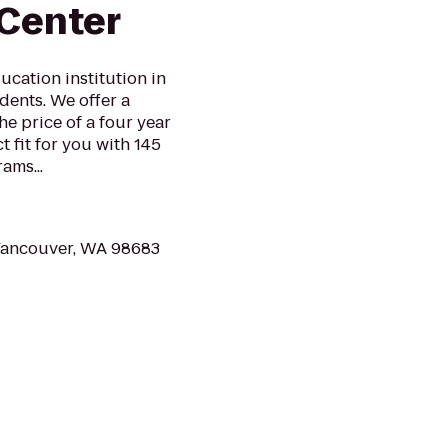
Center
ucation institution in
ents. We offer a
he price of a four year
t fit for you with 145
ams...
 Vancouver, WA 98683