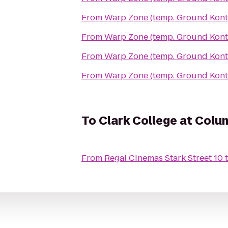
From
Warp Zone (temp. Ground Kont
From
Warp Zone (temp. Ground Kont
From
Warp Zone (temp. Ground Kont
From
Warp Zone (temp. Ground Kont
To
Clark College at Colu
From
Regal Cinemas Stark Street 10