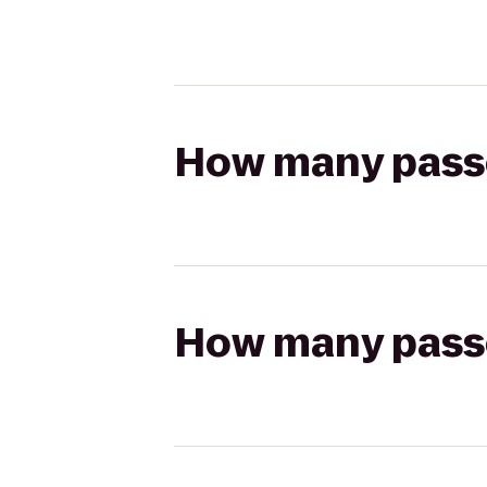
How many passen
How many passen