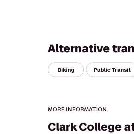
Alternative tra
Biking
Public Transit
MORE INFORMATION
Clark College a