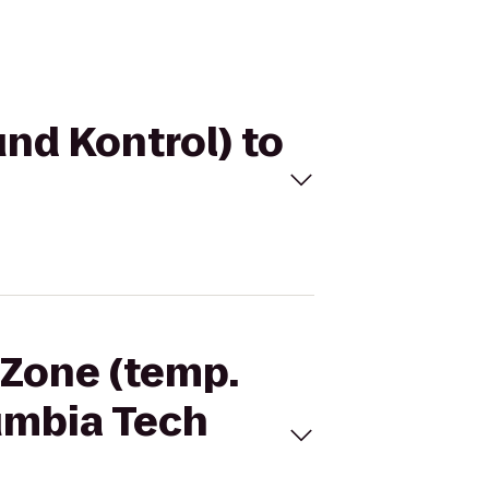
und Kontrol) to
 Zone (temp.
lumbia Tech