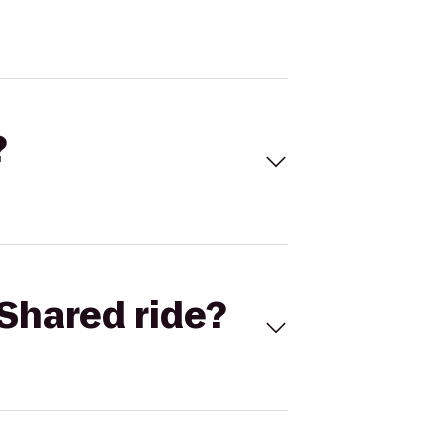
?
Shared ride?