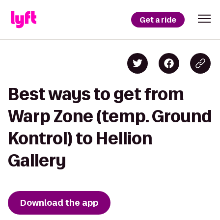
Get a ride
Best ways to get from
Warp Zone (temp. Ground
Kontrol) to Hellion
Gallery
Download the app