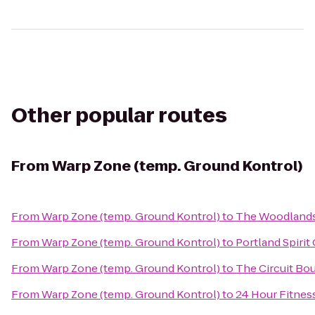
Other popular routes
From
Warp Zone (temp. Ground Kontrol)
From
Warp Zone (temp. Ground Kontrol)
to
The Woodland
From
Warp Zone (temp. Ground Kontrol)
to
Portland Spirit 
From
Warp Zone (temp. Ground Kontrol)
to
The Circuit Bo
From
Warp Zone (temp. Ground Kontrol)
to
24 Hour Fitnes