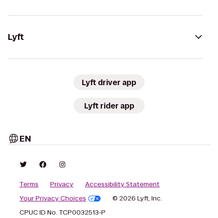
Lyft
Lyft driver app
Lyft rider app
EN
Terms
Privacy
Accessibility Statement
Your Privacy Choices
© 2026 Lyft, Inc.
CPUC ID No. TCP0032513-P