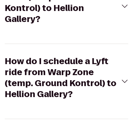
Kontrol) to Hellion
Gallery?
How do I schedule a Lyft
ride from Warp Zone
(temp. Ground Kontrol) to
Hellion Gallery?