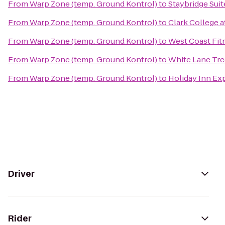
From
Warp Zone (temp. Ground Kontrol)
to
Staybridge Suit
From
Warp Zone (temp. Ground Kontrol)
to
Clark College 
From
Warp Zone (temp. Ground Kontrol)
to
West Coast Fit
From
Warp Zone (temp. Ground Kontrol)
to
White Lane Tre
From
Warp Zone (temp. Ground Kontrol)
to
Holiday Inn Ex
Driver
Rider