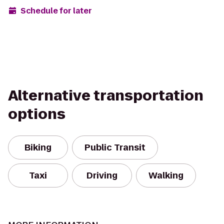
Schedule for later
Alternative transportation
options
Biking
Public Transit
Taxi
Driving
Walking