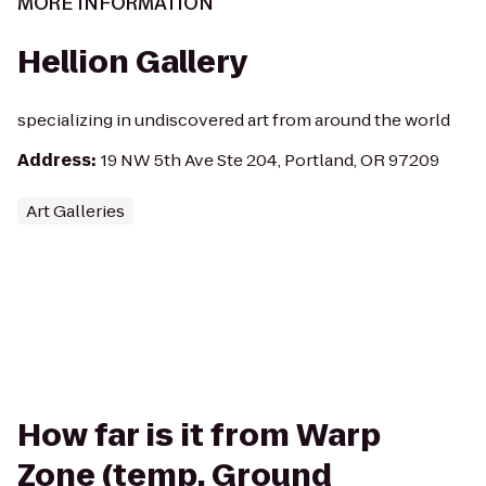
MORE INFORMATION
Hellion Gallery
specializing in undiscovered art from around the world
Address
:
19 NW 5th Ave Ste 204, Portland, OR 97209
Art Galleries
How far is it from Warp
Zone (temp. Ground