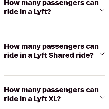
How many passengers can
ride in a Lyft?
How many passengers can
ride in a Lyft Shared ride?
How many passengers can
ride in a Lyft XL?