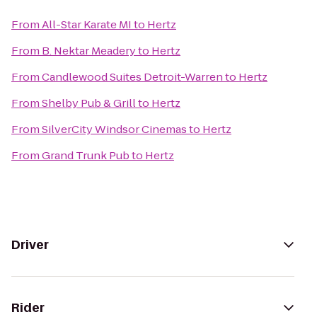
From
All-Star Karate MI
to
Hertz
From
B. Nektar Meadery
to
Hertz
From
Candlewood Suites Detroit-Warren
to
Hertz
From
Shelby Pub & Grill
to
Hertz
From
SilverCity Windsor Cinemas
to
Hertz
From
Grand Trunk Pub
to
Hertz
Driver
Rider