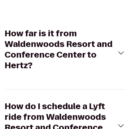
How far is it from
Waldenwoods Resort and
Conference Center to
Hertz?
How do I schedule a Lyft
ride from Waldenwoods
Resort and Conference