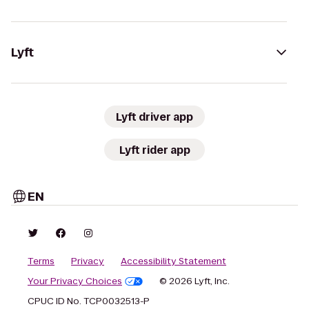
Lyft
Lyft driver app
Lyft rider app
EN
Terms
Privacy
Accessibility Statement
Your Privacy Choices
© 2026 Lyft, Inc.
CPUC ID No. TCP0032513-P