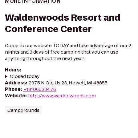
MORE INFORMATION
Waldenwoods Resort and
Conference Center
Come to our website TODAY and take advantage of our 2
nights and 3 days of free camping that you can use
anything throughout the next year!
Hours
:
Closed today
Address
:
2975 N Old Us 23, Howell, MI 48855
Phone
:
+18106323476
Website
:
http://www.waldenwoods.com
Campgrounds