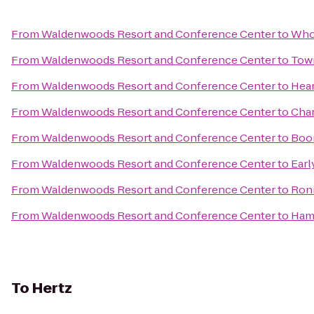
From
Waldenwoods Resort and Conference Center
to
Who
From
Waldenwoods Resort and Conference Center
to
Town
From
Waldenwoods Resort and Conference Center
to
Hear
From
Waldenwoods Resort and Conference Center
to
Char
From
Waldenwoods Resort and Conference Center
to
Boo
From
Waldenwoods Resort and Conference Center
to
Earl
From
Waldenwoods Resort and Conference Center
to
Roni
From
Waldenwoods Resort and Conference Center
to
Hamp
To
Hertz