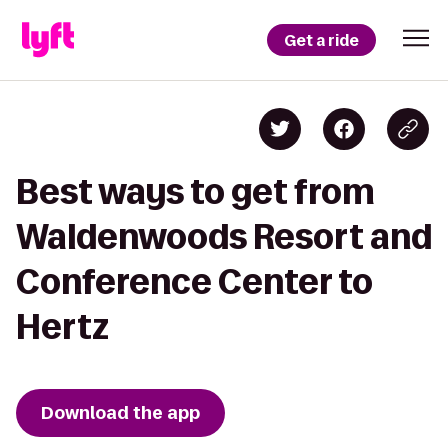
Get a ride
Best ways to get from
Waldenwoods Resort and
Conference Center to
Hertz
Download the app