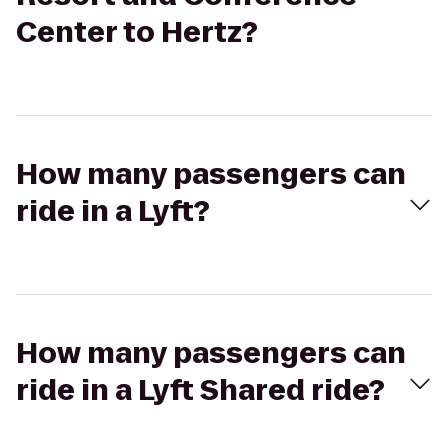
Center to Hertz?
How many passengers can
ride in a Lyft?
How many passengers can
ride in a Lyft Shared ride?