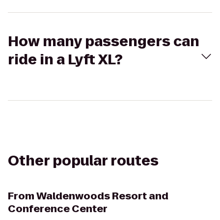
How many passengers can
ride in a Lyft XL?
Other popular routes
From
Waldenwoods Resort and
Conference Center