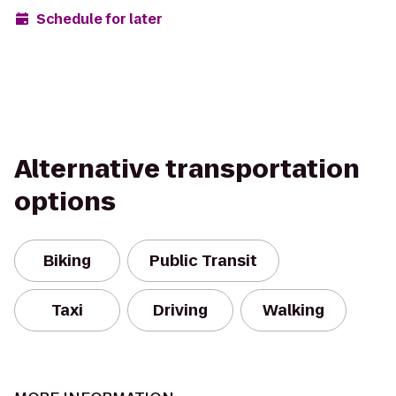
Schedule for later
Alternative transportation
options
Biking
Public Transit
Taxi
Driving
Walking