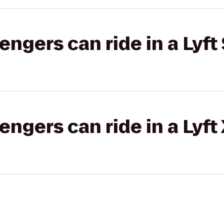
gers can ride in a Lyft 
gers can ride in a Lyft