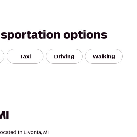
nsportation options
Taxi
Driving
Walking
MI
located in Livonia, MI