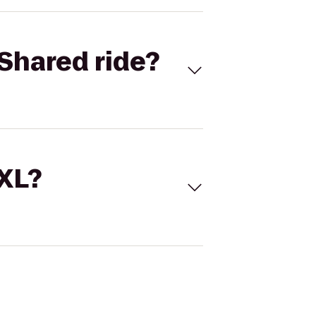
Shared ride?
 XL?