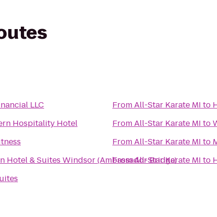
routes
nancial LLC
From
All-Star Karate MI
to
H
rn Hospitality Hotel
From
All-Star Karate MI
to
W
itness
From
All-Star Karate MI
to
M
nn Hotel & Suites Windsor (Ambassador Bridge)
From
All-Star Karate MI
to
H
uites