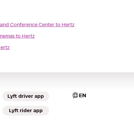
and Conference Center
to
Hertz
inemas
to
Hertz
ertz
EN
Lyft driver app
Lyft rider app