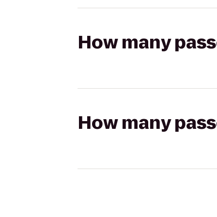
How many passen
How many passen