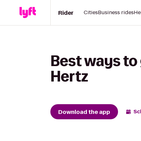
Rider
Cities
Business rides
He
Best ways to 
Hertz
Download the app
Sc