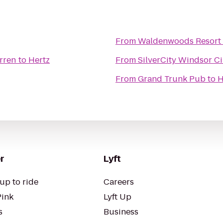
From
Waldenwoods Resort 
rren
to
Hertz
From
SilverCity Windsor C
From
Grand Trunk Pub
to
H
r
Lyft
up to ride
Careers
Pink
Lyft Up
s
Business