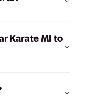
ar Karate MI to
?