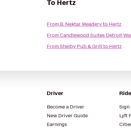
To
Hertz
From
B. Nektar Meadery
to
Hertz
From
Candlewood Suites Detroit-Wa
From
Shelby Pub & Grill
to
Hertz
Driver
Ride
Become a Driver
Sign 
New Driver Guide
Lyft 
Earnings
Citie