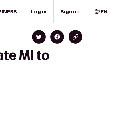
SINESS
Log in
Sign up
EN
ate MI to