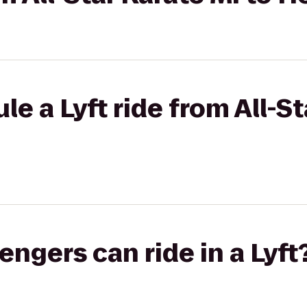
e a Lyft ride from All-St
gers can ride in a Lyft