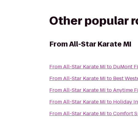
Other popular 
From
All-Star Karate MI
From
All-Star Karate MI
to
DuMont Fi
From
All-Star Karate MI
to
Best Weste
From
All-Star Karate MI
to
Anytime F
From
All-Star Karate MI
to
Holiday I
From
All-Star Karate MI
to
Comfort S