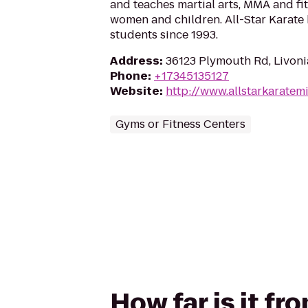
and teaches martial arts, MMA and fit
women and children. All-Star Karate
students since 1993.
Address
:
36123 Plymouth Rd, Livoni
Phone
:
+17345135127
Website
:
http://www.allstarkaratem
Gyms or Fitness Centers
How far is it fr