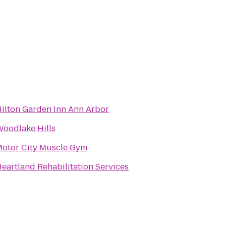
ilton Garden Inn Ann Arbor
oodlake Hills
otor City Muscle Gym
eartland Rehabilitation Services