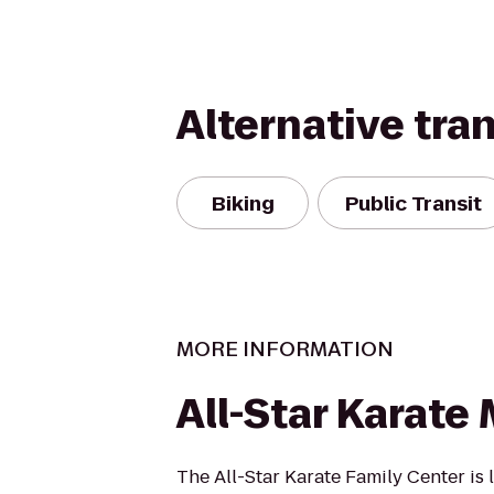
Alternative tra
Biking
Public Transit
MORE INFORMATION
All-Star Karate 
The All-Star Karate Family Center is 