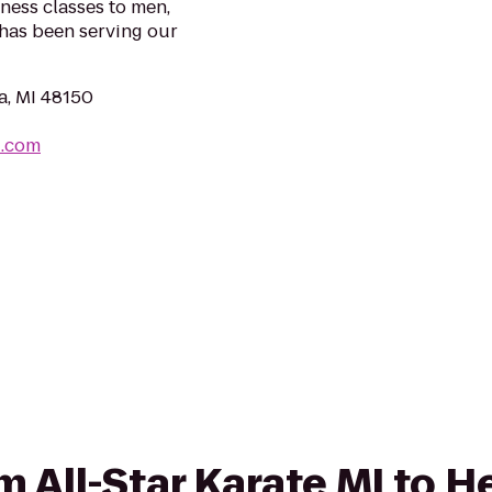
ness classes to men,
 has been serving our
a, MI 48150
i.com
om All-Star Karate MI to H