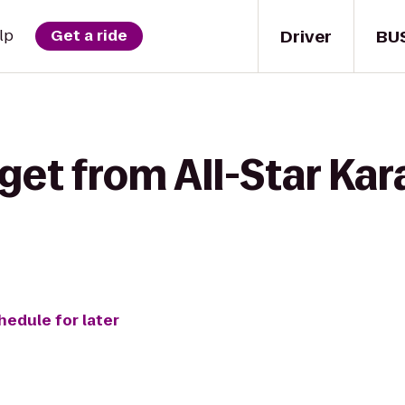
Driver
BU
lp
Get a ride
get from All-Star Kar
hedule for later