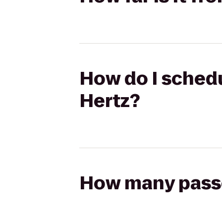
How do I schedul
Hertz?
How many passen