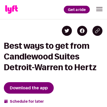
Get a ride
Best ways to get from
Candlewood Suites
Detroit-Warren to Hertz
Download the app
Schedule for later