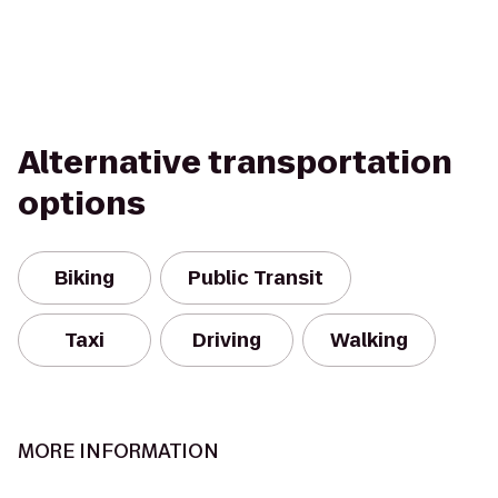
Alternative transportation
options
Biking
Public Transit
Taxi
Driving
Walking
MORE INFORMATION