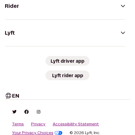
Rider
Lyft
Lyft driver app
Lyft rider app
EN
Terms
Privacy
Accessibility Statement
Your Privacy Choices
© 2026 Lyft, Inc.