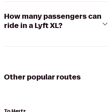
How many passengers can
ride in a Lyft XL?
Other popular routes
To
Hertz