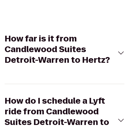
How far is it from
Candlewood Suites
Detroit-Warren to Hertz?
How do I schedule a Lyft
ride from Candlewood
Suites Detroit-Warren to