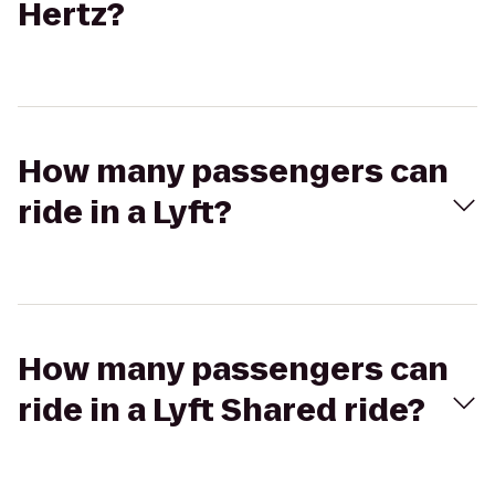
Hertz?
How many passengers can
ride in a Lyft?
How many passengers can
ride in a Lyft Shared ride?