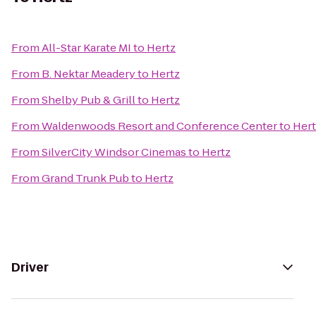
From
All-Star Karate MI
to
Hertz
From
B. Nektar Meadery
to
Hertz
From
Shelby Pub & Grill
to
Hertz
From
Waldenwoods Resort and Conference Center
to
Hert
From
SilverCity Windsor Cinemas
to
Hertz
From
Grand Trunk Pub
to
Hertz
Driver