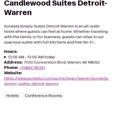
Candlewood Suites Detroit-
Warren
Sonesta Simply Suites Detroit Warren is an all-suite
hotel where guests can feel at home. Whether traveling
with the family or for business, guests can relax in our
spacious suites with full kitchens and free Wi-Fi...
Hours
:
12:05 AM - 12:00 AM today
Address
:
7010 Convention Blvd, Warren, MI 48092
Phone
:
+15869781261
Website
:
https://www.sonesta.com/us/michigan/warren/sonesta-
simply-suites-detroit-warren
Hotels
Conference Rooms