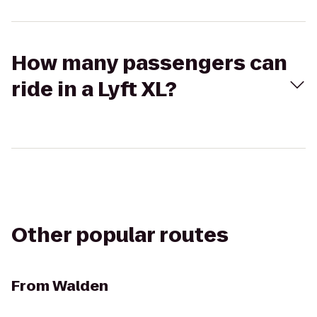
How many passengers can
ride in a Lyft XL?
Other popular routes
From
Walden