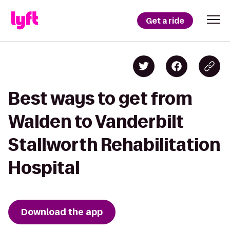
Get a ride
Best ways to get from
Walden to Vanderbilt
Stallworth Rehabilitation
Hospital
Download the app