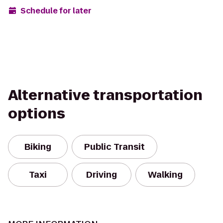
Schedule for later
Alternative transportation
options
Biking
Public Transit
Taxi
Driving
Walking