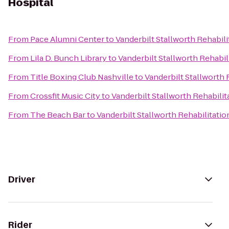
Hospital
From
Pace Alumni Center
to
Vanderbilt Stallworth Rehabili
From
Lila D. Bunch Library
to
Vanderbilt Stallworth Rehabil
From
Title Boxing Club Nashville
to
Vanderbilt Stallworth 
From
Crossfit Music City
to
Vanderbilt Stallworth Rehabilit
From
The Beach Bar
to
Vanderbilt Stallworth Rehabilitatio
Driver
Rider