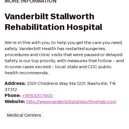
MORE INFORMATION
Vanderbilt Stallworth
Rehabilitation Hospital
We’re in this with you, to help you get the care you need,
safely. Vanderbilt Health has restarted surgeries,
procedures and clinic visits that were paused or delayed.
Safety is our top priority, with measures that follow – and
in some cases exceed – local, state and CDC public
health recommenda...
Address
:
2201 Childrens Way Ste 1221, Nashville, TN
37212
Phone
:
+16153207600
Website
:
http://www.vanderbiltstallworthrehab.com
Medical Centers