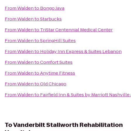
From
Walden
to
Bongo Java
From
Walden
to
Starbucks
From
Walden
to
TriStar Centennial Medical Center
From
Walden
to
SpringHill Suites
From
Walden
to
Holiday Inn Express & Suites Lebanon
From
Walden
to
Comfort Suites
From
Walden
to
Anytime Fitness
From
Walden
to
Old Chicago
From
Walden
to
Fairfield Inn & Suites by Marriott Nashvill
To
Vanderbilt Stallworth Rehabilitation