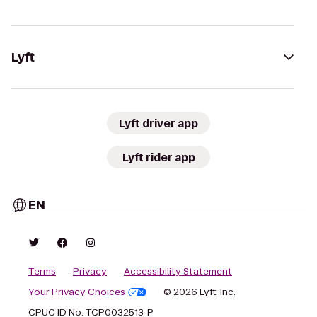
Lyft
Lyft driver app
Lyft rider app
EN
Terms
Privacy
Accessibility Statement
Your Privacy Choices
© 2026 Lyft, Inc.
CPUC ID No. TCP0032513-P