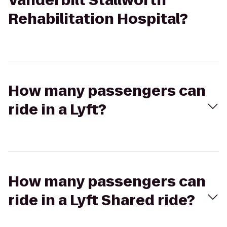
Vanderbilt Stallworth
Rehabilitation Hospital?
How many passengers can
ride in a Lyft?
How many passengers can
ride in a Lyft Shared ride?