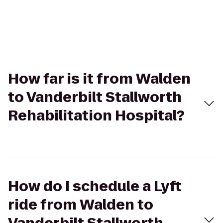
How far is it from Walden
to Vanderbilt Stallworth
Rehabilitation Hospital?
How do I schedule a Lyft
ride from Walden to