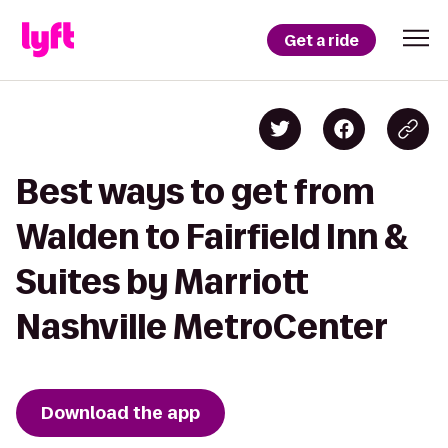
Get a ride
Best ways to get from
Walden to Fairfield Inn &
Suites by Marriott
Nashville MetroCenter
Download the app