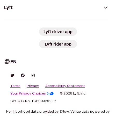
Lyft
Lyft driver app
Lyft rider app
EN
Terms
Privacy
Accessibility Statement
Your Privacy Choices
© 2026 Lyft, Inc.
CPUC ID No. TCP0032513-P
Neighborhood data provided by Zillow. Venue data powered by