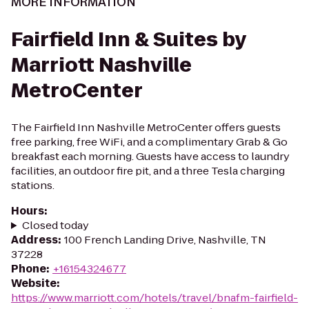
MORE INFORMATION
Fairfield Inn & Suites by
Marriott Nashville
MetroCenter
The Fairfield Inn Nashville MetroCenter offers guests
free parking, free WiFi, and a complimentary Grab & Go
breakfast each morning. Guests have access to laundry
facilities, an outdoor fire pit, and a three Tesla charging
stations.
Hours
:
Closed today
Address
:
100 French Landing Drive, Nashville, TN
37228
Phone
:
+16154324677
Website
:
https://www.marriott.com/hotels/travel/bnafm-fairfield-