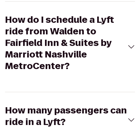
How do I schedule a Lyft
ride from Walden to
Fairfield Inn & Suites by
Marriott Nashville
MetroCenter?
How many passengers can
ride in a Lyft?