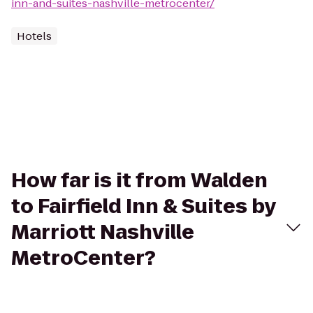
inn-and-suites-nashville-metrocenter/
Hotels
How far is it from Walden
to Fairfield Inn & Suites by
Marriott Nashville
MetroCenter?