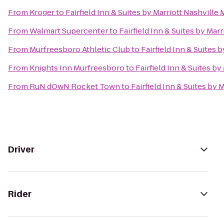
From
Kroger
to
Fairfield Inn & Suites by Marriott Nashvill
From
Walmart Supercenter
to
Fairfield Inn & Suites by Mar
From
Murfreesboro Athletic Club
to
Fairfield Inn & Suites 
From
Knights Inn Murfreesboro
to
Fairfield Inn & Suites b
From
RuN dOwN Rocket Town
to
Fairfield Inn & Suites by
Driver
Rider