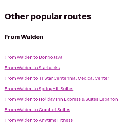
Other popular routes
From
Walden
From
Walden
to
Bongo Java
From
Walden
to
Starbucks
From
Walden
to
TriStar Centennial Medical Center
From
Walden
to
SpringHill Suites
From
Walden
to
Holiday Inn Express & Suites Lebanon
From
Walden
to
Comfort Suites
From
Walden
to
Anytime Fitness