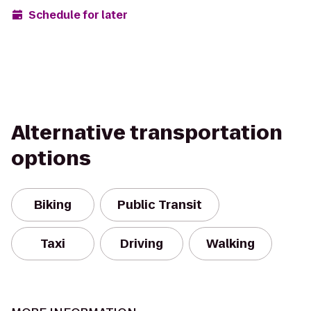
Schedule for later
Alternative transportation
options
Biking
Public Transit
Taxi
Driving
Walking