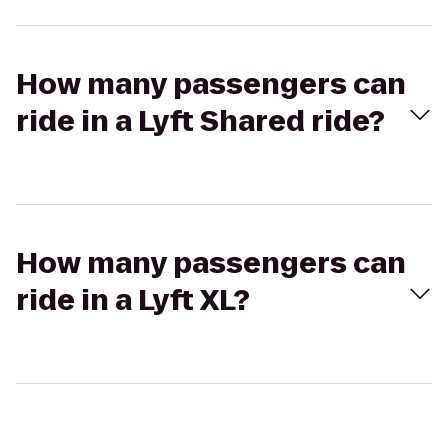
How many passengers can
ride in a Lyft Shared ride?
How many passengers can
ride in a Lyft XL?