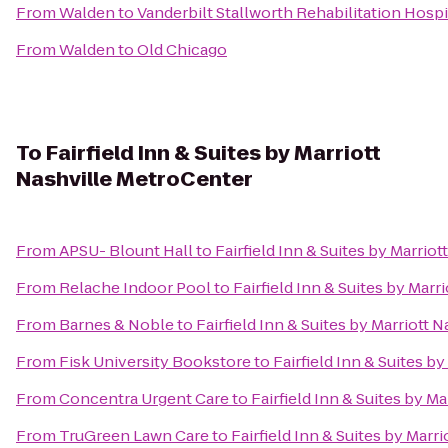
From
Walden
to
Vanderbilt Stallworth Rehabilitation Hospi
From
Walden
to
Old Chicago
To
Fairfield Inn & Suites by Marriott
Nashville MetroCenter
From
APSU- Blount Hall
to
Fairfield Inn & Suites by Marrio
From
Relache Indoor Pool
to
Fairfield Inn & Suites by Mar
From
Barnes & Noble
to
Fairfield Inn & Suites by Marriott
From
Fisk University Bookstore
to
Fairfield Inn & Suites b
From
Concentra Urgent Care
to
Fairfield Inn & Suites by M
From
TruGreen Lawn Care
to
Fairfield Inn & Suites by Marr