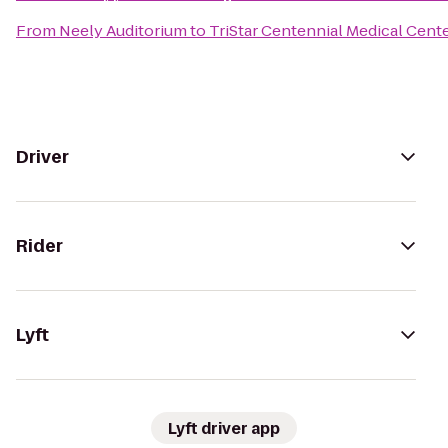
From
Neely Auditorium
to
TriStar Centennial Medical Cent
Driver
Rider
Lyft
Lyft driver app