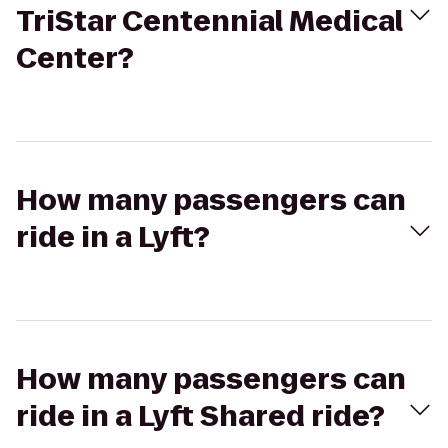
TriStar Centennial Medical
Center?
How many passengers can
ride in a Lyft?
How many passengers can
ride in a Lyft Shared ride?