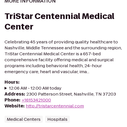
MORE INFORMATION
TriStar Centennial Medical
Center
Celebrating 45 years of providing quality healthcare to
Nashville, Middle Tennessee and the surrounding region,
TriStar Centennial Medical Center is a 657-bed
comprehensive facility offering medical and surgical
programs including behavioral health, 24-hour
emergency care, heart and vascular, ima...
Hours
:
12:06 AM - 12:00 AM today
Address
:
2300 Patterson Street, Nashville, TN 37203
Phone
:
+16153421000
Website
:
http://tristarcentennial.com
Medical Centers
Hospitals