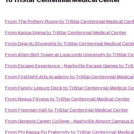
To
TriStar Centennial Medical Center
From
The Pottery Room
to
TriStar Centennial Medical Cen
From
Kappa Sigma
to
TriStar Centennial Medical Center
From
Deja Vu Showgirls
to
TriStar Centennial Medical Cent
From
Allen Bell Tower at Lipscomb University
to
TriStar C
From
Escape Experience - Nashville Escape Games
to
TriS
From
Firstlight Arts Academy
to
TriStar Centennial Medica
From
Family Leisure Deck
to
TriStar Centennial Medical Ce
From
Nexus Fitness
to
TriStar Centennial Medical Center
From
Freeman Hall
to
TriStar Centennial Medical Center
From
Genesis Career College - Nashville Airport Campus
t
From
Phi Kappa Psi Fraternity
to
TriStar Centennial Medica