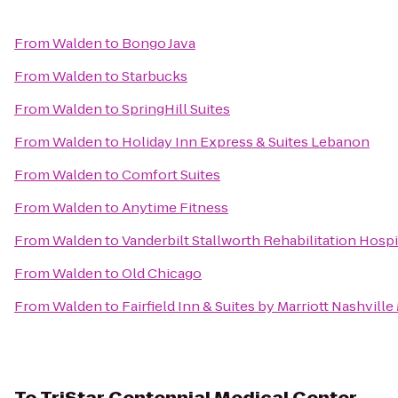
From
Walden
to
Bongo Java
From
Walden
to
Starbucks
From
Walden
to
SpringHill Suites
From
Walden
to
Holiday Inn Express & Suites Lebanon
From
Walden
to
Comfort Suites
From
Walden
to
Anytime Fitness
From
Walden
to
Vanderbilt Stallworth Rehabilitation Hospi
From
Walden
to
Old Chicago
From
Walden
to
Fairfield Inn & Suites by Marriott Nashvill