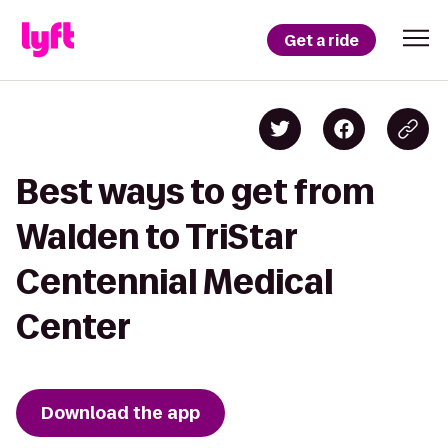
Get a ride
Best ways to get from
Walden to TriStar
Centennial Medical
Center
Download the app