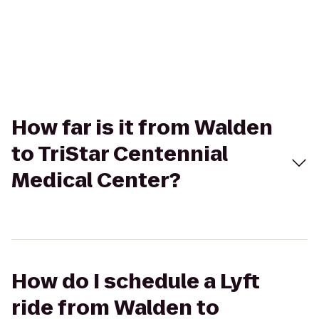
How far is it from Walden
to TriStar Centennial
Medical Center?
How do I schedule a Lyft
ride from Walden to