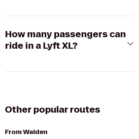
How many passengers can
ride in a Lyft XL?
Other popular routes
From
Walden