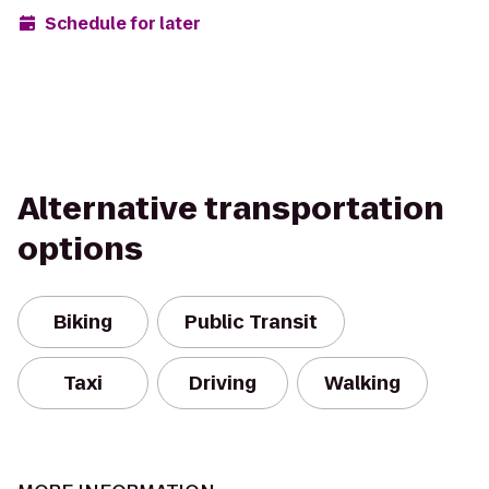
Schedule for later
Alternative transportation
options
Biking
Public Transit
Taxi
Driving
Walking