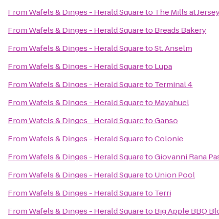
From
Wafels & Dinges - Herald Square
to
The Mills at Jers
From
Wafels & Dinges - Herald Square
to
Breads Bakery
From
Wafels & Dinges - Herald Square
to
St. Anselm
From
Wafels & Dinges - Herald Square
to
Lupa
From
Wafels & Dinges - Herald Square
to
Terminal 4
From
Wafels & Dinges - Herald Square
to
Mayahuel
From
Wafels & Dinges - Herald Square
to
Ganso
From
Wafels & Dinges - Herald Square
to
Colonie
From
Wafels & Dinges - Herald Square
to
Giovanni Rana Pas
From
Wafels & Dinges - Herald Square
to
Union Pool
From
Wafels & Dinges - Herald Square
to
Terri
From
Wafels & Dinges - Herald Square
to
Big Apple BBQ Bl