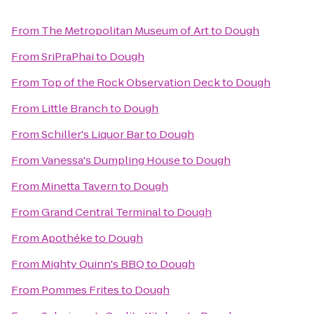
From
The Metropolitan Museum of Art
to
Dough
From
SriPraPhai
to
Dough
From
Top of the Rock Observation Deck
to
Dough
From
Little Branch
to
Dough
From
Schiller's Liquor Bar
to
Dough
From
Vanessa's Dumpling House
to
Dough
From
Minetta Tavern
to
Dough
From
Grand Central Terminal
to
Dough
From
Apothéke
to
Dough
From
Mighty Quinn's BBQ
to
Dough
From
Pommes Frites
to
Dough