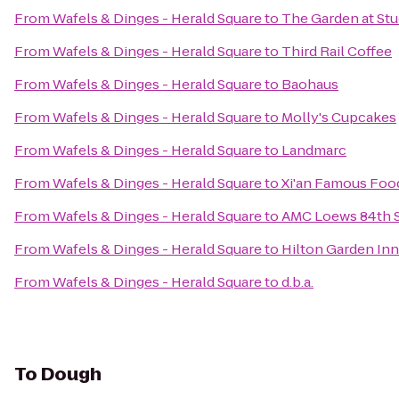
From
Wafels & Dinges - Herald Square
to
The Garden at Stu
From
Wafels & Dinges - Herald Square
to
Third Rail Coffee
From
Wafels & Dinges - Herald Square
to
Baohaus
From
Wafels & Dinges - Herald Square
to
Molly's Cupcakes
From
Wafels & Dinges - Herald Square
to
Landmarc
From
Wafels & Dinges - Herald Square
to
Xi'an Famous Foo
From
Wafels & Dinges - Herald Square
to
AMC Loews 84th S
From
Wafels & Dinges - Herald Square
to
Hilton Garden Inn
From
Wafels & Dinges - Herald Square
to
d.b.a.
To
Dough