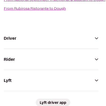
From
Rubirosa Ristorante
to
Dough
Driver
Rider
Lyft
Lyft driver app