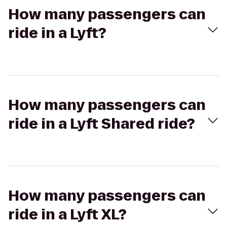
How many passengers can
ride in a Lyft?
How many passengers can
ride in a Lyft Shared ride?
How many passengers can
ride in a Lyft XL?