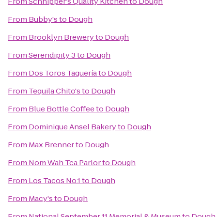
From
Schnipper's Quality Kitchen
to
Dough
From
Bubby's
to
Dough
From
Brooklyn Brewery
to
Dough
From
Serendipity 3
to
Dough
From
Dos Toros Taquería
to
Dough
From
Tequila Chito's
to
Dough
From
Blue Bottle Coffee
to
Dough
From
Dominique Ansel Bakery
to
Dough
From
Max Brenner
to
Dough
From
Nom Wah Tea Parlor
to
Dough
From
Los Tacos No.1
to
Dough
From
Macy's
to
Dough
From
National September 11 Memorial & Museum
to
Dough