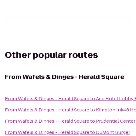
Other popular routes
From
Wafels & Dinges - Herald Square
From
Wafels & Dinges - Herald Square
to
Ace Hotel Lobby 
From
Wafels & Dinges - Herald Square
to
Kimpton Ink48 Ho
From
Wafels & Dinges - Herald Square
to
Prudential Center
From
Wafels & Dinges - Herald Square
to
DuMont Burger