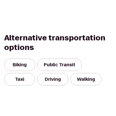
Alternative transportation
options
Biking
Public Transit
Taxi
Driving
Walking