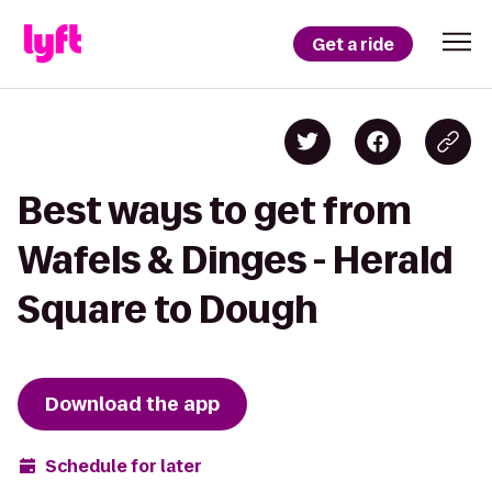
Get a ride
Best ways to get from
Wafels & Dinges - Herald
Square to Dough
Download the app
Schedule for later