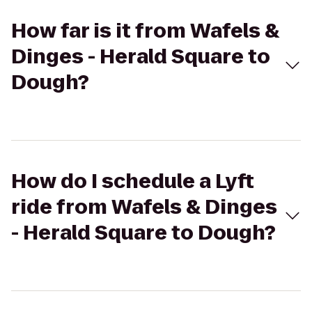
How far is it from Wafels &
Dinges - Herald Square to
Dough?
How do I schedule a Lyft
ride from Wafels & Dinges
- Herald Square to Dough?