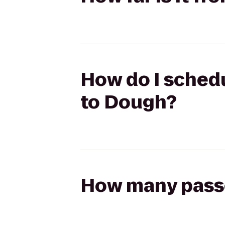
How do I schedu
to Dough?
How many passen