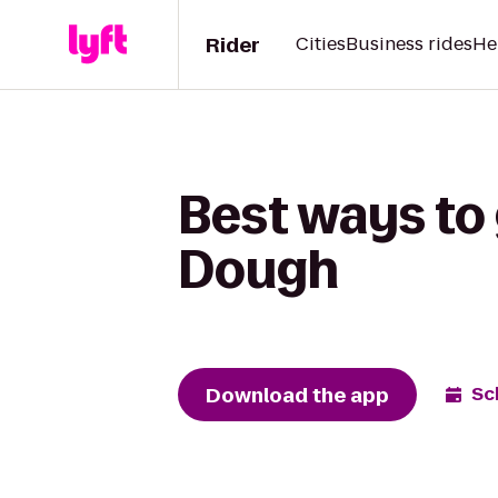
Rider
Cities
Business rides
He
Best ways to
Dough
Download the app
Sc