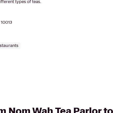
ferent types of teas.
Y 10013
staurants
rom Nom Wah Tea Parlor 