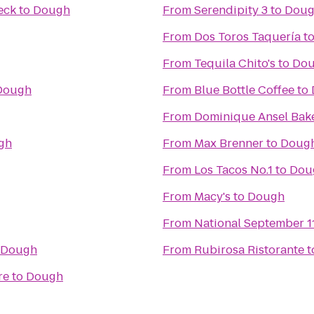
eck
to
Dough
From
Serendipity 3
to
Dou
From
Dos Toros Taquería
t
From
Tequila Chito's
to
Do
Dough
From
Blue Bottle Coffee
to
From
Dominique Ansel Bak
gh
From
Max Brenner
to
Doug
From
Los Tacos No.1
to
Dou
From
Macy's
to
Dough
From
National September 
Dough
From
Rubirosa Ristorante
t
re
to
Dough