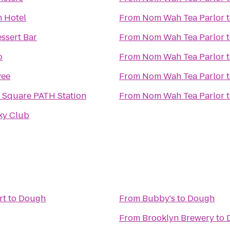
 Hotel
From
Nom Wah Tea Parlor
ssert Bar
From
Nom Wah Tea Parlor
o
From
Nom Wah Tea Parlor
vee
From
Nom Wah Tea Parlor
 Square PATH Station
From
Nom Wah Tea Parlor
ky Club
rt
to
Dough
From
Bubby's
to
Dough
From
Brooklyn Brewery
to