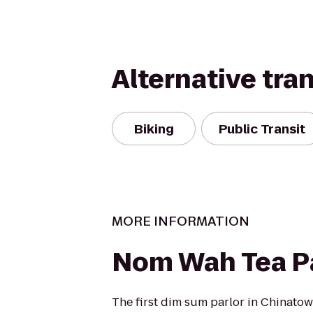
Alternative tra
Biking
Public Transit
MORE INFORMATION
Nom Wah Tea Pa
The first dim sum parlor in Chinatow