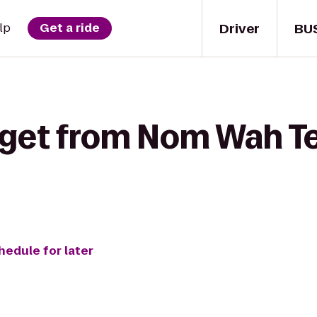
Driver
BU
lp
Get a ride
 get from Nom Wah Te
hedule for later