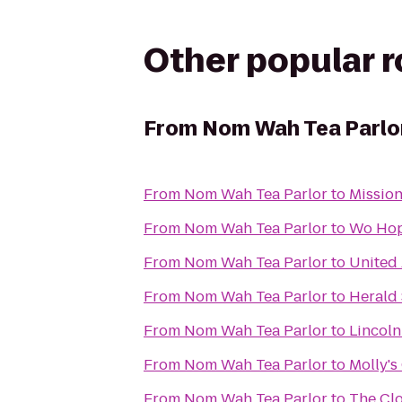
Other popular 
From
Nom Wah Tea Parlo
From
Nom Wah Tea Parlor
to
Mission
From
Nom Wah Tea Parlor
to
Wo Hop
From
Nom Wah Tea Parlor
to
United 
From
Nom Wah Tea Parlor
to
Herald
From
Nom Wah Tea Parlor
to
Lincoln
From
Nom Wah Tea Parlor
to
Molly'
From
Nom Wah Tea Parlor
to
The Clo