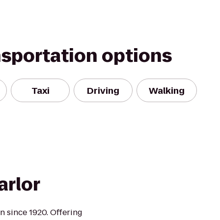
nsportation options
Taxi
Driving
Walking
rlor
n since 1920. Offering