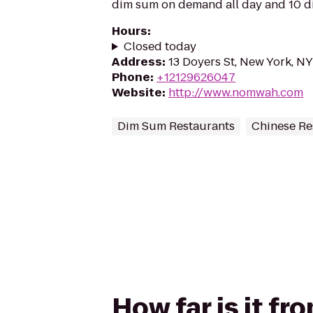
dim sum on demand all day and 10 dif
Hours
:
Closed today
Address
:
13 Doyers St, New York, N
Phone
:
+12129626047
Website
:
http://www.nomwah.com
Dim Sum Restaurants
Chinese Re
How far is it f