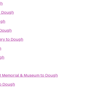
gh
o
Dough
ugh
Dough
ery
to
Dough
h
gh
11 Memorial & Museum
to
Dough
o
Dough