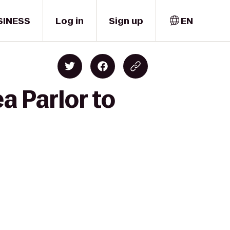
SINESS
Log in
Sign up
EN
a Parlor to