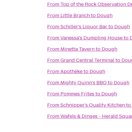
From
Top of the Rock Observation D
From
Little Branch
to
Dough
From
Schiller's Liquor Bar
to
Dough
From
Vanessa's Dumpling House
to
From
Minetta Tavern
to
Dough
From
Grand Central Terminal
to
Dou
From
Apothéke
to
Dough
From
Mighty Quinn's BBQ
to
Dough
From
Pommes Frites
to
Dough
From
Schnipper's Quality Kitchen
to
From
Wafels & Dinges - Herald Squa