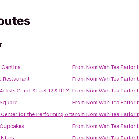
routes
r
 Cantina
From
Nom Wah Tea Parlor
 Restaurant
From
Nom Wah Tea Parlor
Artists Court Street 12 & RPX
From
Nom Wah Tea Parlor
 Square
From
Nom Wah Tea Parlor
 Center for the Performing Arts
From
Nom Wah Tea Parlor
s Cupcakes
From
Nom Wah Tea Parlor
isters
From
Nom Wah Tea Parlor