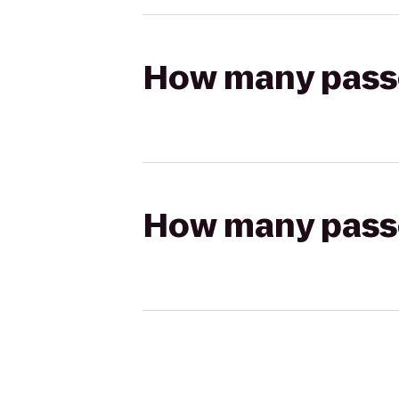
How many passen
How many passen