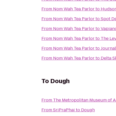
From
Nom Wah Tea Parlor
to
Hudson
From
Nom Wah Tea Parlor
to
Spot De
From
Nom Wah Tea Parlor
to
Vapian
From
Nom Wah Tea Parlor
to
The Le
From
Nom Wah Tea Parlor
to
Journal
From
Nom Wah Tea Parlor
to
Delta S
To
Dough
From
The Metropolitan Museum of A
From
SriPraPhai
to
Dough