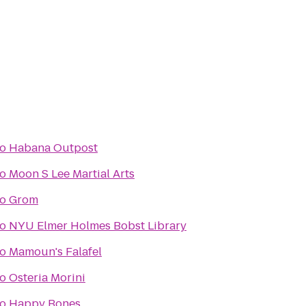
to
Habana Outpost
to
Moon S Lee Martial Arts
to
Grom
to
NYU Elmer Holmes Bobst Library
to
Mamoun's Falafel
to
Osteria Morini
to
Happy Bones