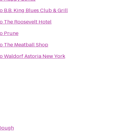
to
B.B. King Blues Club & Grill
to
The Roosevelt Hotel
to
Prune
to
The Meatball Shop
to
Waldorf Astoria New York
Dough