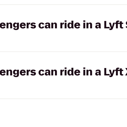
gers can ride in a Lyft 
gers can ride in a Lyft