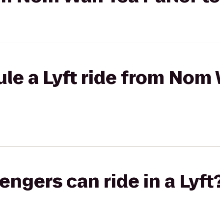
le a Lyft ride from Nom 
gers can ride in a Lyft