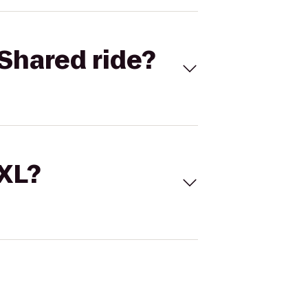
Shared ride?
 XL?