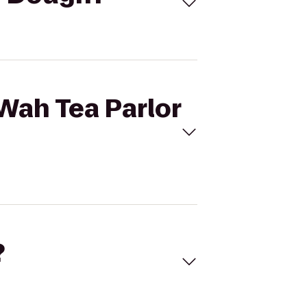
Wah Tea Parlor
?