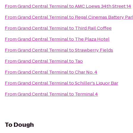
From
Grand Central Terminal
to
AMC Loews 34th Street 14
From
Grand Central Terminal
to
Regal Cinemas Battery Park
From
Grand Central Terminal
to
Third Rail Coffee
From
Grand Central Terminal
to
The Plaza Hotel
From
Grand Central Terminal
to
Strawberry Fields
From
Grand Central Terminal
to
Tao
From
Grand Central Terminal
to
Char No. 4
From
Grand Central Terminal
to
Schiller's Liquor Bar
From
Grand Central Terminal
to
Terminal 4
To
Dough