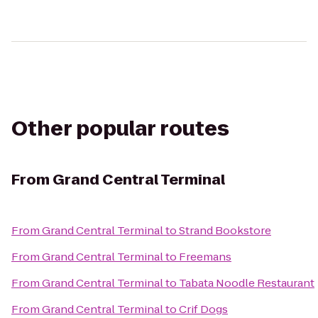
Other popular routes
From
Grand Central Terminal
From
Grand Central Terminal
to
Strand Bookstore
From
Grand Central Terminal
to
Freemans
From
Grand Central Terminal
to
Tabata Noodle Restaurant
From
Grand Central Terminal
to
Crif Dogs