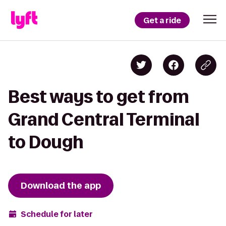
Get a ride
Best ways to get from
Grand Central Terminal
to Dough
Download the app
Schedule for later