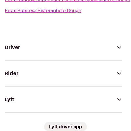
From
Rubirosa Ristorante
to
Dough
Driver
Rider
Lyft
Lyft driver app