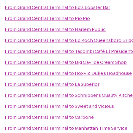
From
Grand Central Terminal
to
Ed's Lobster Bar
From
Grand Central Terminal
to
Pio Pio
From
Grand Central Terminal
to
Harlem Public
From
Grand Central Terminal
to
Ed Koch Queensboro Brid
From
Grand Central Terminal
to
Tacombi Café El President
From
Grand Central Terminal
to
Big Gay Ice Cream Shop
From
Grand Central Terminal
to
Roxy & Duke's Roadhouse
From
Grand Central Terminal
to
La Superior
From
Grand Central Terminal
to
Schnipper's Quality Kitch
From
Grand Central Terminal
to
Sweet and Vicious
From
Grand Central Terminal
to
Carbone
From
Grand Central Terminal
to
Manhattan Time Service