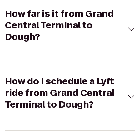
How far is it from Grand
Central Terminal to
Dough?
How do I schedule a Lyft
ride from Grand Central
Terminal to Dough?