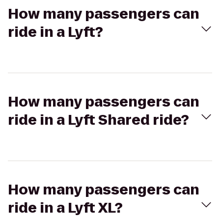
How many passengers can
ride in a Lyft?
How many passengers can
ride in a Lyft Shared ride?
How many passengers can
ride in a Lyft XL?