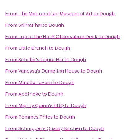
From
The Metropolitan Museum of Art
to
Dough
From
SriPraPhai
to
Dough
From
Top of the Rock Observation Deck
to
Dough
From
Little Branch
to
Dough
From
Schiller's Liquor Bar
to
Dough
From
Vanessa's Dumpling House
to
Dough
From
Minetta Tavern
to
Dough
From
Apothéke
to
Dough
From
Mighty Quinn's BBQ
to
Dough
From
Pommes Frites
to
Dough
From
Schnipper's Quality Kitchen
to
Dough