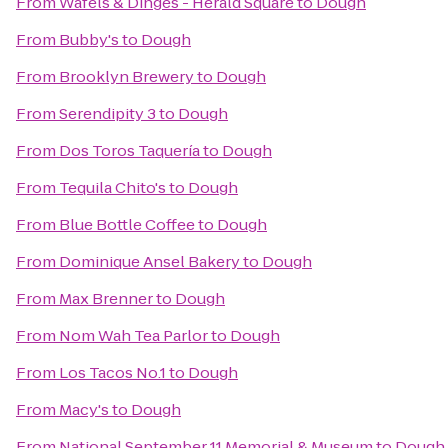
From
Wafels & Dinges - Herald Square
to
Dough
From
Bubby's
to
Dough
From
Brooklyn Brewery
to
Dough
From
Serendipity 3
to
Dough
From
Dos Toros Taquería
to
Dough
From
Tequila Chito's
to
Dough
From
Blue Bottle Coffee
to
Dough
From
Dominique Ansel Bakery
to
Dough
From
Max Brenner
to
Dough
From
Nom Wah Tea Parlor
to
Dough
From
Los Tacos No.1
to
Dough
From
Macy's
to
Dough
From
National September 11 Memorial & Museum
to
Dough