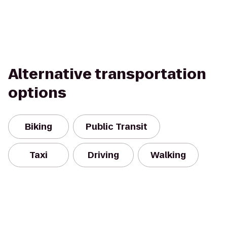
Alternative transportation
options
Biking
Public Transit
Taxi
Driving
Walking