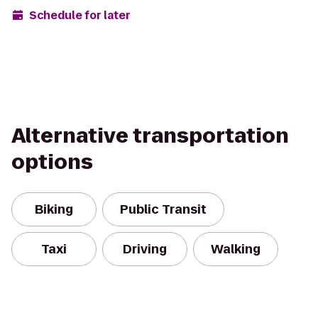
Schedule for later
Alternative transportation
options
Biking
Public Transit
Taxi
Driving
Walking