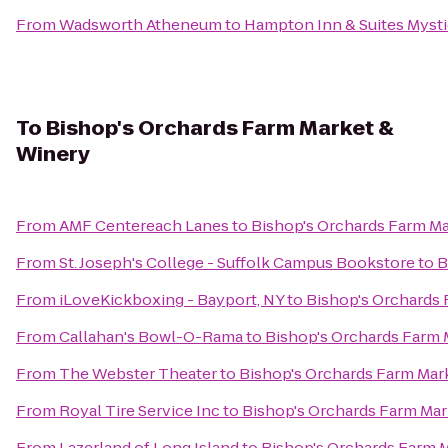
From
Wadsworth Atheneum
to
Hampton Inn & Suites Myst
To
Bishop's Orchards Farm Market &
Winery
From
AMF Centereach Lanes
to
Bishop's Orchards Farm M
From
St. Joseph's College - Suffolk Campus Bookstore
to
B
From
iLoveKickboxing - Bayport, NY
to
Bishop's Orchards
From
Callahan's Bowl-O-Rama
to
Bishop's Orchards Farm 
From
The Webster Theater
to
Bishop's Orchards Farm Mar
From
Royal Tire Service Inc
to
Bishop's Orchards Farm Mar
From
Lazerland of Long Island
to
Bishop's Orchards Farm 