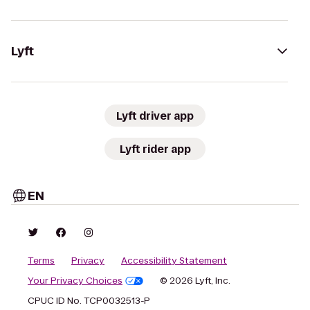
Lyft
Lyft driver app
Lyft rider app
EN
Terms
Privacy
Accessibility Statement
Your Privacy Choices
© 2026 Lyft, Inc.
CPUC ID No. TCP0032513-P