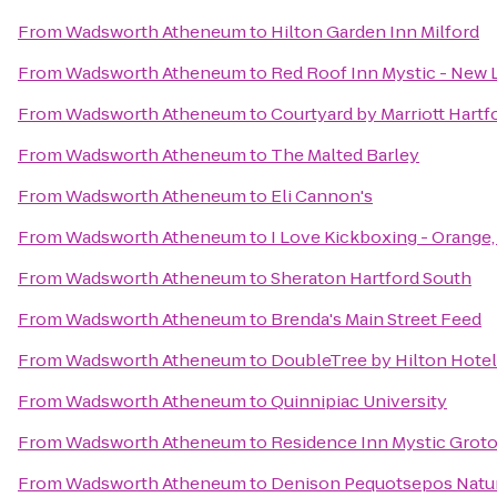
From
Wadsworth Atheneum
to
Hilton Garden Inn Milford
From
Wadsworth Atheneum
to
Red Roof Inn Mystic - New
From
Wadsworth Atheneum
to
Courtyard by Marriott Hart
From
Wadsworth Atheneum
to
The Malted Barley
From
Wadsworth Atheneum
to
Eli Cannon's
From
Wadsworth Atheneum
to
I Love Kickboxing - Orange
From
Wadsworth Atheneum
to
Sheraton Hartford South
From
Wadsworth Atheneum
to
Brenda's Main Street Feed
From
Wadsworth Atheneum
to
DoubleTree by Hilton Hotel 
From
Wadsworth Atheneum
to
Quinnipiac University
From
Wadsworth Atheneum
to
Residence Inn Mystic Grot
From
Wadsworth Atheneum
to
Denison Pequotsepos Natu