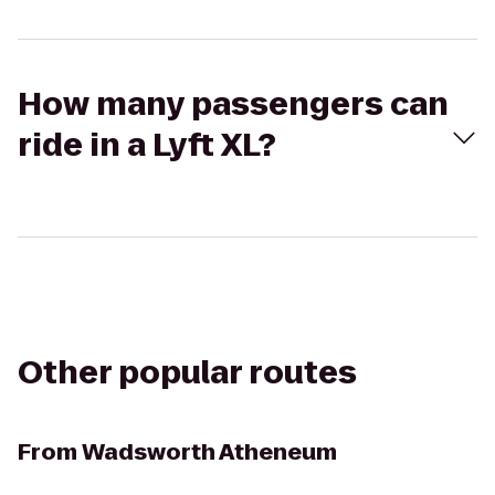
How many passengers can
ride in a Lyft XL?
Other popular routes
From
Wadsworth Atheneum