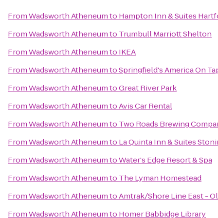
From
Wadsworth Atheneum
to
Hampton Inn & Suites Hart
From
Wadsworth Atheneum
to
Trumbull Marriott Shelton
From
Wadsworth Atheneum
to
IKEA
From
Wadsworth Atheneum
to
Springfield's America On Ta
From
Wadsworth Atheneum
to
Great River Park
From
Wadsworth Atheneum
to
Avis Car Rental
From
Wadsworth Atheneum
to
Two Roads Brewing Compa
From
Wadsworth Atheneum
to
La Quinta Inn & Suites Ston
From
Wadsworth Atheneum
to
Water's Edge Resort & Spa
From
Wadsworth Atheneum
to
The Lyman Homestead
From
Wadsworth Atheneum
to
Amtrak/Shore Line East - Ol
From
Wadsworth Atheneum
to
Homer Babbidge Library