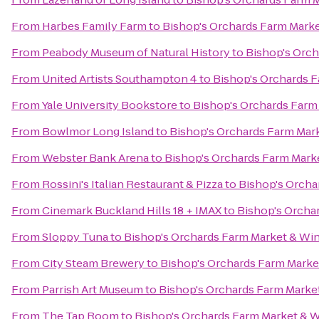
From
Harbes Family Farm
to
Bishop's Orchards Farm Mark
From
Peabody Museum of Natural History
to
Bishop's Orch
From
United Artists Southampton 4
to
Bishop's Orchards 
From
Yale University Bookstore
to
Bishop's Orchards Farm
From
Bowlmor Long Island
to
Bishop's Orchards Farm Mar
From
Webster Bank Arena
to
Bishop's Orchards Farm Mark
From
Rossini's Italian Restaurant & Pizza
to
Bishop's Orcha
From
Cinemark Buckland Hills 18 + IMAX
to
Bishop's Orcha
From
Sloppy Tuna
to
Bishop's Orchards Farm Market & Wi
From
City Steam Brewery
to
Bishop's Orchards Farm Marke
From
Parrish Art Museum
to
Bishop's Orchards Farm Marke
From
The Tap Room
to
Bishop's Orchards Farm Market & 