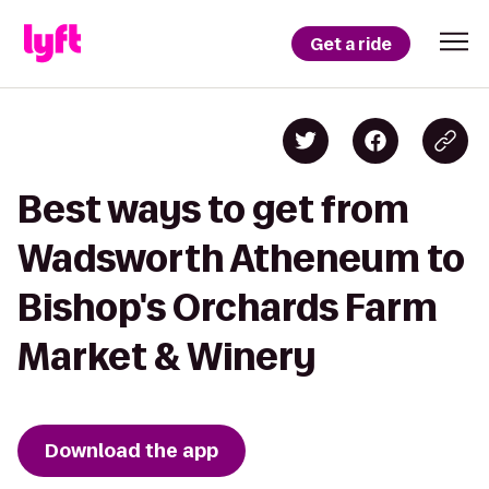
Get a ride
Best ways to get from
Wadsworth Atheneum to
Bishop's Orchards Farm
Market & Winery
Download the app