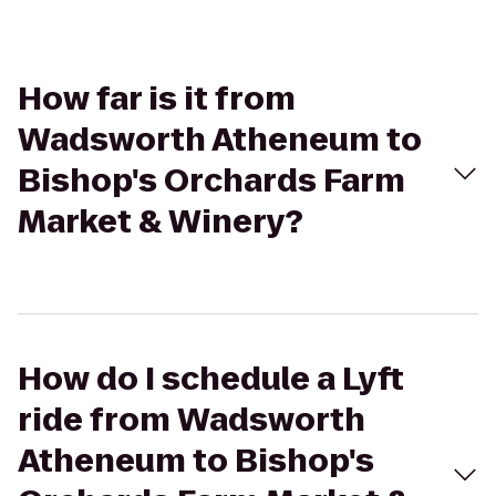
How far is it from
Wadsworth Atheneum to
Bishop's Orchards Farm
Market & Winery?
How do I schedule a Lyft
ride from Wadsworth
Atheneum to Bishop's