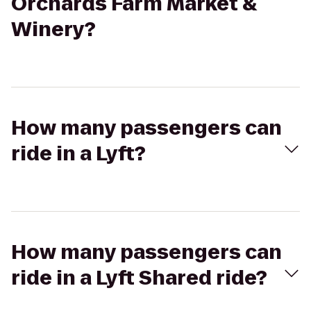
Orchards Farm Market &
Winery?
How many passengers can
ride in a Lyft?
How many passengers can
ride in a Lyft Shared ride?