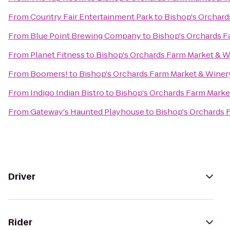
From
Country Fair Entertainment Park
to
Bishop's Orchard
From
Blue Point Brewing Company
to
Bishop's Orchards F
From
Planet Fitness
to
Bishop's Orchards Farm Market & W
From
Boomers!
to
Bishop's Orchards Farm Market & Winer
From
Indigo Indian Bistro
to
Bishop's Orchards Farm Marke
From
Gateway's Haunted Playhouse
to
Bishop's Orchards 
Driver
Rider