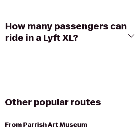
How many passengers can
ride in a Lyft XL?
Other popular routes
From
Parrish Art Museum