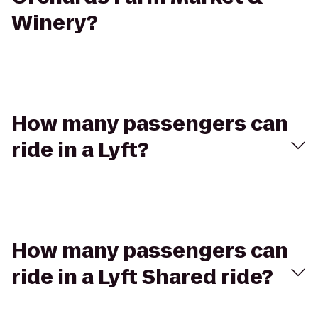
Winery?
How many passengers can
ride in a Lyft?
How many passengers can
ride in a Lyft Shared ride?