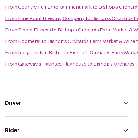
From
Country Fair Entertainment Park
to
Bishop's Orchard
From
Blue Point Brewing Company
to
Bishop's Orchards F
From
Planet Fitness
to
Bishop's Orchards Farm Market & W
From
Boomers!
to
Bishop's Orchards Farm Market & Winer
From
Indigo Indian Bistro
to
Bishop's Orchards Farm Marke
From
Gateway's Haunted Playhouse
to
Bishop's Orchards 
Driver
Rider