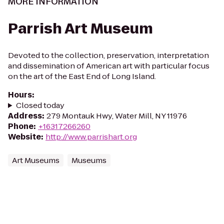
MORE INFORMATION
Parrish Art Museum
Devoted to the collection, preservation, interpretation
and dissemination of American art with particular focus
on the art of the East End of Long Island.
Hours
:
Closed today
Address
:
279 Montauk Hwy, Water Mill, NY 11976
Phone
:
+16317266260
Website
:
http://www.parrishart.org
Art Museums
Museums