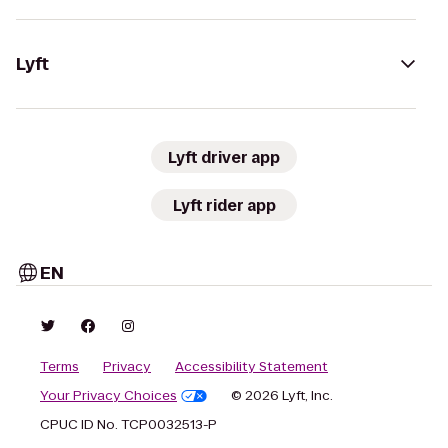
Lyft
Lyft driver app
Lyft rider app
EN
Terms
Privacy
Accessibility Statement
Your Privacy Choices
© 2026 Lyft, Inc.
CPUC ID No. TCP0032513-P