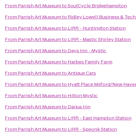
From
Parrish Art Museum
to
SoulCycle Bridgehampton
From
Parrish Art Museum
to
Ridley Lowell Business & Tech 
From
Parrish Art Museum
to
LIRR - Huntington Station
From
Parrish Art Museum
to
LIRR - Mastic Shirley Station
From
Parrish Art Museum
to
Days Inn - Mystic
From
Parrish Art Museum
to
Harbes Family Farm
From
Parrish Art Museum
to
Antique Cars
From
Parrish Art Museum
to
Hyatt Place Milford/New Have
From
Parrish Art Museum
to
Hilton Mystic
From
Parrish Art Museum
to
Darius Inn
From
Parrish Art Museum
to
LIRR - East Hampton Station
From
Parrish Art Museum
to
LIRR - Speonk Station