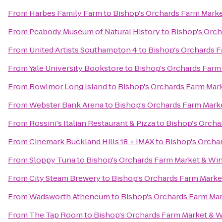
From
Harbes Family Farm
to
Bishop's Orchards Farm Mark
From
Peabody Museum of Natural History
to
Bishop's Orch
From
United Artists Southampton 4
to
Bishop's Orchards 
From
Yale University Bookstore
to
Bishop's Orchards Farm
From
Bowlmor Long Island
to
Bishop's Orchards Farm Mar
From
Webster Bank Arena
to
Bishop's Orchards Farm Mark
From
Rossini's Italian Restaurant & Pizza
to
Bishop's Orcha
From
Cinemark Buckland Hills 18 + IMAX
to
Bishop's Orcha
From
Sloppy Tuna
to
Bishop's Orchards Farm Market & Wi
From
City Steam Brewery
to
Bishop's Orchards Farm Marke
From
Wadsworth Atheneum
to
Bishop's Orchards Farm Ma
From
The Tap Room
to
Bishop's Orchards Farm Market & 