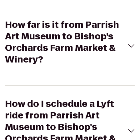
How far is it from Parrish
Art Museum to Bishop's
Orchards Farm Market &
Winery?
How do I schedule a Lyft
ride from Parrish Art
Museum to Bishop's
Orchards Farm Market &