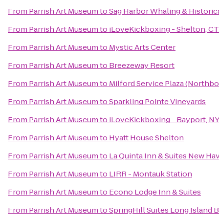
From
Parrish Art Museum
to
Sag Harbor Whaling & Histori
From
Parrish Art Museum
to
iLoveKickboxing - Shelton, CT
From
Parrish Art Museum
to
Mystic Arts Center
From
Parrish Art Museum
to
Breezeway Resort
From
Parrish Art Museum
to
Milford Service Plaza (Northb
From
Parrish Art Museum
to
Sparkling Pointe Vineyards
From
Parrish Art Museum
to
iLoveKickboxing - Bayport, N
From
Parrish Art Museum
to
Hyatt House Shelton
From
Parrish Art Museum
to
La Quinta Inn & Suites New Ha
From
Parrish Art Museum
to
LIRR - Montauk Station
From
Parrish Art Museum
to
Econo Lodge Inn & Suites
From
Parrish Art Museum
to
SpringHill Suites Long Island