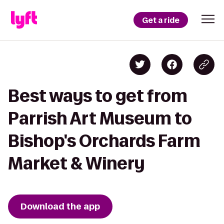
Get a ride
Best ways to get from
Parrish Art Museum to
Bishop's Orchards Farm
Market & Winery
Download the app