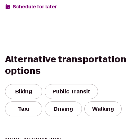
Schedule for later
Alternative transportation
options
Biking
Public Transit
Taxi
Driving
Walking