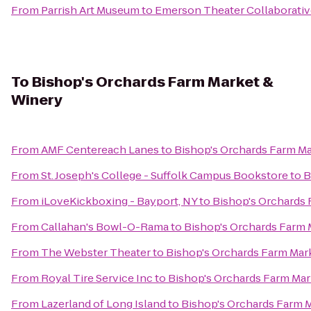
From
Parrish Art Museum
to
Emerson Theater Collaborativ
To
Bishop's Orchards Farm Market &
Winery
From
AMF Centereach Lanes
to
Bishop's Orchards Farm M
From
St. Joseph's College - Suffolk Campus Bookstore
to
B
From
iLoveKickboxing - Bayport, NY
to
Bishop's Orchards
From
Callahan's Bowl-O-Rama
to
Bishop's Orchards Farm 
From
The Webster Theater
to
Bishop's Orchards Farm Mar
From
Royal Tire Service Inc
to
Bishop's Orchards Farm Mar
From
Lazerland of Long Island
to
Bishop's Orchards Farm 