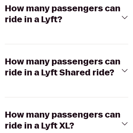
How many passengers can
ride in a Lyft?
How many passengers can
ride in a Lyft Shared ride?
How many passengers can
ride in a Lyft XL?