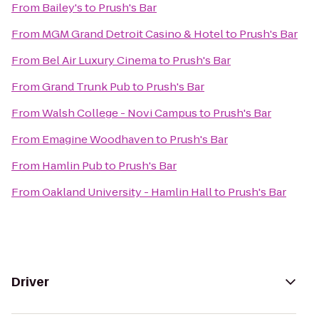
From
Bailey's
to
Prush's Bar
From
MGM Grand Detroit Casino & Hotel
to
Prush's Bar
From
Bel Air Luxury Cinema
to
Prush's Bar
From
Grand Trunk Pub
to
Prush's Bar
From
Walsh College - Novi Campus
to
Prush's Bar
From
Emagine Woodhaven
to
Prush's Bar
From
Hamlin Pub
to
Prush's Bar
From
Oakland University - Hamlin Hall
to
Prush's Bar
Driver