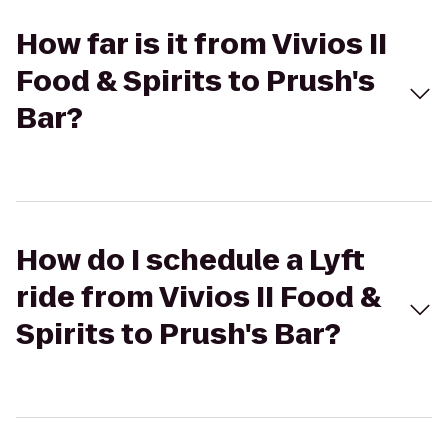
How far is it from Vivios II
Food & Spirits to Prush's
Bar?
How do I schedule a Lyft
ride from Vivios II Food &
Spirits to Prush's Bar?