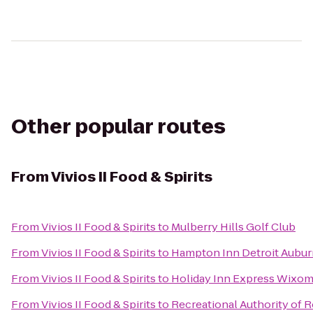
Other popular routes
From
Vivios II Food & Spirits
From
Vivios II Food & Spirits
to
Mulberry Hills Golf Club
From
Vivios II Food & Spirits
to
Hampton Inn Detroit Auburn
From
Vivios II Food & Spirits
to
Holiday Inn Express Wixo
From
Vivios II Food & Spirits
to
Recreational Authority of R