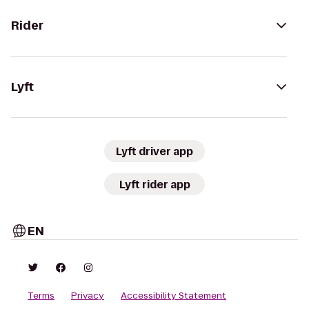
Rider
Lyft
Lyft driver app
Lyft rider app
EN
Terms
Privacy
Accessibility Statement