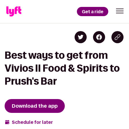
Get a ride
Best ways to get from
Vivios II Food & Spirits to
Prush's Bar
Download the app
Schedule for later