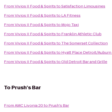
From
Vivios II Food & Spirits
to
Satisfaction Limousines
From
Vivios II Food & Spirits
to
LA Fitness
From
Vivios II Food & Spirits
to
Mojo Taxi
From
Vivios II Food & Spirits
to
Franklin Athletic Club
From
Vivios II Food & Spirits
to
The Somerset Collection
From
Vivios II Food & Spirits
to
Hyatt Place Detroit/Auburn 
From
Vivios II Food & Spirits
to
Old Detroit Bar and Grille
To
Prush's Bar
From
AMC Livonia 20
to
Prush's Bar