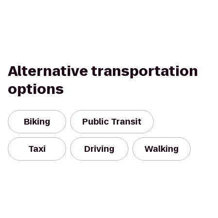
Alternative transportation
options
Biking
Public Transit
Taxi
Driving
Walking