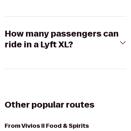
How many passengers can
ride in a Lyft XL?
Other popular routes
From
Vivios II Food & Spirits