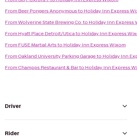
From
Beer Pongers Anonymous
to
Holiday Inn Express W
From
Wolverine State Brewing Co.
to
Holiday Inn Express
From
Hyatt Place Detroit/Utica
to
Holiday Inn Express Wi
From
FUSE Martial Arts
to
Holiday Inn Express Wixom
From
Oakland University Parking Garage
to
Holiday Inn E
From
Champps Restaurant & Bar
to
Holiday Inn Express 
Driver
Rider