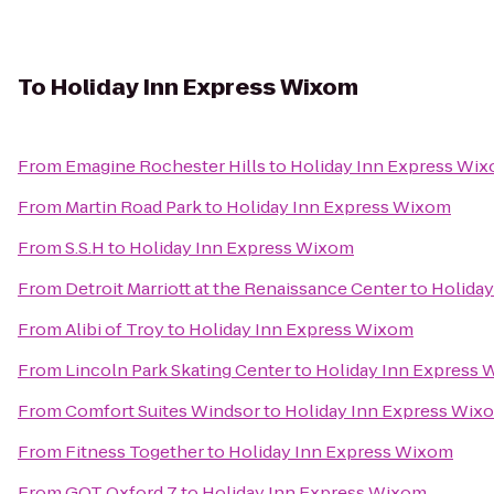
To
Holiday Inn Express Wixom
From
Emagine Rochester Hills
to
Holiday Inn Express Wi
From
Martin Road Park
to
Holiday Inn Express Wixom
From
S.S.H
to
Holiday Inn Express Wixom
From
Detroit Marriott at the Renaissance Center
to
Holida
From
Alibi of Troy
to
Holiday Inn Express Wixom
From
Lincoln Park Skating Center
to
Holiday Inn Express
From
Comfort Suites Windsor
to
Holiday Inn Express Wix
From
Fitness Together
to
Holiday Inn Express Wixom
From
GQT Oxford 7
to
Holiday Inn Express Wixom