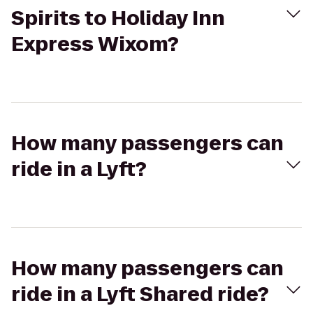
Spirits to Holiday Inn
Express Wixom?
How many passengers can
ride in a Lyft?
How many passengers can
ride in a Lyft Shared ride?