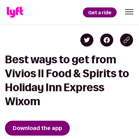
Get a ride
Best ways to get from
Vivios II Food & Spirits to
Holiday Inn Express
Wixom
Download the app