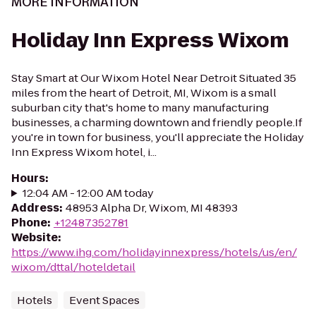
MORE INFORMATION
Holiday Inn Express Wixom
Stay Smart at Our Wixom Hotel Near Detroit Situated 35
miles from the heart of Detroit, MI, Wixom is a small
suburban city that's home to many manufacturing
businesses, a charming downtown and friendly people.If
you're in town for business, you'll appreciate the Holiday
Inn Express Wixom hotel, i...
Hours
:
12:04 AM - 12:00 AM today
Address
:
48953 Alpha Dr, Wixom, MI 48393
Phone
:
+12487352781
Website
:
https://www.ihg.com/holidayinnexpress/hotels/us/en/
wixom/dttal/hoteldetail
Hotels
Event Spaces