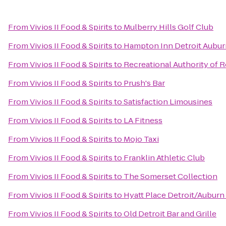
From
Vivios II Food & Spirits
to
Mulberry Hills Golf Club
From
Vivios II Food & Spirits
to
Hampton Inn Detroit Auburn
From
Vivios II Food & Spirits
to
Recreational Authority of R
From
Vivios II Food & Spirits
to
Prush's Bar
From
Vivios II Food & Spirits
to
Satisfaction Limousines
From
Vivios II Food & Spirits
to
LA Fitness
From
Vivios II Food & Spirits
to
Mojo Taxi
From
Vivios II Food & Spirits
to
Franklin Athletic Club
From
Vivios II Food & Spirits
to
The Somerset Collection
From
Vivios II Food & Spirits
to
Hyatt Place Detroit/Auburn 
From
Vivios II Food & Spirits
to
Old Detroit Bar and Grille