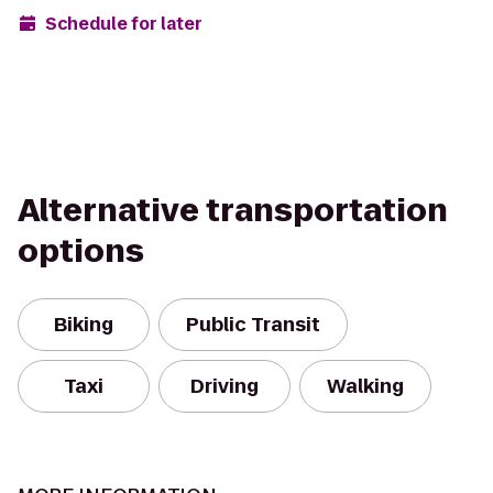
Schedule for later
Alternative transportation
options
Biking
Public Transit
Taxi
Driving
Walking