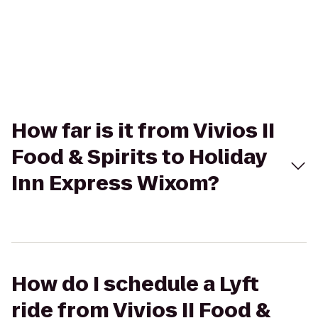
How far is it from Vivios II
Food & Spirits to Holiday
Inn Express Wixom?
How do I schedule a Lyft
ride from Vivios II Food &