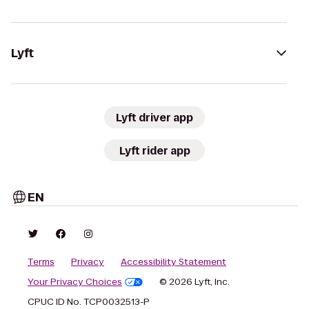
Lyft
Lyft driver app
Lyft rider app
EN
Terms
Privacy
Accessibility Statement
Your Privacy Choices
© 2026 Lyft, Inc.
CPUC ID No. TCP0032513-P