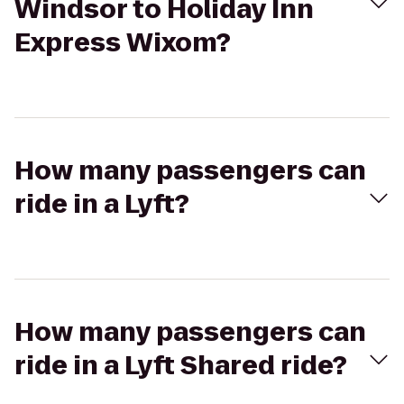
Windsor to Holiday Inn
Express Wixom?
How many passengers can
ride in a Lyft?
How many passengers can
ride in a Lyft Shared ride?