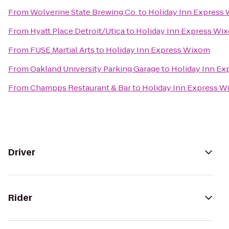
From
Wolverine State Brewing Co.
to
Holiday Inn Express
From
Hyatt Place Detroit/Utica
to
Holiday Inn Express Wi
From
FUSE Martial Arts
to
Holiday Inn Express Wixom
From
Oakland University Parking Garage
to
Holiday Inn E
From
Champps Restaurant & Bar
to
Holiday Inn Express 
Driver
Rider