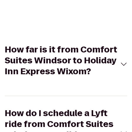
How far is it from Comfort
Suites Windsor to Holiday
Inn Express Wixom?
How do I schedule a Lyft
ride from Comfort Suites