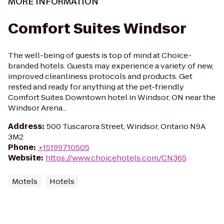
MORE INFORMATION
Comfort Suites Windsor
The well-being of guests is top of mind at Choice-
branded hotels. Guests may experience a variety of new,
improved cleanliness protocols and products. Get
rested and ready for anything at the pet-friendly
Comfort Suites Downtown hotel in Windsor, ON near the
Windsor Arena...
Address
:
500 Tuscarora Street, Windsor, Ontario N9A
3M2
Phone
:
+15199710505
Website
:
https://www.choicehotels.com/CN365
Motels
Hotels