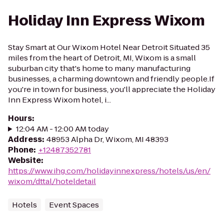
Holiday Inn Express Wixom
Stay Smart at Our Wixom Hotel Near Detroit Situated 35
miles from the heart of Detroit, MI, Wixom is a small
suburban city that's home to many manufacturing
businesses, a charming downtown and friendly people.If
you're in town for business, you'll appreciate the Holiday
Inn Express Wixom hotel, i...
Hours
:
12:04 AM - 12:00 AM today
Address
:
48953 Alpha Dr, Wixom, MI 48393
Phone
:
+12487352781
Website
:
https://www.ihg.com/holidayinnexpress/hotels/us/en/
wixom/dttal/hoteldetail
Hotels
Event Spaces