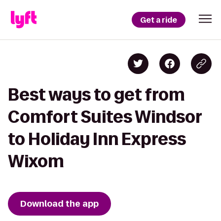
Get a ride
Best ways to get from
Comfort Suites Windsor
to Holiday Inn Express
Wixom
Download the app