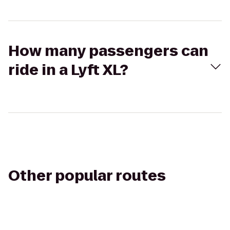
How many passengers can
ride in a Lyft XL?
Other popular routes