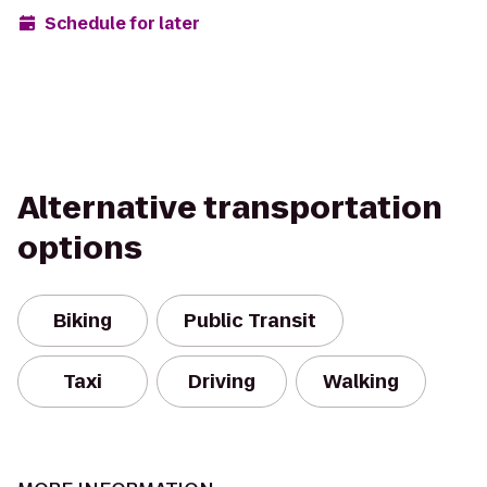
Schedule for later
Alternative transportation
options
Biking
Public Transit
Taxi
Driving
Walking