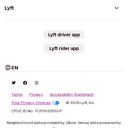
Lyft
Lyft driver app
Lyft rider app
EN
Terms
Privacy
Accessibility Statement
Your Privacy Choices
© 2026 Lyft, Inc.
CPUC ID No. TCP0032513-P
Neighborhood data provided by Zillow. Venue data powered by