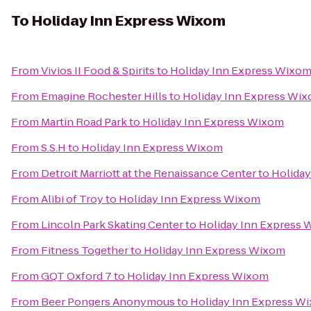
To
Holiday Inn Express Wixom
From
Vivios II Food & Spirits
to
Holiday Inn Express Wixo
From
Emagine Rochester Hills
to
Holiday Inn Express Wi
From
Martin Road Park
to
Holiday Inn Express Wixom
From
S.S.H
to
Holiday Inn Express Wixom
From
Detroit Marriott at the Renaissance Center
to
Holida
From
Alibi of Troy
to
Holiday Inn Express Wixom
From
Lincoln Park Skating Center
to
Holiday Inn Express
From
Fitness Together
to
Holiday Inn Express Wixom
From
GQT Oxford 7
to
Holiday Inn Express Wixom
From
Beer Pongers Anonymous
to
Holiday Inn Express W