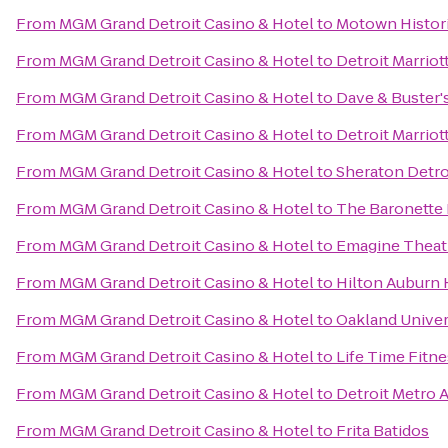
From
MGM Grand Detroit Casino & Hotel
to
Motown Historic
From
MGM Grand Detroit Casino & Hotel
to
Detroit Marriot
From
MGM Grand Detroit Casino & Hotel
to
Dave & Buster'
From
MGM Grand Detroit Casino & Hotel
to
Detroit Marriot
From
MGM Grand Detroit Casino & Hotel
to
Sheraton Detro
From
MGM Grand Detroit Casino & Hotel
to
The Baronette 
From
MGM Grand Detroit Casino & Hotel
to
Emagine Theat
From
MGM Grand Detroit Casino & Hotel
to
Hilton Auburn H
From
MGM Grand Detroit Casino & Hotel
to
Oakland Univer
From
MGM Grand Detroit Casino & Hotel
to
Life Time Fitn
From
MGM Grand Detroit Casino & Hotel
to
Detroit Metro A
From
MGM Grand Detroit Casino & Hotel
to
Frita Batidos