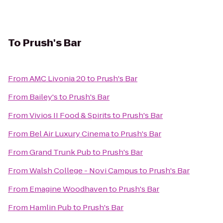
To
Prush's Bar
From
AMC Livonia 20
to
Prush's Bar
From
Bailey's
to
Prush's Bar
From
Vivios II Food & Spirits
to
Prush's Bar
From
Bel Air Luxury Cinema
to
Prush's Bar
From
Grand Trunk Pub
to
Prush's Bar
From
Walsh College - Novi Campus
to
Prush's Bar
From
Emagine Woodhaven
to
Prush's Bar
From
Hamlin Pub
to
Prush's Bar