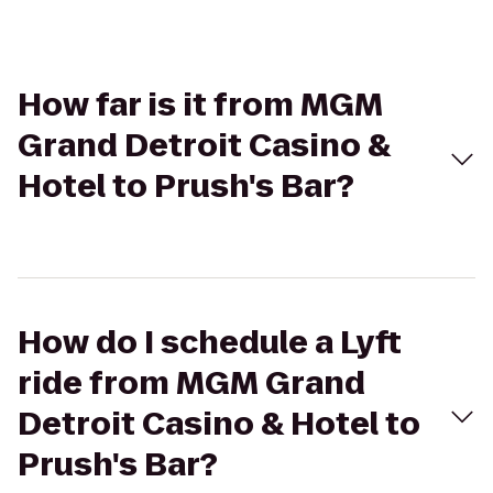
How far is it from MGM
Grand Detroit Casino &
Hotel to Prush's Bar?
How do I schedule a Lyft
ride from MGM Grand
Detroit Casino & Hotel to
Prush's Bar?