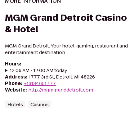
MORE INFORMATION
MGM Grand Detroit Casino
& Hotel
MGM Grand Detroit. Your hotel, gaming, restaurant and
entertainment destination.
Hours
:
12:06 AM - 12:00 AM today
Address
:
1777 3rd St, Detroit, MI 48226
Phone
:
+13134651777
Website
:
http://mgmgranddetroit.com
Hotels
Casinos