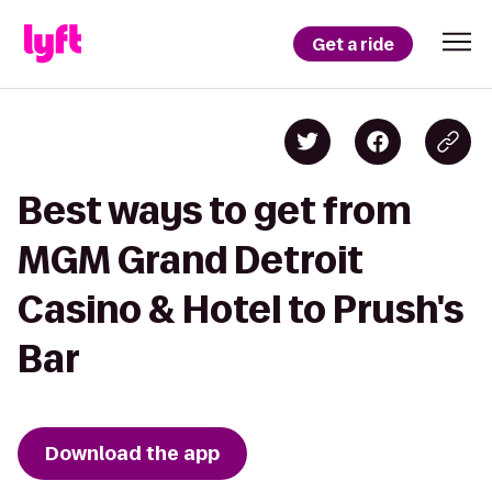
Get a ride
Best ways to get from
MGM Grand Detroit
Casino & Hotel to Prush's
Bar
Download the app