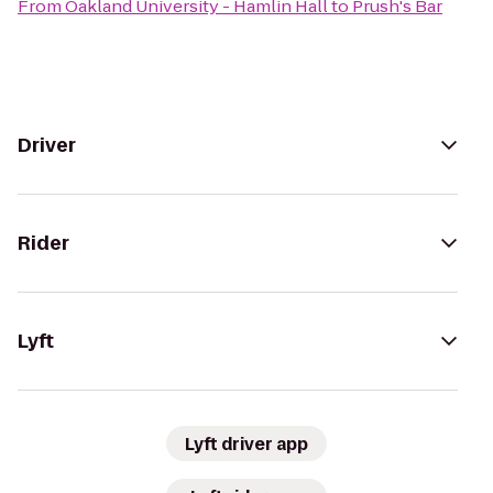
From
Oakland University - Hamlin Hall
to
Prush's Bar
Driver
Rider
Lyft
Lyft driver app