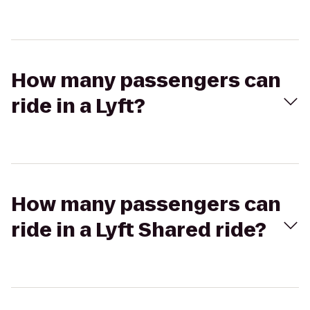
How many passengers can
ride in a Lyft?
How many passengers can
ride in a Lyft Shared ride?