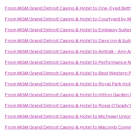
From
MGM Grand Detroit Casino & Hotel
to
One-Eyed Bett
From
MGM Grand Detroit Casino & Hotel
to
Courtyard by M
From
MGM Grand Detroit Casino & Hotel
to
Embassy Suites
From
MGM Grand Detroit Casino & Hotel
to
Days Inn & Sui
From
MGM Grand Detroit Casino & Hotel
to
Amtrak - Ann A
From
MGM Grand Detroit Casino & Hotel
to
Performance N
From
MGM Grand Detroit Casino & Hotel
to
Best Western Pl
From
MGM Grand Detroit Casino & Hotel
to
Royal Park Hot
From
MGM Grand Detroit Casino & Hotel
to
Hilton Garden
From
MGM Grand Detroit Casino & Hotel
to
Rosie O'Grady'
From
MGM Grand Detroit Casino & Hotel
to
Michigan Unio
From
MGM Grand Detroit Casino & Hotel
to
Macomb Commu