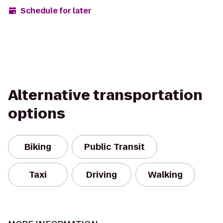
Schedule for later
Alternative transportation
options
Biking
Public Transit
Taxi
Driving
Walking