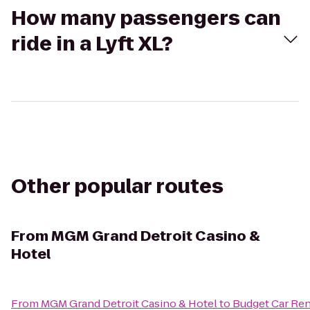
How many passengers can
ride in a Lyft XL?
Other popular routes
From
MGM Grand Detroit Casino &
Hotel
From
MGM Grand Detroit Casino & Hotel
to
Budget Car Ren