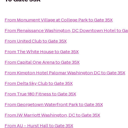
From
Monument Village at College Park
to
Gate 35X
From
Renaissance Washington, DC Downtown Hotel
to
Ga
From
United Club
to
Gate 35X
From
The White House
to
Gate 35X
From
Capital One Arena
to
Gate 35X
From
Kimpton Hotel Palomar Washington DC
to
Gate 35X
From
Delta Sky Club
to
Gate 35X
From
True 180 Fitness
to
Gate 35X
From
Georgetown Waterfront Park
to
Gate 35X
From
JW Marriott Washington, DC
to
Gate 35X
From
AU – Hurst Hall
to
Gate 35X