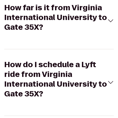
How far is it from Virginia
International University to
Gate 35X?
How do I schedule a Lyft
ride from Virginia
International University to
Gate 35X?