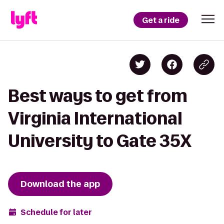
Get a ride
Best ways to get from
Virginia International
University to Gate 35X
Download the app
Schedule for later