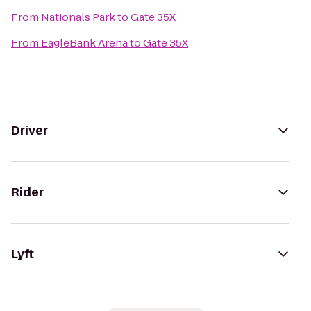
From
Nationals Park
to
Gate 35X
From
EagleBank Arena
to
Gate 35X
Driver
Rider
Lyft