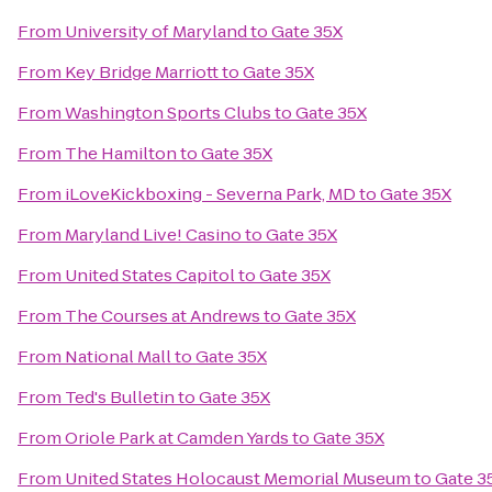
From
University of Maryland
to
Gate 35X
From
Key Bridge Marriott
to
Gate 35X
From
Washington Sports Clubs
to
Gate 35X
From
The Hamilton
to
Gate 35X
From
iLoveKickboxing - Severna Park, MD
to
Gate 35X
From
Maryland Live! Casino
to
Gate 35X
From
United States Capitol
to
Gate 35X
From
The Courses at Andrews
to
Gate 35X
From
National Mall
to
Gate 35X
From
Ted's Bulletin
to
Gate 35X
From
Oriole Park at Camden Yards
to
Gate 35X
From
United States Holocaust Memorial Museum
to
Gate 3