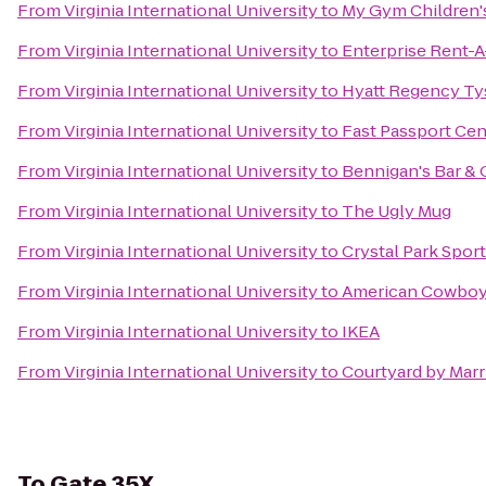
From
Virginia International University
to
My Gym Children's
From
Virginia International University
to
Enterprise Rent-A
From
Virginia International University
to
Hyatt Regency Ty
From
Virginia International University
to
Fast Passport Cen
From
Virginia International University
to
Bennigan's Bar & G
From
Virginia International University
to
The Ugly Mug
From
Virginia International University
to
Crystal Park Spor
From
Virginia International University
to
American Cowboy
From
Virginia International University
to
IKEA
From
Virginia International University
to
Courtyard by Marr
To
Gate 35X