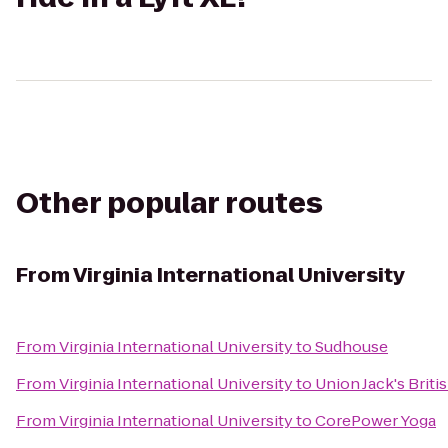
Other popular routes
From
Virginia International University
From
Virginia International University
to
Sudhouse
From
Virginia International University
to
Union Jack's Briti
From
Virginia International University
to
CorePower Yoga