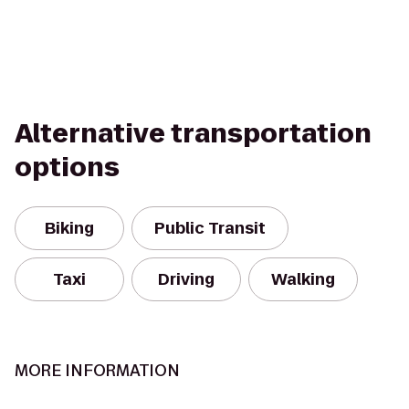
Alternative transportation
options
Biking
Public Transit
Taxi
Driving
Walking
MORE INFORMATION