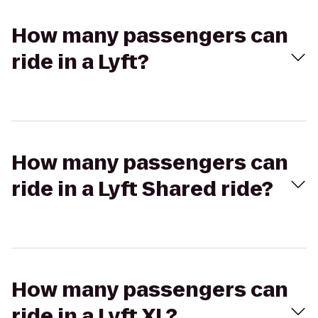
How many passengers can
ride in a Lyft?
How many passengers can
ride in a Lyft Shared ride?
How many passengers can
ride in a Lyft XL?