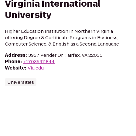
Virginia International
University
Higher Education Institution in Northern Virginia
offering Degree & Certificate Programs in Business,
Computer Science, & English as a Second Language
Address
:
3957 Pender Dr, Fairfax, VA 22030
Phone
:
+17035911844
Website
:
Viu.edu
Universities