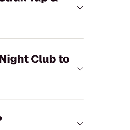
 Night Club to
?