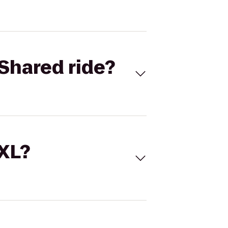
Shared ride?
 XL?