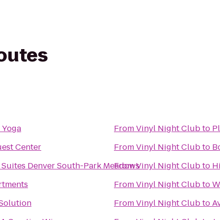
routes
 Yoga
From
Vinyl Night Club
to
Pl
est Center
From
Vinyl Night Club
to
B
 Suites Denver South-Park Meadows
From
Vinyl Night Club
to
H
rtments
From
Vinyl Night Club
to
We
Solution
From
Vinyl Night Club
to
Av