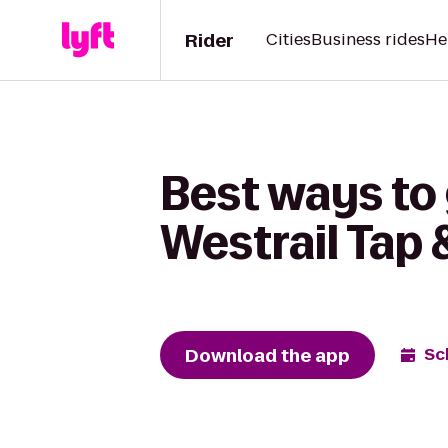
Rider
Cities
Business rides
He
Best ways to 
Westrail Tap &
Download the app
Sc