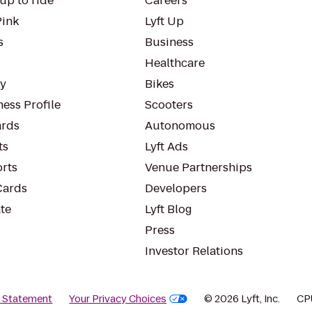
up to ride
Careers
Pink
Lyft Up
s
Business
Healthcare
ty
Bikes
ess Profile
Scooters
rds
Autonomous
ts
Lyft Ads
orts
Venue Partnerships
Cards
Developers
te
Lyft Blog
Press
Investor Relations
y Statement
Your Privacy Choices
© 2026 Lyft, Inc.
CP