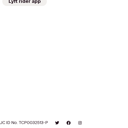
Lyft rider app
UC ID No. TCP0032513-P