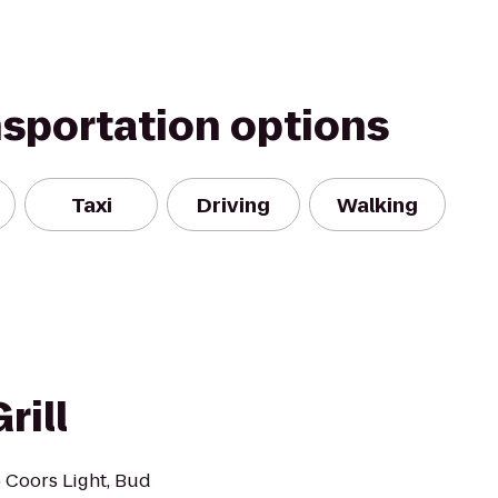
nsportation options
Taxi
Driving
Walking
rill
 Coors Light, Bud