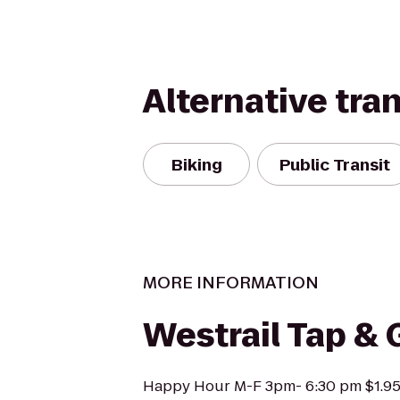
Alternative tra
Biking
Public Transit
MORE INFORMATION
Westrail Tap & G
Happy Hour M-F 3pm- 6:30 pm $1.95