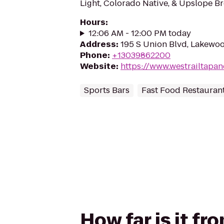
Light, Colorado Native, & Upslope B
Hours
:
12:06 AM - 12:00 PM today
Address
:
195 S Union Blvd, Lakewo
Phone
:
+13039862200
Website
:
https://www.westrailtapan
Sports Bars
Fast Food Restauran
How far is it fr