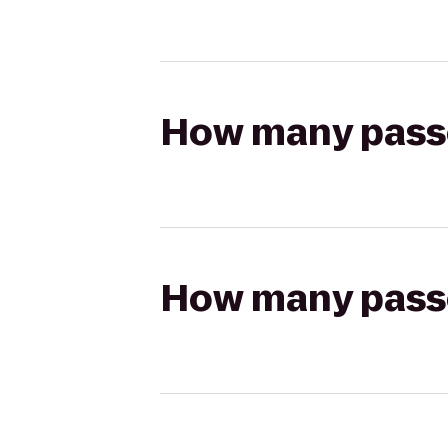
How many passen
How many passen