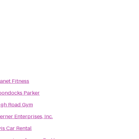
anet Fitness
oondocks Parker
igh Road Gym
rner Enterprises, Inc.
is Car Rental