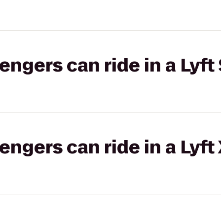
gers can ride in a Lyft 
gers can ride in a Lyft