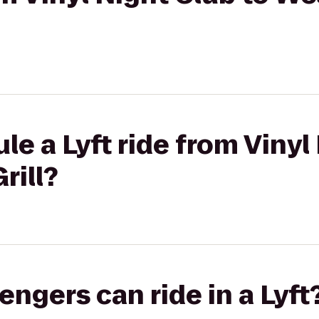
le a Lyft ride from Vinyl
rill?
gers can ride in a Lyft