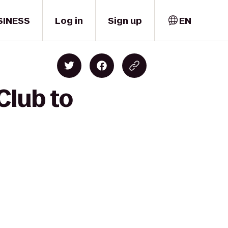
SINESS
Log in
Sign up
EN
Club to