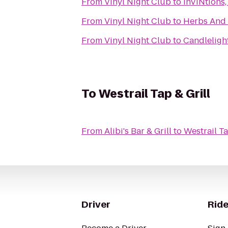
From
Vinyl Night Club
to
InVINtions,
From
Vinyl Night Club
to
Herbs And 
From
Vinyl Night Club
to
Candleligh
To
Westrail Tap & Grill
From
Alibi's Bar & Grill
to
Westrail Ta
Driver
Ride