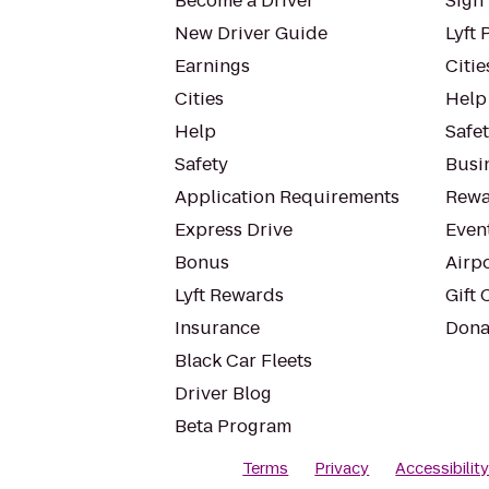
Become a Driver
Sign 
New Driver Guide
Lyft 
Earnings
Citie
Cities
Help
Help
Safe
Safety
Busin
Application Requirements
Rewa
Express Drive
Even
Bonus
Airp
Lyft Rewards
Gift 
Insurance
Dona
Black Car Fleets
Driver Blog
Beta Program
Terms
Privacy
Accessibilit