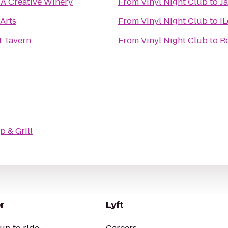
 A Creative Winery
From
Vinyl Night Club
to
J
Arts
From
Vinyl Night Club
to
i
t Tavern
From
Vinyl Night Club
to
R
p & Grill
r
Lyft