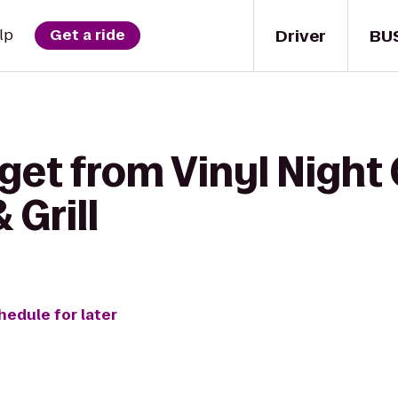
Driver
BU
lp
Get a ride
get from Vinyl Night 
 Grill
hedule for later