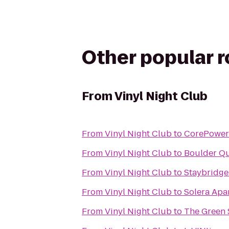
Other popular 
From
Vinyl Night Club
From
Vinyl Night Club
to
CorePower
From
Vinyl Night Club
to
Boulder Qu
From
Vinyl Night Club
to
Staybridge
From
Vinyl Night Club
to
Solera Apa
From
Vinyl Night Club
to
The Green 