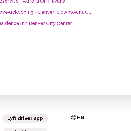
azzercise - Aurora On Havana
LoveKickboxing - Denver (Downtown), CO
esidence Inn Denver City Center
EN
Lyft driver app