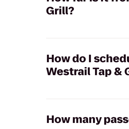
Grill?
How do I schedu
Westrail Tap & G
How many passen