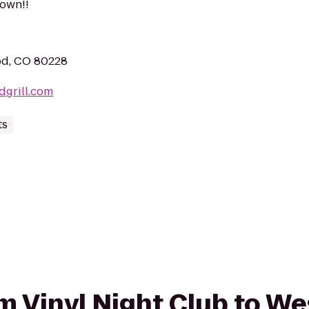
rown!!
od, CO 80228
dgrill.com
ts
om Vinyl Night Club to We