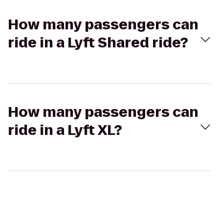
How many passengers can
ride in a Lyft Shared ride?
How many passengers can
ride in a Lyft XL?