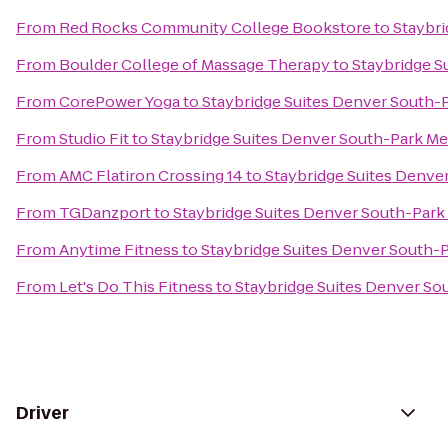
From
Red Rocks Community College Bookstore
to
Staybr
From
Boulder College of Massage Therapy
to
Staybridge S
From
CorePower Yoga
to
Staybridge Suites Denver South
From
Studio Fit
to
Staybridge Suites Denver South-Park M
From
AMC Flatiron Crossing 14
to
Staybridge Suites Denv
From
TGDanzport
to
Staybridge Suites Denver South-Par
From
Anytime Fitness
to
Staybridge Suites Denver South
From
Let's Do This Fitness
to
Staybridge Suites Denver S
Driver