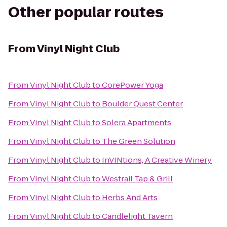
Other popular routes
From
Vinyl Night Club
From
Vinyl Night Club
to
CorePower Yoga
From
Vinyl Night Club
to
Boulder Quest Center
From
Vinyl Night Club
to
Solera Apartments
From
Vinyl Night Club
to
The Green Solution
From
Vinyl Night Club
to
InVINtions, A Creative Winery
From
Vinyl Night Club
to
Westrail Tap & Grill
From
Vinyl Night Club
to
Herbs And Arts
From
Vinyl Night Club
to
Candlelight Tavern