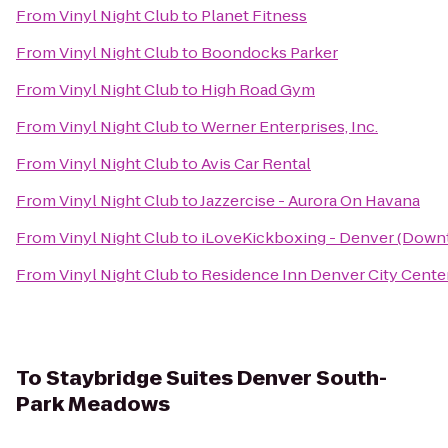
From
Vinyl Night Club
to
Planet Fitness
From
Vinyl Night Club
to
Boondocks Parker
From
Vinyl Night Club
to
High Road Gym
From
Vinyl Night Club
to
Werner Enterprises, Inc.
From
Vinyl Night Club
to
Avis Car Rental
From
Vinyl Night Club
to
Jazzercise - Aurora On Havana
From
Vinyl Night Club
to
iLoveKickboxing - Denver (Down
From
Vinyl Night Club
to
Residence Inn Denver City Cente
To
Staybridge Suites Denver South-
Park Meadows