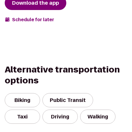
Download the app
Schedule for later
Alternative transportation
options
Biking
Public Transit
Taxi
Driving
Walking