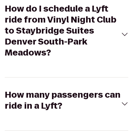
How do I schedule a Lyft
ride from Vinyl Night Club
to Staybridge Suites
Denver South-Park
Meadows?
How many passengers can
ride in a Lyft?