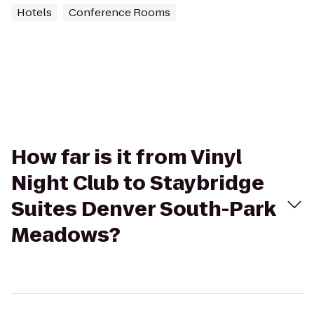
Hotels
Conference Rooms
How far is it from Vinyl
Night Club to Staybridge
Suites Denver South-Park
Meadows?