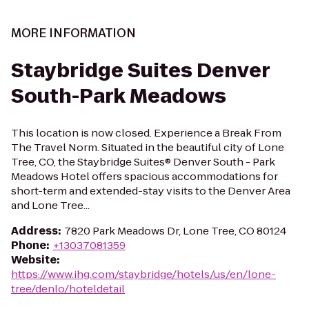
MORE INFORMATION
Staybridge Suites Denver
South-Park Meadows
This location is now closed. Experience a Break From
The Travel Norm. Situated in the beautiful city of Lone
Tree, CO, the Staybridge Suites® Denver South - Park
Meadows Hotel offers spacious accommodations for
short-term and extended-stay visits to the Denver Area
and Lone Tree...
Address
:
7820 Park Meadows Dr, Lone Tree, CO 80124
Phone
:
+13037081359
Website
:
https://www.ihg.com/staybridge/hotels/us/en/lone-
tree/denlo/hoteldetail