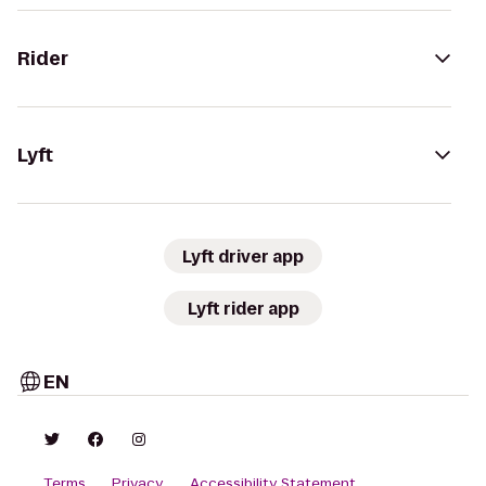
Rider
Lyft
Lyft driver app
Lyft rider app
EN
Terms
Privacy
Accessibility Statement