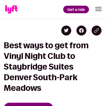
Get a ride
Best ways to get from
Vinyl Night Club to
Staybridge Suites
Denver South-Park
Meadows