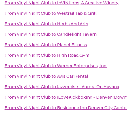
From
Vinyl Night Club
to
InVINtions, A Creative Winery
From
Vinyl Night Club
to
Westrail Tap & Grill
From
Vinyl Night Club
to
Herbs And Arts
From
Vinyl Night Club
to
Candlelight Tavern
From
Vinyl Night Club
to
Planet Fitness
From
Vinyl Night Club
to
High Road Gym
From
Vinyl Night Club
to
Werner Enterprises, Inc.
From
Vinyl Night Club
to
Avis Car Rental
From
Vinyl Night Club
to
Jazzercise - Aurora On Havana
From
Vinyl Night Club
to
iLoveKickboxing - Denver (Down
From
Vinyl Night Club
to
Residence Inn Denver City Cente