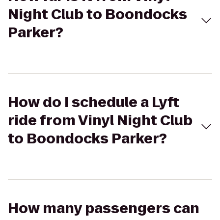
Night Club to Boondocks
Parker?
How do I schedule a Lyft
ride from Vinyl Night Club
to Boondocks Parker?
How many passengers can