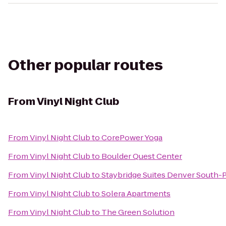
Other popular routes
From
Vinyl Night Club
From
Vinyl Night Club
to
CorePower Yoga
From
Vinyl Night Club
to
Boulder Quest Center
From
Vinyl Night Club
to
Staybridge Suites Denver South
From
Vinyl Night Club
to
Solera Apartments
From
Vinyl Night Club
to
The Green Solution