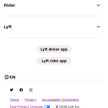
Rider
Lyft
Lyft driver app
Lyft rider app
EN
Terms
Privacy
Accessibility Statement
Your Privacy Choices
© 2026 Lyft, Inc.