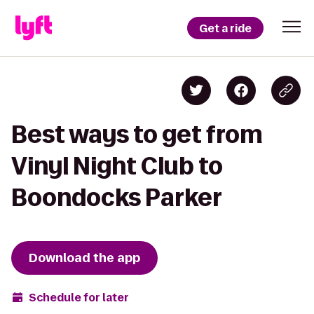
Get a ride
Best ways to get from
Vinyl Night Club to
Boondocks Parker
Download the app
Schedule for later