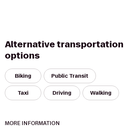
Alternative transportation
options
Biking
Public Transit
Taxi
Driving
Walking
MORE INFORMATION