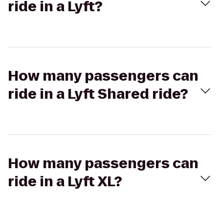
ride in a Lyft?
How many passengers can
ride in a Lyft Shared ride?
How many passengers can
ride in a Lyft XL?