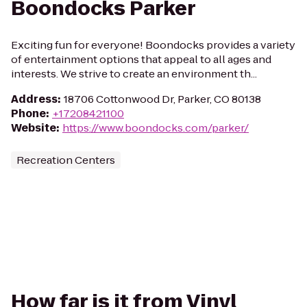
Boondocks Parker
Exciting fun for everyone! Boondocks provides a variety
of entertainment options that appeal to all ages and
interests. We strive to create an environment th...
Address
:
18706 Cottonwood Dr, Parker, CO 80138
Phone
:
+17208421100
Website
:
https://www.boondocks.com/parker/
Recreation Centers
How far is it from Vinyl