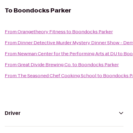
To
Boondocks Parker
From
Orangetheory Fitness
to
Boondocks Parker
From
Dinner Detective Murder Mystery Dinner Show - Den
From
Newman Center for the Performing Arts at DU
to
Boo
From
Great Divide Brewing Co.
to
Boondocks Parker
From
The Seasoned Chef Cooking School
to
Boondocks P
Driver