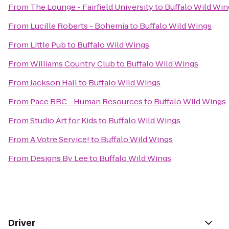
From
The Lounge - Fairfield University
to
Buffalo Wild Win
From
Lucille Roberts - Bohemia
to
Buffalo Wild Wings
From
Little Pub
to
Buffalo Wild Wings
From
Williams Country Club
to
Buffalo Wild Wings
From
Jackson Hall
to
Buffalo Wild Wings
From
Pace BRC - Human Resources
to
Buffalo Wild Wings
From
Studio Art for Kids
to
Buffalo Wild Wings
From
A Votre Service!
to
Buffalo Wild Wings
From
Designs By Lee
to
Buffalo Wild Wings
Driver