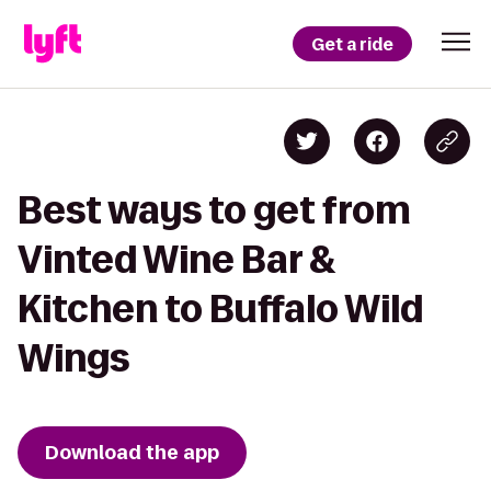
Get a ride
Best ways to get from
Vinted Wine Bar &
Kitchen to Buffalo Wild
Wings
Download the app