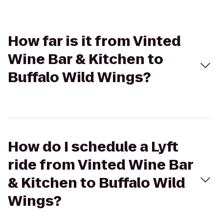
How far is it from Vinted
Wine Bar & Kitchen to
Buffalo Wild Wings?
How do I schedule a Lyft
ride from Vinted Wine Bar
& Kitchen to Buffalo Wild
Wings?