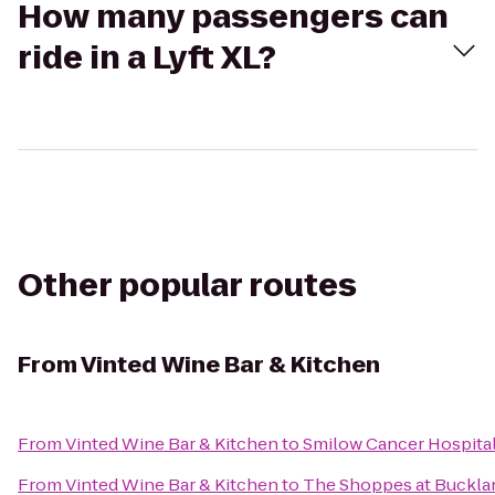
How many passengers can
ride in a Lyft XL?
Other popular routes
From
Vinted Wine Bar & Kitchen
From
Vinted Wine Bar & Kitchen
to
Smilow Cancer Hospita
From
Vinted Wine Bar & Kitchen
to
The Shoppes at Bucklan