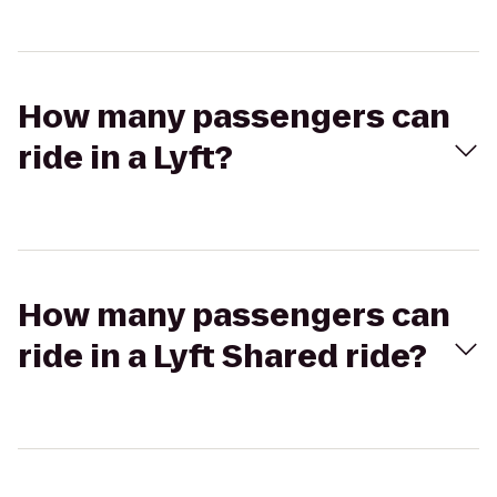
How many passengers can
ride in a Lyft?
How many passengers can
ride in a Lyft Shared ride?