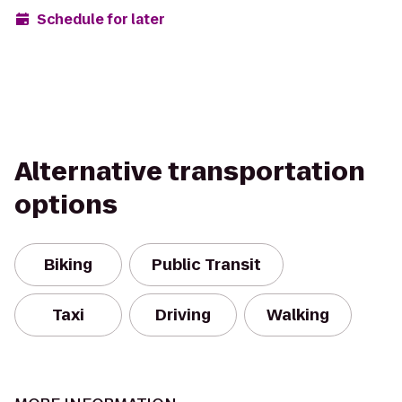
Schedule for later
Alternative transportation
options
Biking
Public Transit
Taxi
Driving
Walking