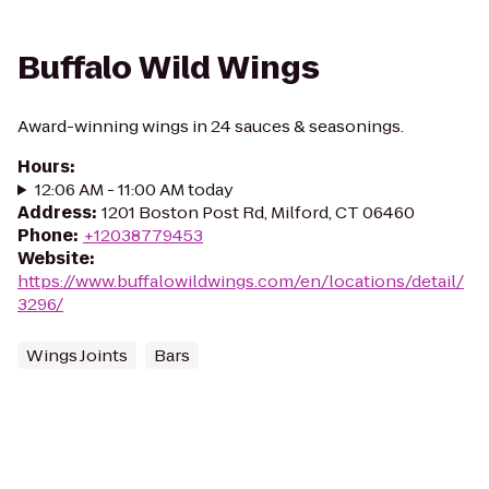
Buffalo Wild Wings
Award-winning wings in 24 sauces & seasonings.
Hours
:
12:06 AM - 11:00 AM today
Address
:
1201 Boston Post Rd, Milford, CT 06460
Phone
:
+12038779453
Website
:
https://www.buffalowildwings.com/en/locations/detail/
3296/
Wings Joints
Bars