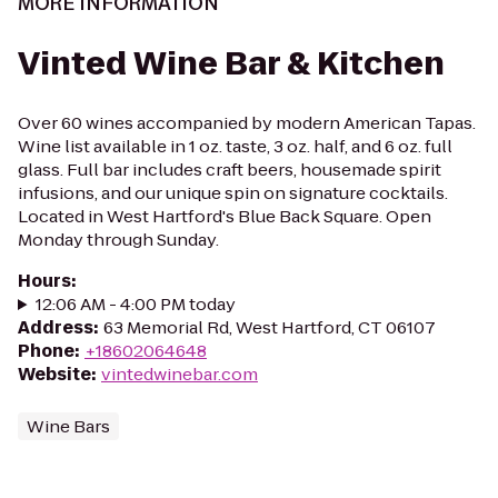
MORE INFORMATION
Vinted Wine Bar & Kitchen
Over 60 wines accompanied by modern American Tapas.
Wine list available in 1 oz. taste, 3 oz. half, and 6 oz. full
glass. Full bar includes craft beers, housemade spirit
infusions, and our unique spin on signature cocktails.
Located in West Hartford's Blue Back Square. Open
Monday through Sunday.
Hours
:
12:06 AM - 4:00 PM today
Address
:
63 Memorial Rd, West Hartford, CT 06107
Phone
:
+18602064648
Website
:
vintedwinebar.com
Wine Bars