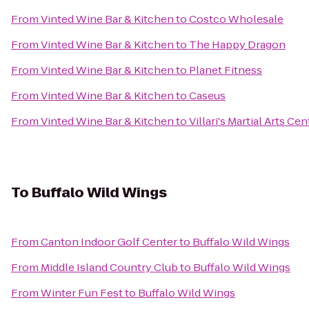
From
Vinted Wine Bar & Kitchen
to
Costco Wholesale
From
Vinted Wine Bar & Kitchen
to
The Happy Dragon
From
Vinted Wine Bar & Kitchen
to
Planet Fitness
From
Vinted Wine Bar & Kitchen
to
Caseus
From
Vinted Wine Bar & Kitchen
to
Villari's Martial Arts Ce
To
Buffalo Wild Wings
From
Canton Indoor Golf Center
to
Buffalo Wild Wings
From
Middle Island Country Club
to
Buffalo Wild Wings
From
Winter Fun Fest
to
Buffalo Wild Wings