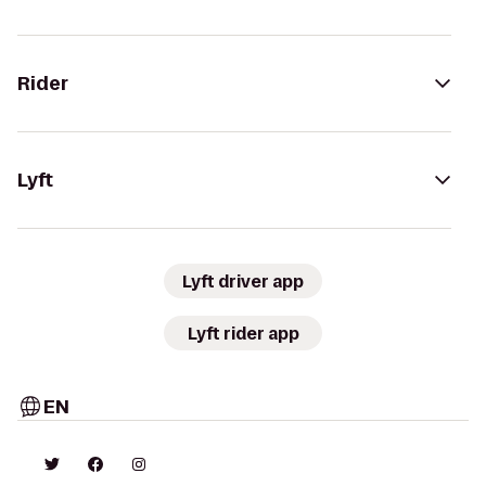
Rider
Lyft
Lyft driver app
Lyft rider app
EN