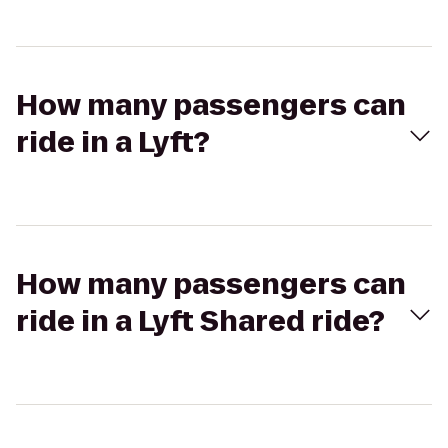
How many passengers can
ride in a Lyft?
How many passengers can
ride in a Lyft Shared ride?