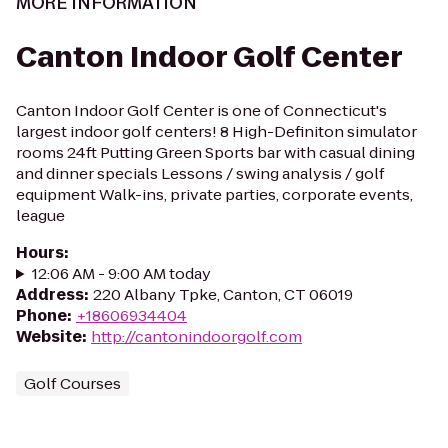
MORE INFORMATION
Canton Indoor Golf Center
Canton Indoor Golf Center is one of Connecticut's
largest indoor golf centers! 8 High-Definiton simulator
rooms 24ft Putting Green Sports bar with casual dining
and dinner specials Lessons / swing analysis / golf
equipment Walk-ins, private parties, corporate events,
league
Hours
:
12:06 AM - 9:00 AM today
Address
:
220 Albany Tpke, Canton, CT 06019
Phone
:
+18606934404
Website
:
http://cantonindoorgolf.com
Golf Courses