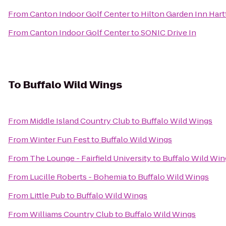
From
Canton Indoor Golf Center
to
Hilton Garden Inn Har
From
Canton Indoor Golf Center
to
SONIC Drive In
To
Buffalo Wild Wings
From
Middle Island Country Club
to
Buffalo Wild Wings
From
Winter Fun Fest
to
Buffalo Wild Wings
From
The Lounge - Fairfield University
to
Buffalo Wild Win
From
Lucille Roberts - Bohemia
to
Buffalo Wild Wings
From
Little Pub
to
Buffalo Wild Wings
From
Williams Country Club
to
Buffalo Wild Wings