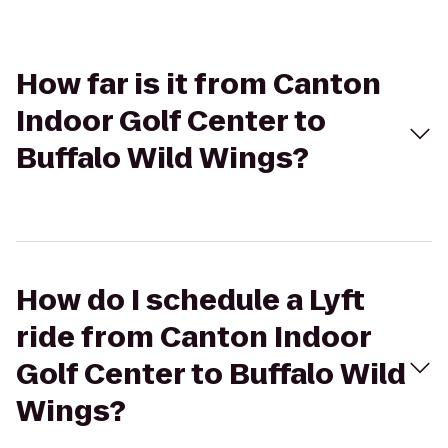
How far is it from Canton
Indoor Golf Center to
Buffalo Wild Wings?
How do I schedule a Lyft
ride from Canton Indoor
Golf Center to Buffalo Wild
Wings?