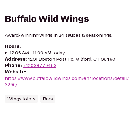
Buffalo Wild Wings
Award-winning wings in 24 sauces & seasonings.
Hours
:
12:06 AM - 11:00 AM today
Address
:
1201 Boston Post Rd, Milford, CT 06460
Phone
:
+12038779453
Website
:
https://www.buffalowildwings.com/en/locations/detail/
3296/
Wings Joints
Bars