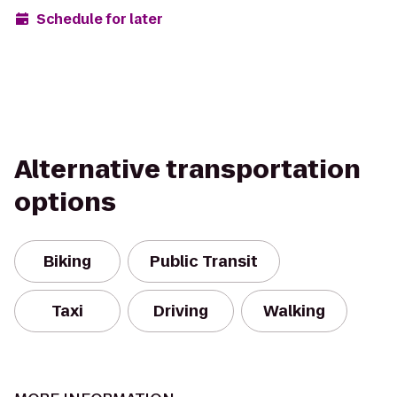
Schedule for later
Alternative transportation
options
Biking
Public Transit
Taxi
Driving
Walking