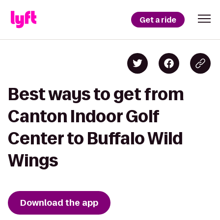
Get a ride
Best ways to get from
Canton Indoor Golf
Center to Buffalo Wild
Wings
Download the app