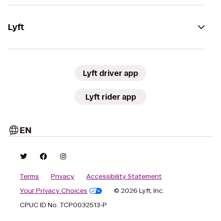
Lyft
Lyft driver app
Lyft rider app
EN
Terms
Privacy
Accessibility Statement
Your Privacy Choices
© 2026 Lyft, Inc.
CPUC ID No. TCP0032513-P