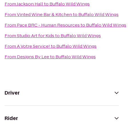
From
Jackson Hall
to
Buffalo Wild Wings
From
Vinted Wine Bar & Kitchen
to
Buffalo Wild Wings
From
Pace BRC - Human Resources
to
Buffalo Wild Wings
From
Studio Art for Kids
to
Buffalo Wild Wings
From
A Votre Service!
to
Buffalo Wild Wings
From
Designs By Lee
to
Buffalo Wild Wings
Driver
Rider