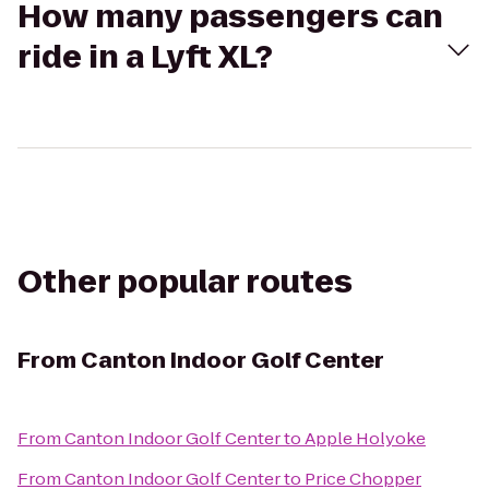
How many passengers can
ride in a Lyft XL?
Other popular routes
From
Canton Indoor Golf Center
From
Canton Indoor Golf Center
to
Apple Holyoke
From
Canton Indoor Golf Center
to
Price Chopper