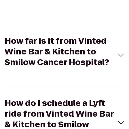
How far is it from Vinted
Wine Bar & Kitchen to
Smilow Cancer Hospital?
How do I schedule a Lyft
ride from Vinted Wine Bar
& Kitchen to Smilow