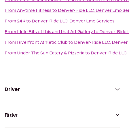
From
Anytime Fitness
to
Denver-Ride LLC. Denver Lmo Se
From
24K
to
Denver-Ride LLC. Denver Lmo Services
From
Iddle Bits of this and that Art Gallery
to
Denver-Ride 
From
Riverfront Athletic Club
to
Denver-Ride LLC. Denver
From
Under The Sun Eatery & Pizzeria
to
Denver-Ride LLC.
Driver
Rider