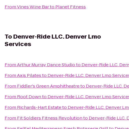
From
Vines Wine Bar
to
Planet Fitness
To
Denver-Ride LLC. Denver Lmo
Services
From
Arthur Murray Dance Studio
to
Denver-Ride LLC. Den
From
Axis Pilates
to
Denver-Ride LLC. Denver Lmo Service
From
Fiddler's Green Amphitheatre
to
Denver-Ride LLC. D
From
Root Down
to
Denver-Ride LLC. Denver Lmo Service
From
Richards-Hart Estate
to
Denver-Ride LLC. Denver Lm
From
Fit Soldiers Fitness Revolution
to
Denver-Ride LLC. 
From
FelFel Mediterranean Fresh Rotisserie Grill
to
Denver