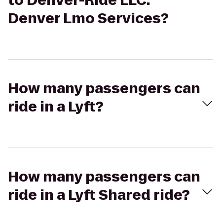
to Denver-Ride LLC.
Denver Lmo Services?
How many passengers can
ride in a Lyft?
How many passengers can
ride in a Lyft Shared ride?