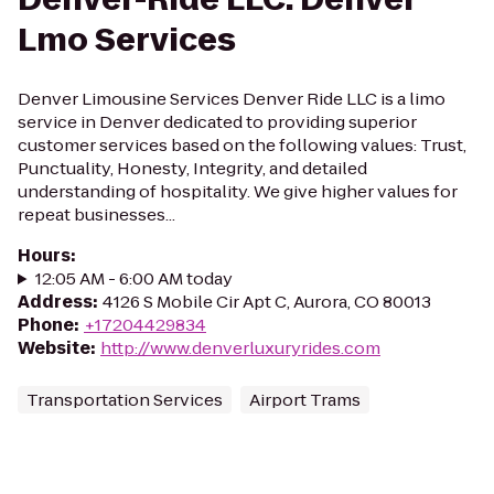
Lmo Services
Denver Limousine Services Denver Ride LLC is a limo
service in Denver dedicated to providing superior
customer services based on the following values: Trust,
Punctuality, Honesty, Integrity, and detailed
understanding of hospitality. We give higher values for
repeat businesses...
Hours
:
12:05 AM - 6:00 AM today
Address
:
4126 S Mobile Cir Apt C, Aurora, CO 80013
Phone
:
+17204429834
Website
:
http://www.denverluxuryrides.com
Transportation Services
Airport Trams