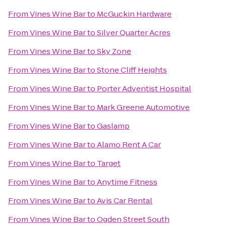
From
Vines Wine Bar
to
McGuckin Hardware
From
Vines Wine Bar
to
Silver Quarter Acres
From
Vines Wine Bar
to
Sky Zone
From
Vines Wine Bar
to
Stone Cliff Heights
From
Vines Wine Bar
to
Porter Adventist Hospital
From
Vines Wine Bar
to
Mark Greene Automotive
From
Vines Wine Bar
to
Gaslamp
From
Vines Wine Bar
to
Alamo Rent A Car
From
Vines Wine Bar
to
Target
From
Vines Wine Bar
to
Anytime Fitness
From
Vines Wine Bar
to
Avis Car Rental
From
Vines Wine Bar
to
Ogden Street South