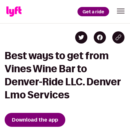
Get a ride
Best ways to get from
Vines Wine Bar to
Denver-Ride LLC. Denver
Lmo Services
Download the app