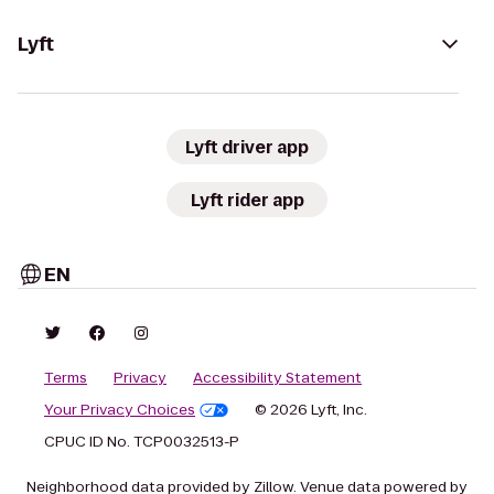
Lyft
Lyft driver app
Lyft rider app
EN
Terms
Privacy
Accessibility Statement
Your Privacy Choices
© 2026 Lyft, Inc.
CPUC ID No. TCP0032513-P
Neighborhood data provided by Zillow. Venue data powered by