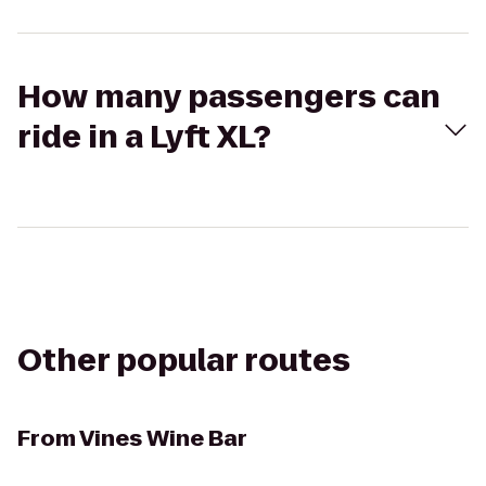
How many passengers can
ride in a Lyft XL?
Other popular routes
From
Vines Wine Bar