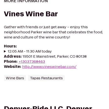
MORE INFORMATION
Vines Wine Bar
Gather with friends or just get away – enjoy this
neighborhood Parker wine bar that celebrates the food,
wine and culture of the wine country!
Hours
:
12:05 AM - 11:30 AM today
Address
:
19501 E Mainstreet, Parker, CO 80138
Phone
:
+13037368463
Website
:
http://www.vineswinebar.com/
Wine Bars
Tapas Restaurants
Denver-Ride LLC. Denver