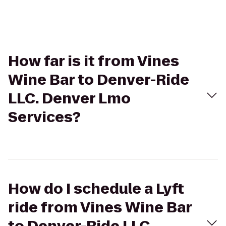
How far is it from Vines
Wine Bar to Denver-Ride
LLC. Denver Lmo
Services?
How do I schedule a Lyft
ride from Vines Wine Bar