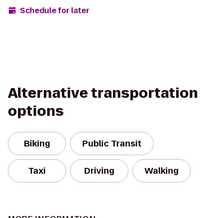
Schedule for later
Alternative transportation
options
Biking
Public Transit
Taxi
Driving
Walking