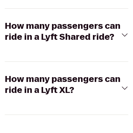
How many passengers can
ride in a Lyft Shared ride?
How many passengers can
ride in a Lyft XL?