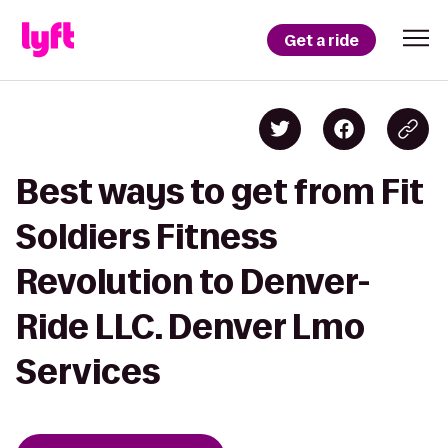
Get a ride
Best ways to get from Fit
Soldiers Fitness
Revolution to Denver-
Ride LLC. Denver Lmo
Services