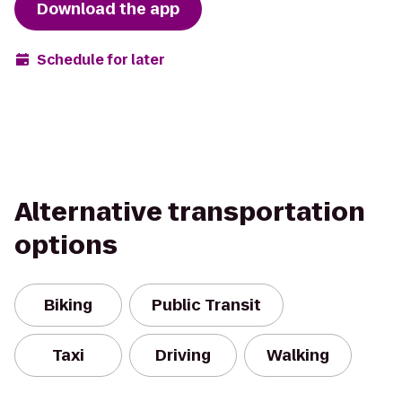
Download the app
Schedule for later
Alternative transportation
options
Biking
Public Transit
Taxi
Driving
Walking