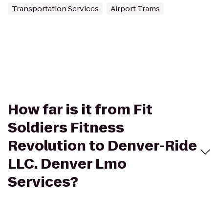
Transportation Services
Airport Trams
How far is it from Fit
Soldiers Fitness
Revolution to Denver-Ride
LLC. Denver Lmo
Services?