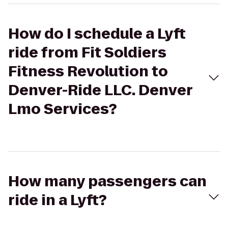
How do I schedule a Lyft
ride from Fit Soldiers
Fitness Revolution to
Denver-Ride LLC. Denver
Lmo Services?
How many passengers can
ride in a Lyft?