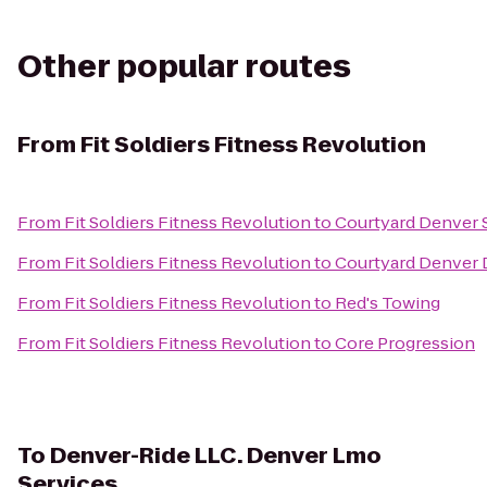
Other popular routes
From
Fit Soldiers Fitness Revolution
From
Fit Soldiers Fitness Revolution
to
Courtyard Denver 
From
Fit Soldiers Fitness Revolution
to
Courtyard Denver
From
Fit Soldiers Fitness Revolution
to
Red's Towing
From
Fit Soldiers Fitness Revolution
to
Core Progression
To
Denver-Ride LLC. Denver Lmo
Services