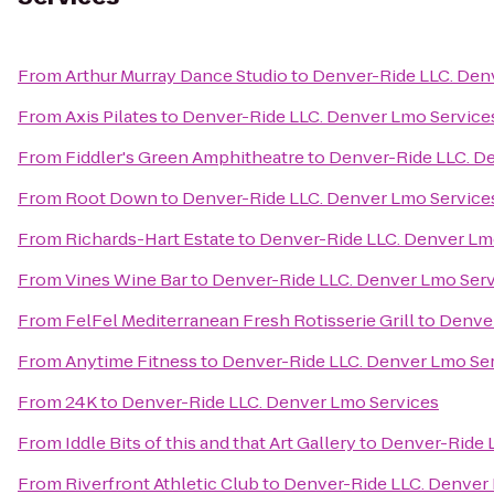
From
Arthur Murray Dance Studio
to
Denver-Ride LLC. Den
From
Axis Pilates
to
Denver-Ride LLC. Denver Lmo Service
From
Fiddler's Green Amphitheatre
to
Denver-Ride LLC. D
From
Root Down
to
Denver-Ride LLC. Denver Lmo Service
From
Richards-Hart Estate
to
Denver-Ride LLC. Denver Lm
From
Vines Wine Bar
to
Denver-Ride LLC. Denver Lmo Serv
From
FelFel Mediterranean Fresh Rotisserie Grill
to
Denver
From
Anytime Fitness
to
Denver-Ride LLC. Denver Lmo Se
From
24K
to
Denver-Ride LLC. Denver Lmo Services
From
Iddle Bits of this and that Art Gallery
to
Denver-Ride 
From
Riverfront Athletic Club
to
Denver-Ride LLC. Denver