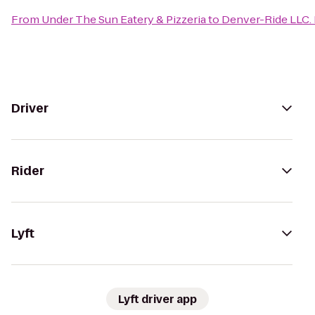
From
Under The Sun Eatery & Pizzeria
to
Denver-Ride LLC.
Driver
Rider
Lyft
Lyft driver app