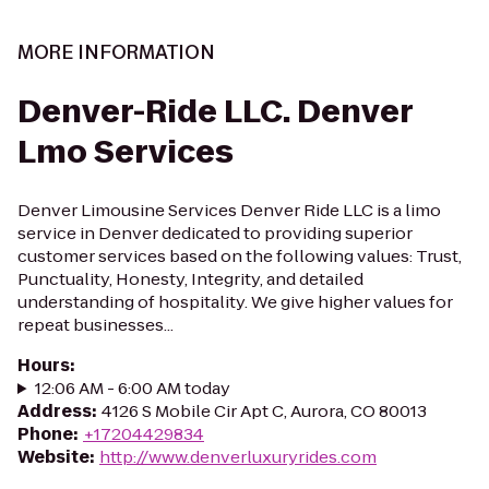
MORE INFORMATION
Denver-Ride LLC. Denver
Lmo Services
Denver Limousine Services Denver Ride LLC is a limo
service in Denver dedicated to providing superior
customer services based on the following values: Trust,
Punctuality, Honesty, Integrity, and detailed
understanding of hospitality. We give higher values for
repeat businesses...
Hours
:
12:06 AM - 6:00 AM today
Address
:
4126 S Mobile Cir Apt C, Aurora, CO 80013
Phone
:
+17204429834
Website
:
http://www.denverluxuryrides.com