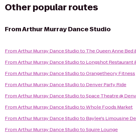
Other popular routes
From
Arthur Murray Dance Studio
From
Arthur Murray Dance Studio
to
The Queen Anne Bed &
From
Arthur Murray Dance Studio
to
Longshot Restaurant 
From
Arthur Murray Dance Studio
to
Orangetheory Fitness
From
Arthur Murray Dance Studio
to
Denver Party Ride
From
Arthur Murray Dance Studio
to
Space Theatre @ Denv
From
Arthur Murray Dance Studio
to
Whole Foods Market
From
Arthur Murray Dance Studio
to
Baylee's Limousine D
From
Arthur Murray Dance Studio
to
Squire Lounge