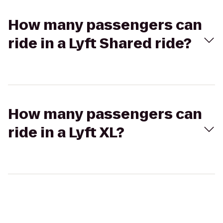
How many passengers can
ride in a Lyft Shared ride?
How many passengers can
ride in a Lyft XL?