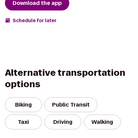
Download the app
Schedule for later
Alternative transportation
options
Biking
Public Transit
Taxi
Driving
Walking