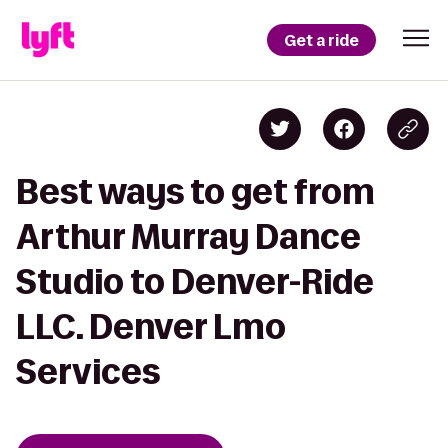
Get a ride
Best ways to get from
Arthur Murray Dance
Studio to Denver-Ride
LLC. Denver Lmo
Services