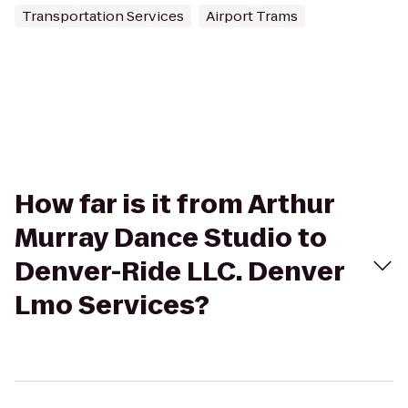
Transportation Services
Airport Trams
How far is it from Arthur
Murray Dance Studio to
Denver-Ride LLC. Denver
Lmo Services?