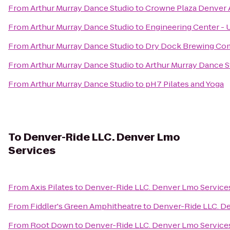
From
Arthur Murray Dance Studio
to
Crowne Plaza Denver 
From
Arthur Murray Dance Studio
to
Engineering Center -
From
Arthur Murray Dance Studio
to
Dry Dock Brewing Co
From
Arthur Murray Dance Studio
to
Arthur Murray Dance S
From
Arthur Murray Dance Studio
to
pH7 Pilates and Yoga
To
Denver-Ride LLC. Denver Lmo
Services
From
Axis Pilates
to
Denver-Ride LLC. Denver Lmo Service
From
Fiddler's Green Amphitheatre
to
Denver-Ride LLC. D
From
Root Down
to
Denver-Ride LLC. Denver Lmo Service