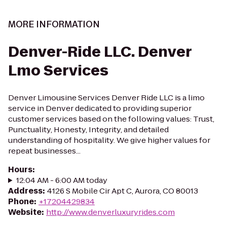
MORE INFORMATION
Denver-Ride LLC. Denver
Lmo Services
Denver Limousine Services Denver Ride LLC is a limo
service in Denver dedicated to providing superior
customer services based on the following values: Trust,
Punctuality, Honesty, Integrity, and detailed
understanding of hospitality. We give higher values for
repeat businesses...
Hours
:
12:04 AM - 6:00 AM today
Address
:
4126 S Mobile Cir Apt C, Aurora, CO 80013
Phone
:
+17204429834
Website
:
http://www.denverluxuryrides.com