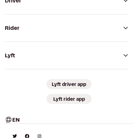
Driver
Rider
Lyft
Lyft driver app
Lyft rider app
EN