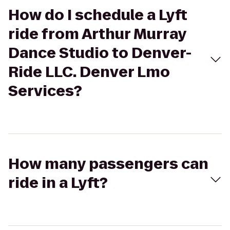
How do I schedule a Lyft
ride from Arthur Murray
Dance Studio to Denver-
Ride LLC. Denver Lmo
Services?
How many passengers can
ride in a Lyft?