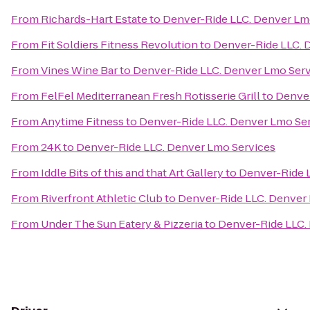
From
Richards-Hart Estate
to
Denver-Ride LLC. Denver Lm
From
Fit Soldiers Fitness Revolution
to
Denver-Ride LLC. 
From
Vines Wine Bar
to
Denver-Ride LLC. Denver Lmo Serv
From
FelFel Mediterranean Fresh Rotisserie Grill
to
Denver
From
Anytime Fitness
to
Denver-Ride LLC. Denver Lmo Se
From
24K
to
Denver-Ride LLC. Denver Lmo Services
From
Iddle Bits of this and that Art Gallery
to
Denver-Ride 
From
Riverfront Athletic Club
to
Denver-Ride LLC. Denver
From
Under The Sun Eatery & Pizzeria
to
Denver-Ride LLC.