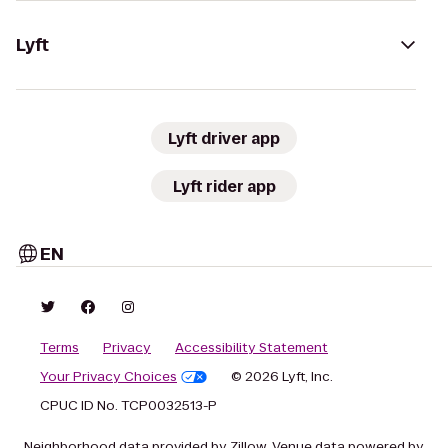
Lyft
Lyft driver app
Lyft rider app
EN
Terms
Privacy
Accessibility Statement
Your Privacy Choices
© 2026 Lyft, Inc.
CPUC ID No. TCP0032513-P
Neighborhood data provided by Zillow. Venue data powered by