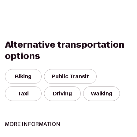
Alternative transportation
options
Biking
Public Transit
Taxi
Driving
Walking
MORE INFORMATION