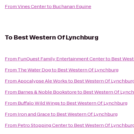
From
Vines Center
to
Buchanan Equine
To
Best Western Of Lynchburg
From
FunQuest Family Entertainment Center
to
Best West
From
The Water Dog
to
Best Western Of Lynchburg
From
Apocalypse Ale Works
to
Best Western Of Lynchbur
From
Barnes & Noble Bookstore
to
Best Western Of Lync
From
Buffalo Wild Wings
to
Best Western Of Lynchburg
From
Iron and Grace
to
Best Western Of Lynchburg
From
Petro Stopping Center
to
Best Western Of Lynchbur