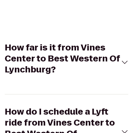
How far is it from Vines
Center to Best Western Of
Lynchburg?
How do I schedule a Lyft
ride from Vines Center to