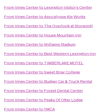
From
Vines Center
to
Lexington Visitor's Center
From
Vines Center
to
Apocalypse Ale Works
From
Vines Center
to
The Overlook at Stonemill
From
Vines Center
to
House Mountain Inn
From
Vines Center
to
Williams Stadium
From
Vines Center
to
Best Western Lexington Inn
From
Vines Center
to
TIMBERLAKE MOTEL
From
Vines Center
to
Sweet Briar College
From
Vines Center
to
Budger Car & Truck Rental
From
Vines Center
to
Forest Dental Center
From
Vines Center
to
Peaks Of Otter Lodge
From
Vines Center
to
YMCA