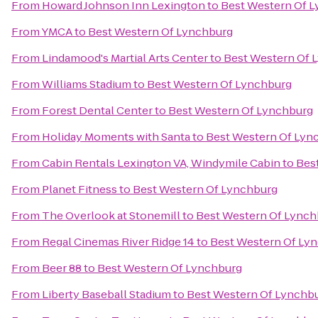
From
Howard Johnson Inn Lexington
to
Best Western Of 
From
YMCA
to
Best Western Of Lynchburg
From
Lindamood's Martial Arts Center
to
Best Western Of 
From
Williams Stadium
to
Best Western Of Lynchburg
From
Forest Dental Center
to
Best Western Of Lynchburg
From
Holiday Moments with Santa
to
Best Western Of Lyn
From
Cabin Rentals Lexington VA, Windymile Cabin
to
Bes
From
Planet Fitness
to
Best Western Of Lynchburg
From
The Overlook at Stonemill
to
Best Western Of Lynch
From
Regal Cinemas River Ridge 14
to
Best Western Of Ly
From
Beer 88
to
Best Western Of Lynchburg
From
Liberty Baseball Stadium
to
Best Western Of Lynchb