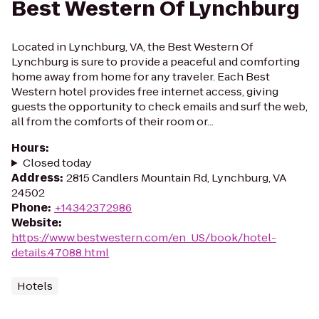
Best Western Of Lynchburg
Located in Lynchburg, VA, the Best Western Of
Lynchburg is sure to provide a peaceful and comforting
home away from home for any traveler. Each Best
Western hotel provides free internet access, giving
guests the opportunity to check emails and surf the web,
all from the comforts of their room or...
Hours
:
Closed today
Address
:
2815 Candlers Mountain Rd, Lynchburg, VA
24502
Phone
:
+14342372986
Website
:
https://www.bestwestern.com/en_US/book/hotel-
details.47088.html
Hotels