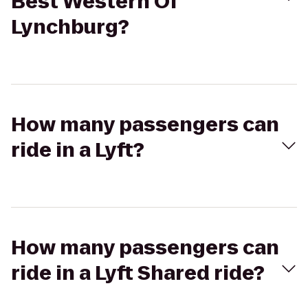
Best Western Of
Lynchburg?
How many passengers can
ride in a Lyft?
How many passengers can
ride in a Lyft Shared ride?