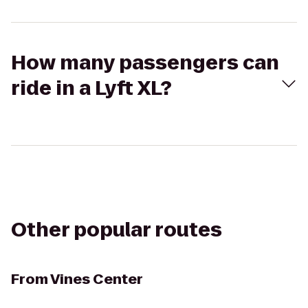
How many passengers can
ride in a Lyft XL?
Other popular routes
From
Vines Center