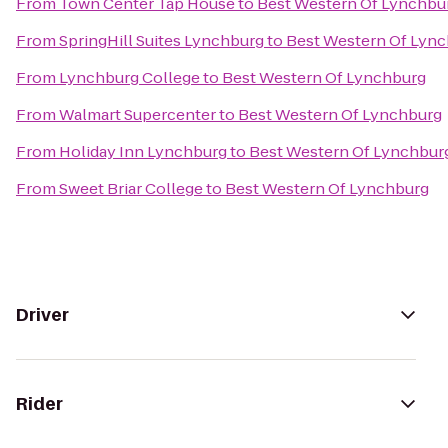
From
Town Center Tap House
to
Best Western Of Lynchbu
From
SpringHill Suites Lynchburg
to
Best Western Of Lyn
From
Lynchburg College
to
Best Western Of Lynchburg
From
Walmart Supercenter
to
Best Western Of Lynchburg
From
Holiday Inn Lynchburg
to
Best Western Of Lynchbur
From
Sweet Briar College
to
Best Western Of Lynchburg
Driver
Rider