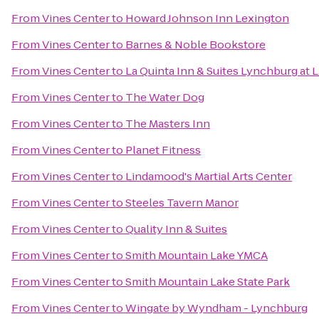
From
Vines Center
to
Howard Johnson Inn Lexington
From
Vines Center
to
Barnes & Noble Bookstore
From
Vines Center
to
La Quinta Inn & Suites Lynchburg at L
From
Vines Center
to
The Water Dog
From
Vines Center
to
The Masters Inn
From
Vines Center
to
Planet Fitness
From
Vines Center
to
Lindamood's Martial Arts Center
From
Vines Center
to
Steeles Tavern Manor
From
Vines Center
to
Quality Inn & Suites
From
Vines Center
to
Smith Mountain Lake YMCA
From
Vines Center
to
Smith Mountain Lake State Park
From
Vines Center
to
Wingate by Wyndham - Lynchburg