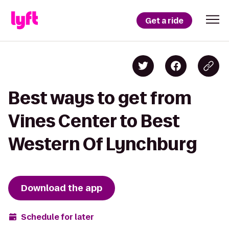
Get a ride
Best ways to get from
Vines Center to Best
Western Of Lynchburg
Download the app
Schedule for later