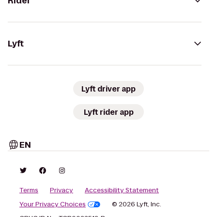
Rider
Lyft
Lyft driver app
Lyft rider app
EN
Terms
Privacy
Accessibility Statement
Your Privacy Choices
© 2026 Lyft, Inc.