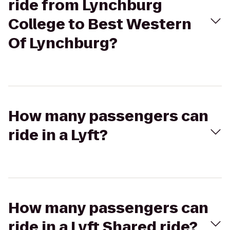
ride from Lynchburg
College to Best Western
Of Lynchburg?
How many passengers can
ride in a Lyft?
How many passengers can
ride in a Lyft Shared ride?