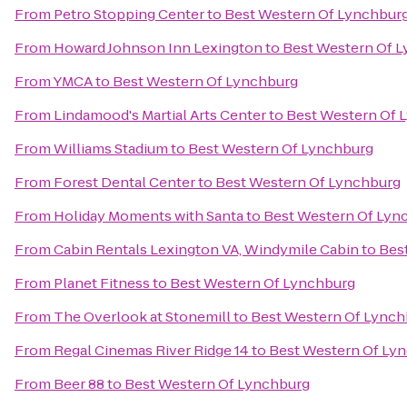
From
Petro Stopping Center
to
Best Western Of Lynchbur
From
Howard Johnson Inn Lexington
to
Best Western Of 
From
YMCA
to
Best Western Of Lynchburg
From
Lindamood's Martial Arts Center
to
Best Western Of 
From
Williams Stadium
to
Best Western Of Lynchburg
From
Forest Dental Center
to
Best Western Of Lynchburg
From
Holiday Moments with Santa
to
Best Western Of Lyn
From
Cabin Rentals Lexington VA, Windymile Cabin
to
Bes
From
Planet Fitness
to
Best Western Of Lynchburg
From
The Overlook at Stonemill
to
Best Western Of Lynch
From
Regal Cinemas River Ridge 14
to
Best Western Of Ly
From
Beer 88
to
Best Western Of Lynchburg