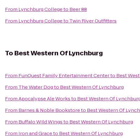
From
Lynchburg College
to
Beer 88
From
Lynchburg College
to
Twin River Outfitters
To
Best Western Of Lynchburg
From
FunQuest Family Entertainment Center
to
Best West
From
The Water Dog
to
Best Western Of Lynchburg
From
Apocalypse Ale Works
to
Best Western Of Lynchbur
From
Barnes & Noble Bookstore
to
Best Western Of Lync
From
Buffalo Wild Wings
to
Best Western Of Lynchburg
From
Iron and Grace
to
Best Western Of Lynchburg