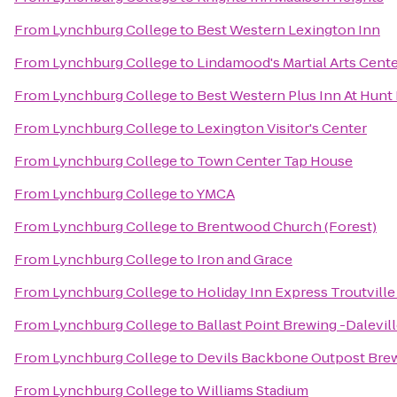
From
Lynchburg College
to
Best Western Lexington Inn
From
Lynchburg College
to
Lindamood's Martial Arts Cent
From
Lynchburg College
to
Best Western Plus Inn At Hunt
From
Lynchburg College
to
Lexington Visitor's Center
From
Lynchburg College
to
Town Center Tap House
From
Lynchburg College
to
YMCA
From
Lynchburg College
to
Brentwood Church (Forest)
From
Lynchburg College
to
Iron and Grace
From
Lynchburg College
to
Holiday Inn Express Troutvill
From
Lynchburg College
to
Ballast Point Brewing -Dalevil
From
Lynchburg College
to
Devils Backbone Outpost Bre
From
Lynchburg College
to
Williams Stadium