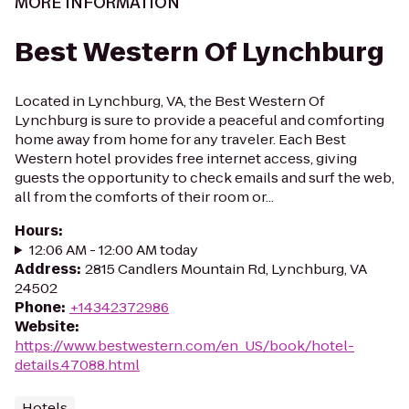
MORE INFORMATION
Best Western Of Lynchburg
Located in Lynchburg, VA, the Best Western Of
Lynchburg is sure to provide a peaceful and comforting
home away from home for any traveler. Each Best
Western hotel provides free internet access, giving
guests the opportunity to check emails and surf the web,
all from the comforts of their room or...
Hours
:
12:06 AM - 12:00 AM today
Address
:
2815 Candlers Mountain Rd, Lynchburg, VA
24502
Phone
:
+14342372986
Website
:
https://www.bestwestern.com/en_US/book/hotel-
details.47088.html
Hotels