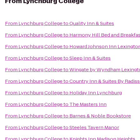
From
Lynchburg College
From
Lynchburg College
to
Quality Inn & Suites
From
Lynchburg College
to
Harmony Hill Bed and Breakfa
From
Lynchburg College
to
Howard Johnson Inn Lexingto
From
Lynchburg College
to
Sleep Inn & Suites
From
Lynchburg College
to
Wingate by Wyndham Lexingt
From
Lynchburg College
to
Country Inn & Suites By Radiss
From
Lynchburg College
to
Holiday Inn Lynchburg
From
Lynchburg College
to
The Masters Inn
From
Lynchburg College
to
Barnes & Noble Bookstore
From
Lynchburg College
to
Steeles Tavern Manor
From
Lynchburg College
to
Knights Inn Madison Heights