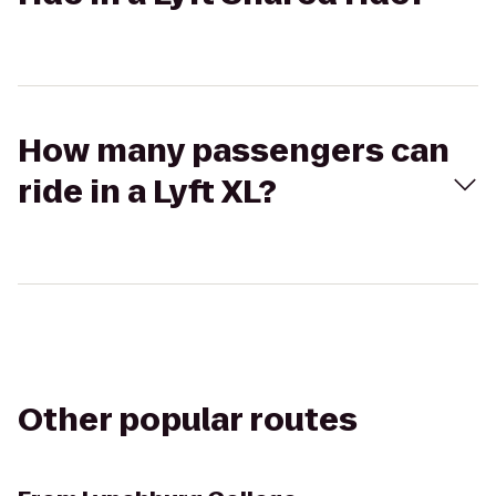
How many passengers can
ride in a Lyft XL?
Other popular routes