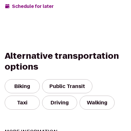
Schedule for later
Alternative transportation
options
Biking
Public Transit
Taxi
Driving
Walking