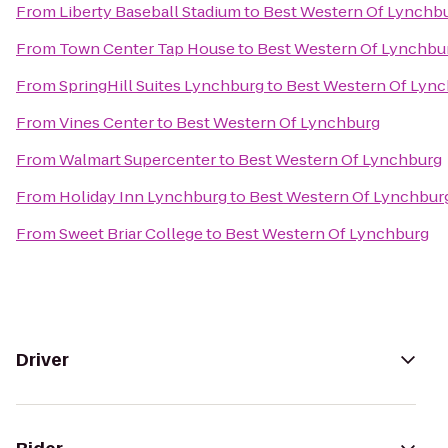
From
Liberty Baseball Stadium
to
Best Western Of Lynchb
From
Town Center Tap House
to
Best Western Of Lynchbu
From
SpringHill Suites Lynchburg
to
Best Western Of Lyn
From
Vines Center
to
Best Western Of Lynchburg
From
Walmart Supercenter
to
Best Western Of Lynchburg
From
Holiday Inn Lynchburg
to
Best Western Of Lynchbur
From
Sweet Briar College
to
Best Western Of Lynchburg
Driver