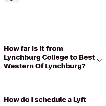
How far is it from
Lynchburg College to Best
Western Of Lynchburg?
How do I schedule a Lyft