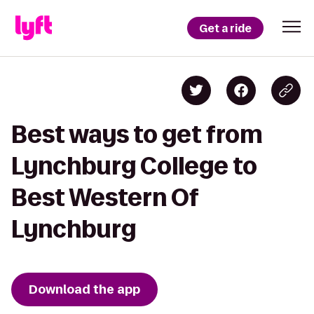
Get a ride
Best ways to get from
Lynchburg College to
Best Western Of
Lynchburg
Download the app