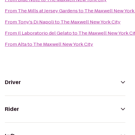
From
The Mills at Jersey Gardens
to
The Maxwell New York 
From
Tony's Di Napoli
to
The Maxwell New York City
From
Il Laboratorio del Gelato
to
The Maxwell New York Ci
From
Alta
to
The Maxwell New York City
Driver
Rider