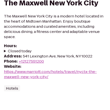
The Maxwell New York City
The Maxwell New York City is a modern hotel located in
the heart of Midtown Manhattan. Enjoy boutique
accommodations and curated amenities, including
delicious dining, a fitness center and adaptable venue
space.
Hours
:
Closed today
Address
:
541 Lexington Ave, New York, NY 10022
Phone
:
+12127551200
Website
:
https://www.marriott.com/hotels/travel/nyctx-the-
maxwell-new-york-city/
Hotels