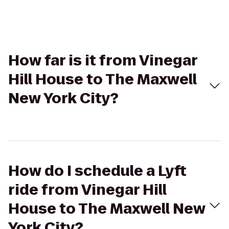
How far is it from Vinegar
Hill House to The Maxwell
New York City?
How do I schedule a Lyft
ride from Vinegar Hill
House to The Maxwell New
York City?