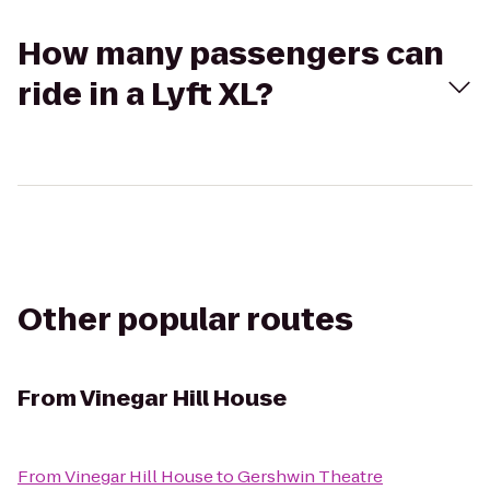
How many passengers can
ride in a Lyft XL?
Other popular routes
From
Vinegar Hill House
From
Vinegar Hill House
to
Gershwin Theatre