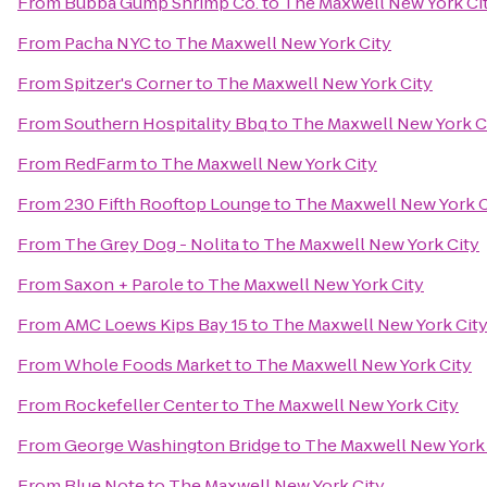
From
Bubba Gump Shrimp Co.
to
The Maxwell New York Ci
From
Pacha NYC
to
The Maxwell New York City
From
Spitzer's Corner
to
The Maxwell New York City
From
Southern Hospitality Bbq
to
The Maxwell New York C
From
RedFarm
to
The Maxwell New York City
From
230 Fifth Rooftop Lounge
to
The Maxwell New York C
From
The Grey Dog - Nolita
to
The Maxwell New York City
From
Saxon + Parole
to
The Maxwell New York City
From
AMC Loews Kips Bay 15
to
The Maxwell New York Cit
From
Whole Foods Market
to
The Maxwell New York City
From
Rockefeller Center
to
The Maxwell New York City
From
George Washington Bridge
to
The Maxwell New York 
From
Blue Note
to
The Maxwell New York City