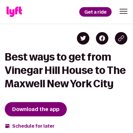
Get a ride
Best ways to get from
Vinegar Hill House to The
Maxwell New York City
Download the app
Schedule for later