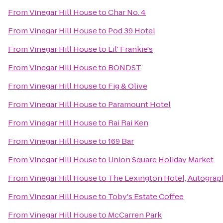
From
Vinegar Hill House
to
Char No. 4
From
Vinegar Hill House
to
Pod 39 Hotel
From
Vinegar Hill House
to
Lil' Frankie's
From
Vinegar Hill House
to
BONDST
From
Vinegar Hill House
to
Fig & Olive
From
Vinegar Hill House
to
Paramount Hotel
From
Vinegar Hill House
to
Rai Rai Ken
From
Vinegar Hill House
to
169 Bar
From
Vinegar Hill House
to
Union Square Holiday Market
From
Vinegar Hill House
to
The Lexington Hotel, Autograp
From
Vinegar Hill House
to
Toby's Estate Coffee
From
Vinegar Hill House
to
McCarren Park