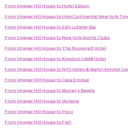
From
Vinegar Hill House
to
Hotel Edison
From
Vinegar Hill House
to
InterContinental New York Tim
From
Vinegar Hill House
to
Ed's Lobster Bar
From
Vinegar Hill House
to
New York Sports Clubs
From
Vinegar Hill House
to
The Roosevelt Hotel
From
Vinegar Hill House
to
Kimpton Ink48 Hotel
From
Vinegar Hill House
to
NYU Helen & Martin Kimmel Cent
From
Vinegar Hill House
to
Casa Enrique
From
Vinegar Hill House
to
Murray's Bagels
From
Vinegar Hill House
to
Verlaine
From
Vinegar Hill House
to
Poco
From
Vinegar Hill House
to
Fish