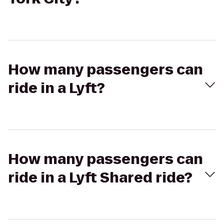
How many passengers can
ride in a Lyft?
How many passengers can
ride in a Lyft Shared ride?