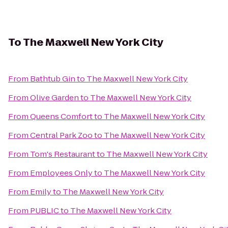
To
The Maxwell New York City
From
Bathtub Gin
to
The Maxwell New York City
From
Olive Garden
to
The Maxwell New York City
From
Queens Comfort
to
The Maxwell New York City
From
Central Park Zoo
to
The Maxwell New York City
From
Tom's Restaurant
to
The Maxwell New York City
From
Employees Only
to
The Maxwell New York City
From
Emily
to
The Maxwell New York City
From
PUBLIC
to
The Maxwell New York City