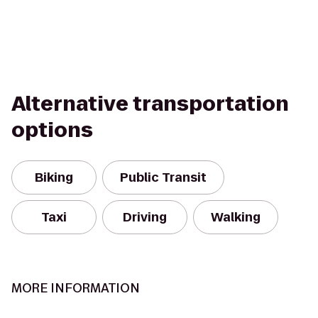
Alternative transportation
options
Biking
Public Transit
Taxi
Driving
Walking
MORE INFORMATION