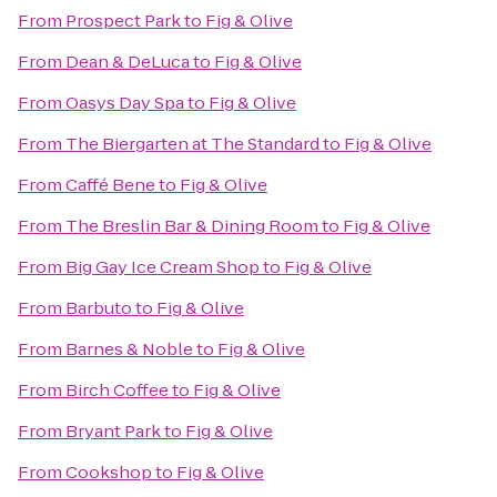
From
Prospect Park
to
Fig & Olive
From
Dean & DeLuca
to
Fig & Olive
From
Oasys Day Spa
to
Fig & Olive
From
The Biergarten at The Standard
to
Fig & Olive
From
Caffé Bene
to
Fig & Olive
From
The Breslin Bar & Dining Room
to
Fig & Olive
From
Big Gay Ice Cream Shop
to
Fig & Olive
From
Barbuto
to
Fig & Olive
From
Barnes & Noble
to
Fig & Olive
From
Birch Coffee
to
Fig & Olive
From
Bryant Park
to
Fig & Olive
From
Cookshop
to
Fig & Olive