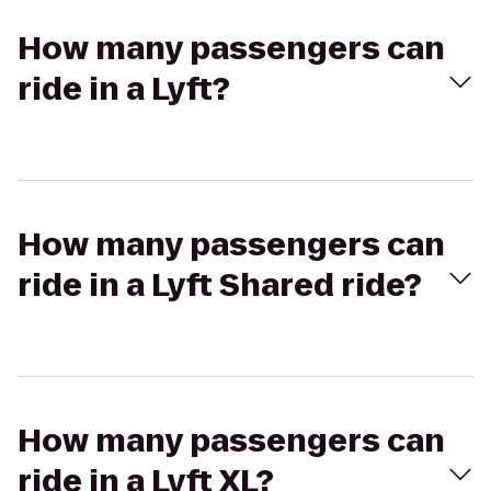
How many passengers can
ride in a Lyft?
How many passengers can
ride in a Lyft Shared ride?
How many passengers can
ride in a Lyft XL?