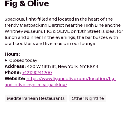
Fig & Olive
Spacious, light-filled and located in the heart of the
trendy Meatpacking District near the High Line and the
Whitney Museum, FIG & OLIVE on 13th Street is ideal for
lunch and dinner. In the evenings, the bar buzzes with
craft cocktails and live music in our lounge...
Hours
:
Closed today
Address
:
420 W 13th St, New York, NY 10014
Phone
:
+12129241200
Website
:
https://www.figandolive.com/location/fig-
and-olive-nyc-meatpacking/
Mediterranean Restaurants
Other Nightlife