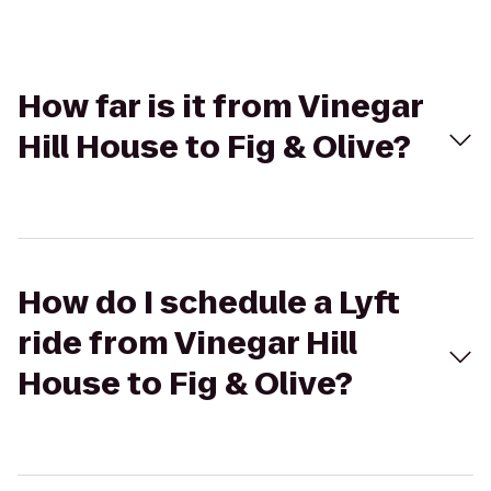
How far is it from Vinegar
Hill House to Fig & Olive?
How do I schedule a Lyft
ride from Vinegar Hill
House to Fig & Olive?