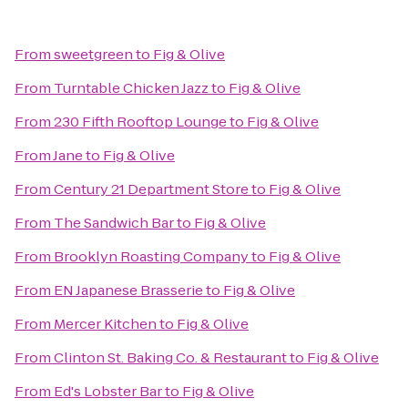
From
sweetgreen
to
Fig & Olive
From
Turntable Chicken Jazz
to
Fig & Olive
From
230 Fifth Rooftop Lounge
to
Fig & Olive
From
Jane
to
Fig & Olive
From
Century 21 Department Store
to
Fig & Olive
From
The Sandwich Bar
to
Fig & Olive
From
Brooklyn Roasting Company
to
Fig & Olive
From
EN Japanese Brasserie
to
Fig & Olive
From
Mercer Kitchen
to
Fig & Olive
From
Clinton St. Baking Co. & Restaurant
to
Fig & Olive
From
Ed's Lobster Bar
to
Fig & Olive