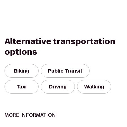
Alternative transportation
options
Biking
Public Transit
Taxi
Driving
Walking
MORE INFORMATION