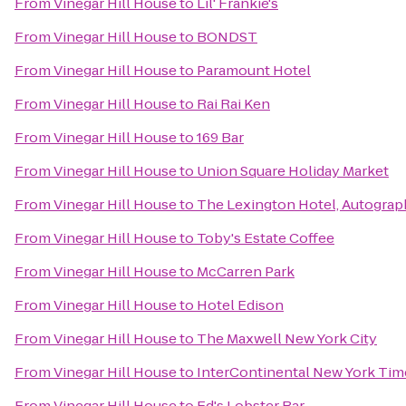
From
Vinegar Hill House
to
Lil' Frankie's
From
Vinegar Hill House
to
BONDST
From
Vinegar Hill House
to
Paramount Hotel
From
Vinegar Hill House
to
Rai Rai Ken
From
Vinegar Hill House
to
169 Bar
From
Vinegar Hill House
to
Union Square Holiday Market
From
Vinegar Hill House
to
The Lexington Hotel, Autograp
From
Vinegar Hill House
to
Toby's Estate Coffee
From
Vinegar Hill House
to
McCarren Park
From
Vinegar Hill House
to
Hotel Edison
From
Vinegar Hill House
to
The Maxwell New York City
From
Vinegar Hill House
to
InterContinental New York Tim
From
Vinegar Hill House
to
Ed's Lobster Bar