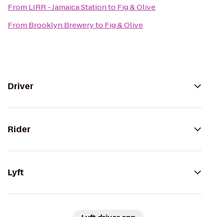
From
LIRR - Jamaica Station
to
Fig & Olive
From
Brooklyn Brewery
to
Fig & Olive
Driver
Rider
Lyft