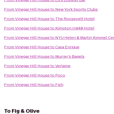
From
Vinegar Hill House
to
New York Sports Clubs
From
Vinegar Hill House
to
The Roosevelt Hotel
From
Vinegar Hill House
to
Kimpton Ink48 Hotel
From
Vinegar Hill House
to
NYU Helen & Martin Kimmel Cent
From
Vinegar Hill House
to
Casa Enrique
From
Vinegar Hill House
to
Murray's Bagels
From
Vinegar Hill House
to
Verlaine
From
Vinegar Hill House
to
Poco
From
Vinegar Hill House
to
Fish
To
Fig & Olive