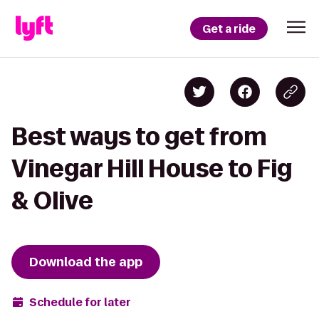
Get a ride
Best ways to get from
Vinegar Hill House to Fig
& Olive
Download the app
Schedule for later