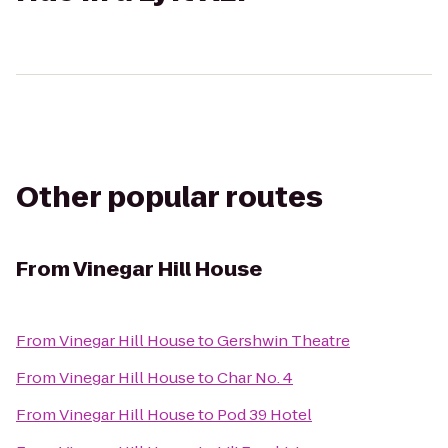
Other popular routes
From
Vinegar Hill House
From
Vinegar Hill House
to
Gershwin Theatre
From
Vinegar Hill House
to
Char No. 4
From
Vinegar Hill House
to
Pod 39 Hotel