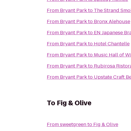
From
Bryant Park
to
The Strand Sm
From
Bryant Park
to
Bronx Alehouse
From
Bryant Park
to
EN Japanese Bra
From
Bryant Park
to
Hotel Chantelle
From
Bryant Park
to
Music Hall of W
From
Bryant Park
to
Rubirosa Ristor
From
Bryant Park
to
Upstate Craft B
To
Fig & Olive
From
sweetgreen
to
Fig & Olive