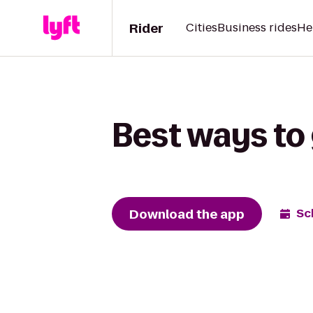
Rider
Cities
Business rides
He
Best ways to 
Download the app
Sc