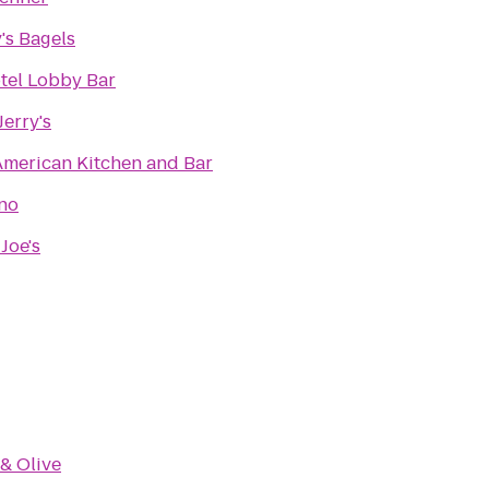
's Bagels
tel Lobby Bar
erry's
American Kitchen and Bar
no
Joe's
 & Olive