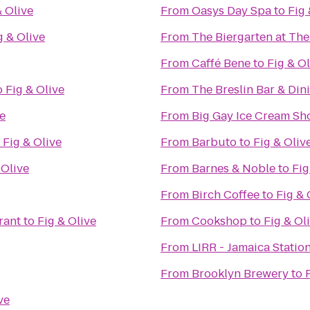
& Olive
From
Oasys Day Spa
to
Fig 
g & Olive
From
The Biergarten at Th
From
Caffé Bene
to
Fig & Ol
o
Fig & Olive
From
The Breslin Bar & Di
ve
From
Big Gay Ice Cream Sh
o
Fig & Olive
From
Barbuto
to
Fig & Oliv
 Olive
From
Barnes & Noble
to
Fig
From
Birch Coffee
to
Fig & 
rant
to
Fig & Olive
From
Cookshop
to
Fig & Ol
From
LIRR - Jamaica Statio
From
Brooklyn Brewery
to
ve