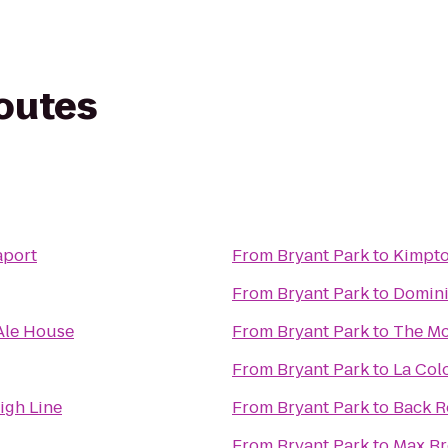
routes
aport
From
Bryant Park
to
Kimpto
From
Bryant Park
to
Domini
Ale House
From
Bryant Park
to
The Mc
From
Bryant Park
to
La Col
igh Line
From
Bryant Park
to
Back 
From
Bryant Park
to
Max Br