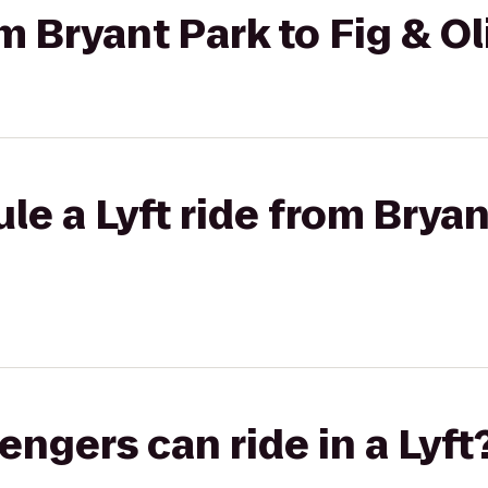
om Bryant Park to Fig & Ol
le a Lyft ride from Bryan
gers can ride in a Lyft