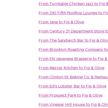
From
Turntable Chicken Jazz
to
Fig 
From
230 Fifth Rooftop Lounge
to
Fi
From
Jane
to
Fig & Olive
From
Century 21 Department Store
t
From
The Sandwich Bar
to
Fig & Oli
From
Brooklyn Roasting Company
t
From
EN Japanese Brasserie
to
Fig &
From
Mercer Kitchen
to
Fig & Olive
From
Clinton St. Baking Co. & Restau
From
Ed's Lobster Bar
to
Fig & Olive
From
Prospect Park
to
Fig & Olive
From
Vinegar Hill House
to
Fig & Oli