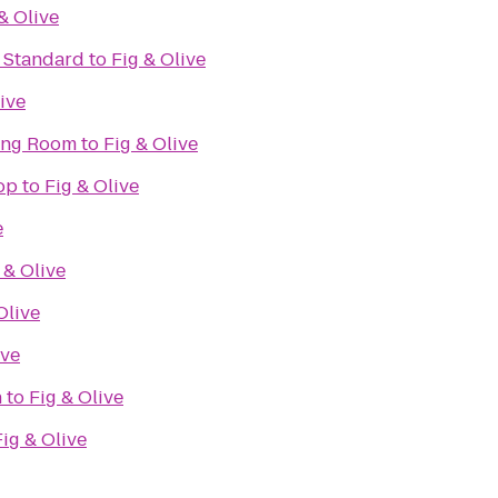
& Olive
e Standard
to
Fig & Olive
ive
ning Room
to
Fig & Olive
op
to
Fig & Olive
e
 & Olive
Olive
ive
n
to
Fig & Olive
Fig & Olive