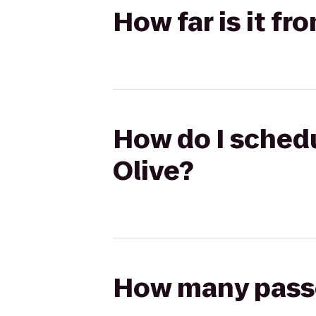
How far is it fr
How do I schedu
Olive?
How many passen