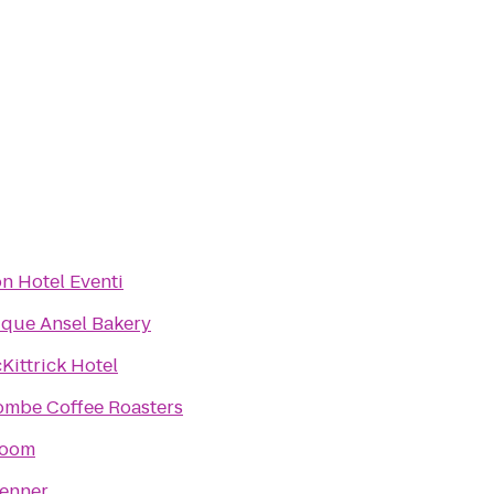
n Hotel Eventi
que Ansel Bakery
Kittrick Hotel
ombe Coffee Roasters
Room
enner