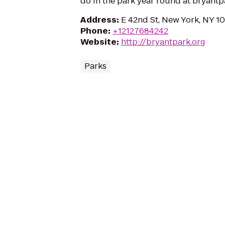
do in the park year round at bryantp
Address
:
E 42nd St, New York, NY 1
Phone
:
+12127684242
Website
:
http://bryantpark.org
Parks