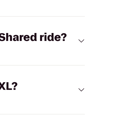
Shared ride?
 XL?