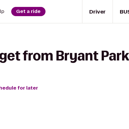
Driver
BU
lp
Get a ride
get from Bryant Park 
hedule for later