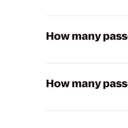
How many passen
How many passen