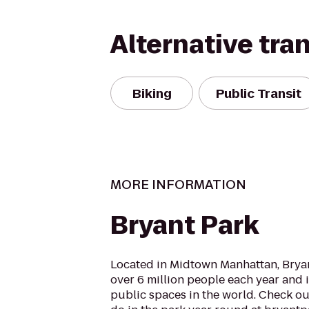
Alternative tra
Biking
Public Transit
MORE INFORMATION
Bryant Park
Located in Midtown Manhattan, Bryant
over 6 million people each year and i
public spaces in the world. Check o