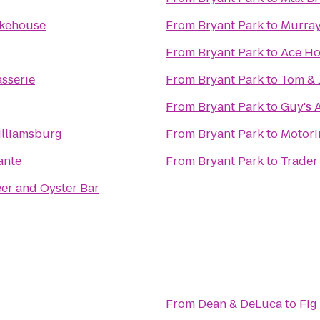
okehouse
From
Bryant Park
to
Murray
From
Bryant Park
to
Ace Ho
sserie
From
Bryant Park
to
Tom & J
From
Bryant Park
to
Guy's 
illiamsburg
From
Bryant Park
to
Motori
ante
From
Bryant Park
to
Trader 
eer and Oyster Bar
From
Dean & DeLuca
to
Fig