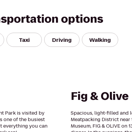
nsportation options
Taxi
Driving
Walking
Fig & Olive
 Park is visited by
Spacious, light-filled and 
s one of the busiest
Meatpacking District near
ut everything you can
Museum, FIG & OLIVE on 13t