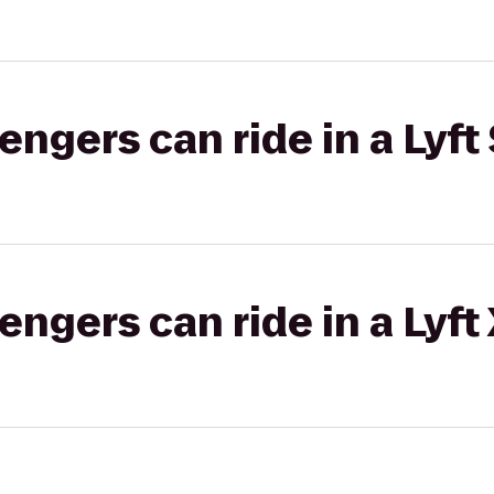
gers can ride in a Lyft 
gers can ride in a Lyft