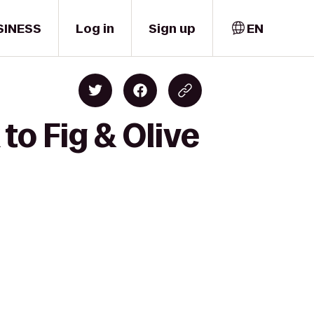
SINESS
Log in
Sign up
EN
to Fig & Olive