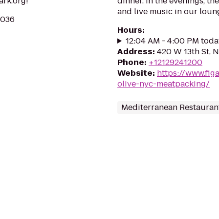
ark.org!
dinner. In the evenings, th
and live music in our loung
0036
Hours
:
12:04 AM - 4:00 PM toda
Address
:
420 W 13th St, 
Phone
:
+12129241200
Website
:
https://www.fig
olive-nyc-meatpacking/
Mediterranean Restauran