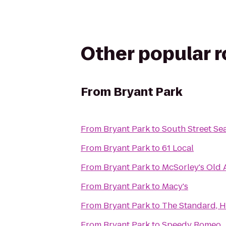
Other popular 
From
Bryant Park
From
Bryant Park
to
South Street Se
From
Bryant Park
to
61 Local
From
Bryant Park
to
McSorley's Old 
From
Bryant Park
to
Macy's
From
Bryant Park
to
The Standard, H
From
Bryant Park
to
Speedy Romeo