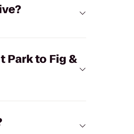
ive?
t Park to Fig &
?