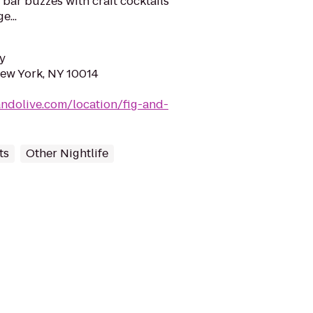
e bar buzzes with craft cocktails
e...
y
New York, NY 10014
andolive.com/location/fig-and-
ts
Other Nightlife