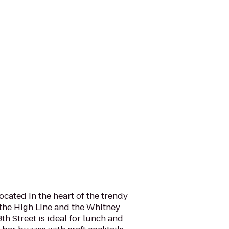
located in the heart of the trendy
 the High Line and the Whitney
h Street is ideal for lunch and