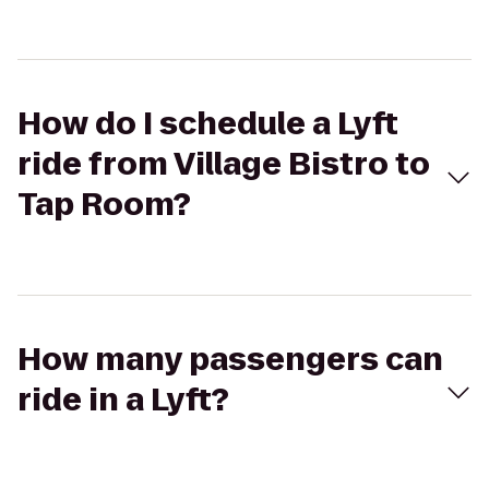
How do I schedule a Lyft
ride from Village Bistro to
Tap Room?
How many passengers can
ride in a Lyft?