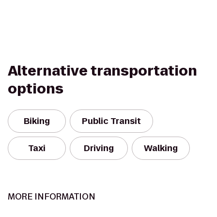
Alternative transportation
options
Biking
Public Transit
Taxi
Driving
Walking
MORE INFORMATION