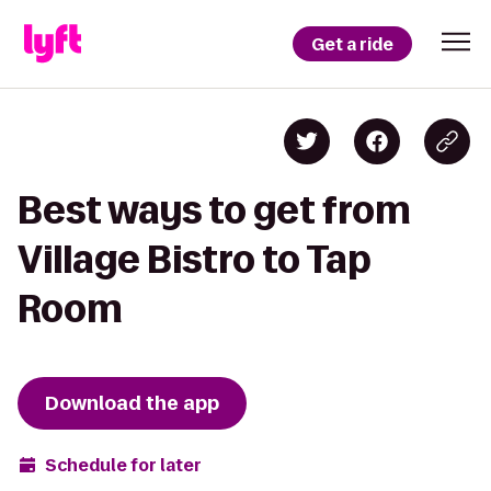
Get a ride
Best ways to get from
Village Bistro to Tap
Room
Download the app
Schedule for later