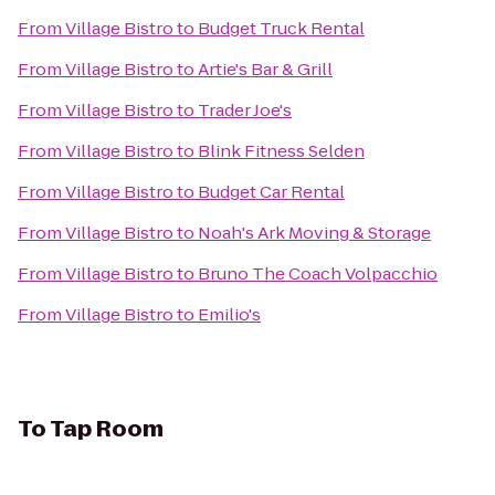
From
Village Bistro
to
Budget Truck Rental
From
Village Bistro
to
Artie's Bar & Grill
From
Village Bistro
to
Trader Joe's
From
Village Bistro
to
Blink Fitness Selden
From
Village Bistro
to
Budget Car Rental
From
Village Bistro
to
Noah's Ark Moving & Storage
From
Village Bistro
to
Bruno The Coach Volpacchio
From
Village Bistro
to
Emilio's
To
Tap Room