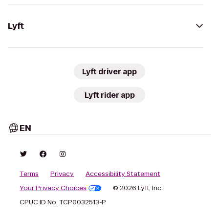
Lyft
Lyft driver app
Lyft rider app
EN
Terms
Privacy
Accessibility Statement
Your Privacy Choices
© 2026 Lyft, Inc.
CPUC ID No. TCP0032513-P