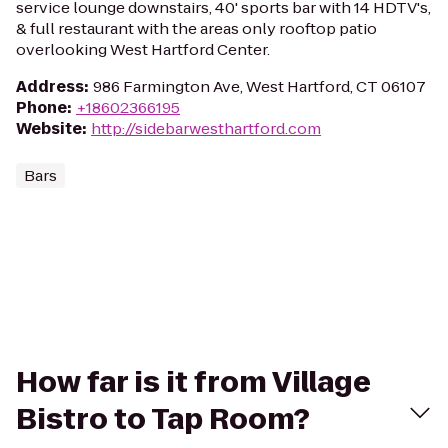
service lounge downstairs, 40' sports bar with 14 HDTV's,
& full restaurant with the areas only rooftop patio
overlooking West Hartford Center.
Address
:
986 Farmington Ave, West Hartford, CT 06107
Phone
:
+18602366195
Website
:
http://sidebarwesthartford.com
Bars
How far is it from Village
Bistro to Tap Room?