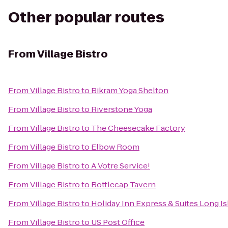
Other popular routes
From
Village Bistro
From
Village Bistro
to
Bikram Yoga Shelton
From
Village Bistro
to
Riverstone Yoga
From
Village Bistro
to
The Cheesecake Factory
From
Village Bistro
to
Elbow Room
From
Village Bistro
to
A Votre Service!
From
Village Bistro
to
Bottlecap Tavern
From
Village Bistro
to
Holiday Inn Express & Suites Long I
From
Village Bistro
to
US Post Office