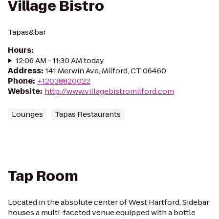
Village Bistro
Tapas&bar
Hours
:
12:06 AM - 11:30 AM today
Address
:
141 Merwin Ave, Milford, CT 06460
Phone
:
+12038820022
Website
:
http://www.villagebistromilford.com
Lounges
Tapas Restaurants
Tap Room
Located in the absolute center of West Hartford, Sidebar
houses a multi-faceted venue equipped with a bottle