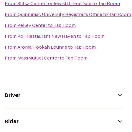
From
Slifka Center for Jewish Life at Yale
to
Tap Room
From
Quinnipiac University Registrar's Office
to
Tap Room
From
Kelley Center
to
Tap Room
From
Koji Restaurant New Haven
to
Tap Room
From
Aroma Hookah Lounge
to
Tap Room
From
MassMutual Center
to
Tap Room
Driver
Rider