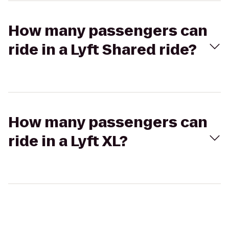
How many passengers can
ride in a Lyft Shared ride?
How many passengers can
ride in a Lyft XL?