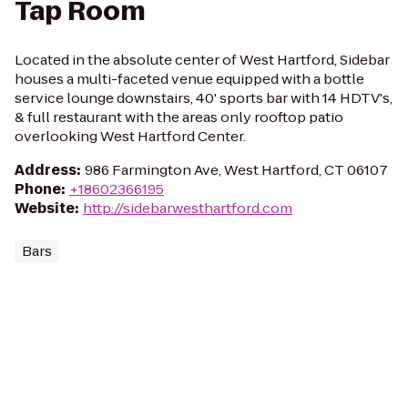
Tap Room
Located in the absolute center of West Hartford, Sidebar
houses a multi-faceted venue equipped with a bottle
service lounge downstairs, 40' sports bar with 14 HDTV's,
& full restaurant with the areas only rooftop patio
overlooking West Hartford Center.
Address
:
986 Farmington Ave, West Hartford, CT 06107
Phone
:
+18602366195
Website
:
http://sidebarwesthartford.com
Bars