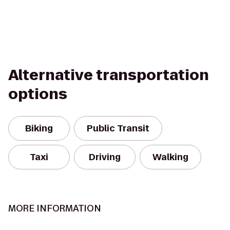
Alternative transportation
options
Biking
Public Transit
Taxi
Driving
Walking
MORE INFORMATION