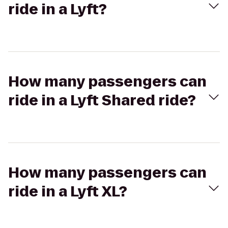
ride in a Lyft?
How many passengers can
ride in a Lyft Shared ride?
How many passengers can
ride in a Lyft XL?