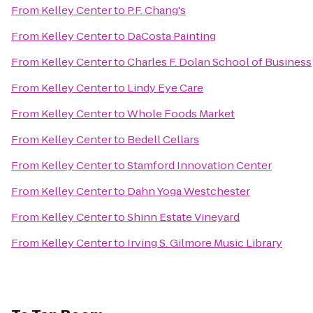
From
Kelley Center
to
P.F. Chang's
From
Kelley Center
to
DaCosta Painting
From
Kelley Center
to
Charles F. Dolan School of Business
From
Kelley Center
to
Lindy Eye Care
From
Kelley Center
to
Whole Foods Market
From
Kelley Center
to
Bedell Cellars
From
Kelley Center
to
Stamford Innovation Center
From
Kelley Center
to
Dahn Yoga Westchester
From
Kelley Center
to
Shinn Estate Vineyard
From
Kelley Center
to
Irving S. Gilmore Music Library