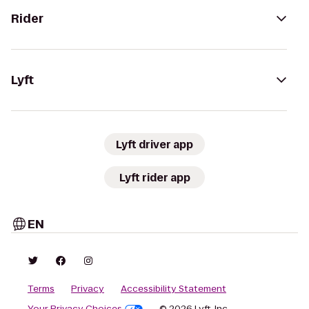
Rider
Lyft
Lyft driver app
Lyft rider app
EN
Terms
Privacy
Accessibility Statement
Your Privacy Choices
© 2026 Lyft, Inc.