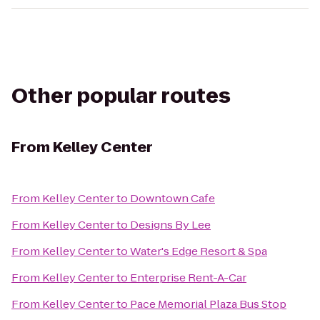
Other popular routes
From
Kelley Center
From
Kelley Center
to
Downtown Cafe
From
Kelley Center
to
Designs By Lee
From
Kelley Center
to
Water's Edge Resort & Spa
From
Kelley Center
to
Enterprise Rent-A-Car
From
Kelley Center
to
Pace Memorial Plaza Bus Stop