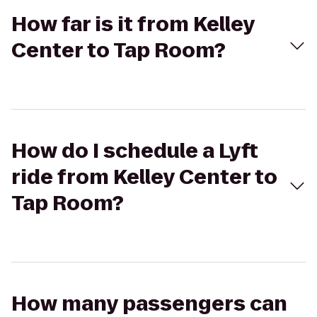
How far is it from Kelley
Center to Tap Room?
How do I schedule a Lyft
ride from Kelley Center to
Tap Room?
How many passengers can