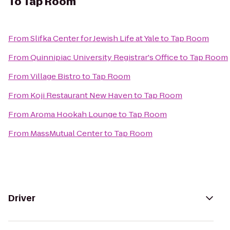
To
Tap Room
From
Slifka Center for Jewish Life at Yale
to
Tap Room
From
Quinnipiac University Registrar's Office
to
Tap Room
From
Village Bistro
to
Tap Room
From
Koji Restaurant New Haven
to
Tap Room
From
Aroma Hookah Lounge
to
Tap Room
From
MassMutual Center
to
Tap Room
Driver