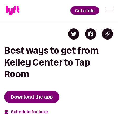
Get a ride
Best ways to get from
Kelley Center to Tap
Room
Download the app
Schedule for later