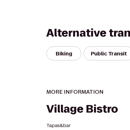
Alternative tra
Biking
Public Transit
MORE INFORMATION
Village Bistro
Tapas&bar