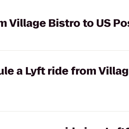
om Village Bistro to US Po
e a Lyft ride from Villag