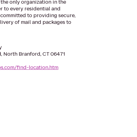
 the only organization in the
r to every residential and
 committed to providing secure,
elivery of mail and packages to
y
, North Branford, CT 06471
sps.com/find-location.htm