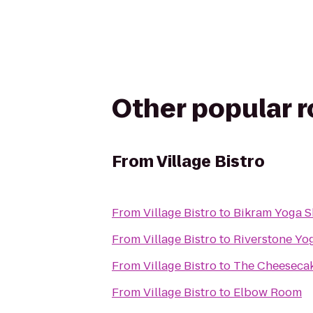
Other popular 
From
Village Bistro
From
Village Bistro
to
Bikram Yoga S
From
Village Bistro
to
Riverstone Yo
From
Village Bistro
to
The Cheesecak
From
Village Bistro
to
Elbow Room