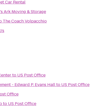
et Car Rental
s Ark Moving & Storage
Bruno The Coach Volpacchio
o's
Center
to
US Post Office
ement - Edward P. Evans Hall
to
US Post Office
ost Office
b
to
US Post Office