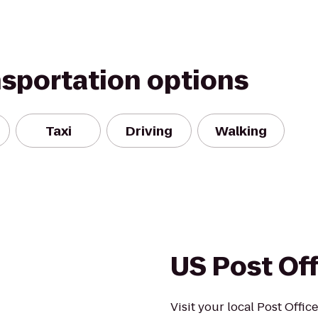
nsportation options
Taxi
Driving
Walking
US Post Of
Visit your local Post Offic