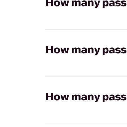
How many passen
How many passen
How many passen