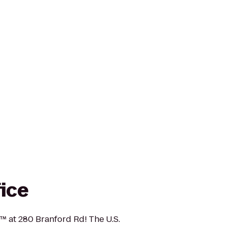
fice
e™ at 280 Branford Rd! The U.S.