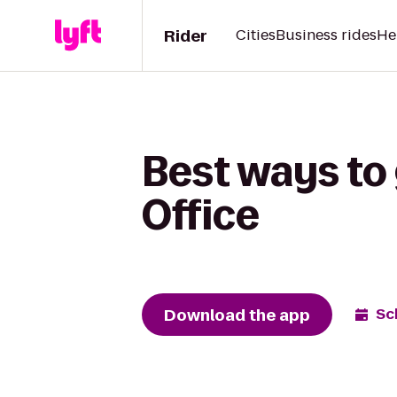
Rider
Cities
Business rides
He
Best ways to 
Office
Download the app
Sc