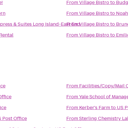
e!
From
Village Bistro
to
Budg
ern
From
Village Bistro
to
Noah'
press & Suites Long Island-East End
From
Village Bistro
to
Rental
From
Village Bistro
to
Emili
ice
From
Facilities/Copy/Mail 
ffice
From
Yale School of Manag
ice
From
Kerber's Farm
to
US P
 Post Office
From
Sterling Chemistry La