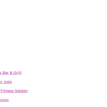
s Bar & Grill
r Joe's
 Fitness Selden
Room