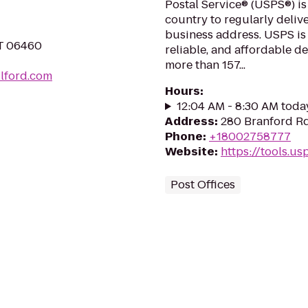
Postal Service® (USPS®) is
country to regularly delive
business address. USPS is
CT 06460
reliable, and affordable d
more than 157...
ilford.com
Hours
:
12:04 AM - 8:30 AM toda
Address
:
280 Branford Rd
Phone
:
+18002758777
Website
:
https://tools.u
Post Offices