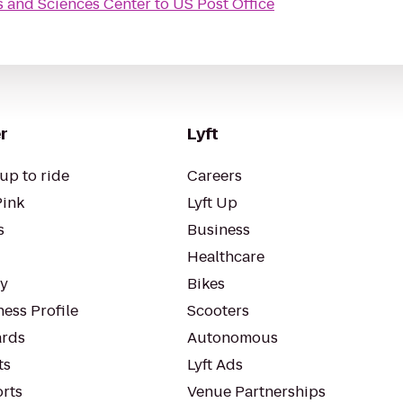
s and Sciences Center
to
US Post Office
r
Lyft
up to ride
Careers
Pink
Lyft Up
s
Business
Healthcare
ty
Bikes
ess Profile
Scooters
rds
Autonomous
ts
Lyft Ads
orts
Venue Partnerships