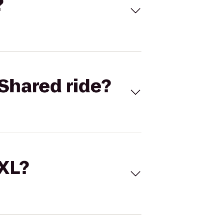
?
Shared ride?
 XL?