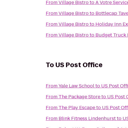
From
Village Bistro
to
A Votre Servic
From
Village Bistro
to
Bottlecap Tav
From
Village Bistro
to
Holiday Inn Ex
From
Village Bistro
to
Budget Truck 
To
US Post Office
From
Yale Law School
to
US Post Off
From
The Package Store
to
US Post O
From
The Play Escape
to
US Post Off
From
Blink Fitness Lindenhurst
to
US