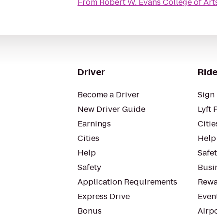
From
Robert W. Evans College of Art
Driver
Ride
Become a Driver
Sign 
New Driver Guide
Lyft 
Earnings
Citie
Cities
Help
Help
Safe
Safety
Busin
Application Requirements
Rewa
Express Drive
Even
Bonus
Airp