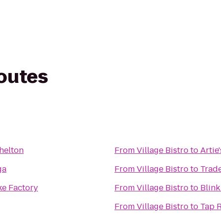
routes
helton
From
Village Bistro
to
Artie'
ga
From
Village Bistro
to
Trade
e Factory
From
Village Bistro
to
Blink
From
Village Bistro
to
Tap 