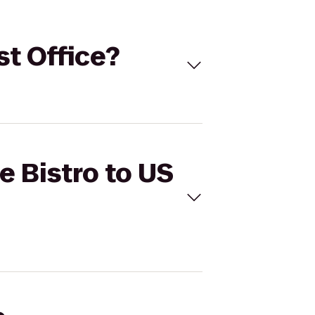
st Office?
e Bistro to US