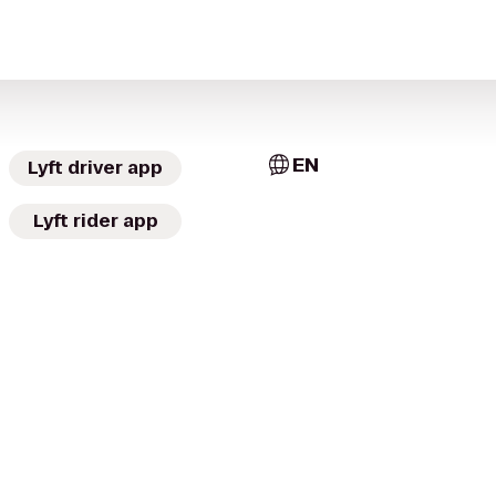
EN
Lyft driver app
Lyft rider app