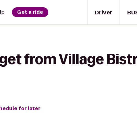
Driver
BU
lp
Get a ride
get from Village Bist
hedule for later