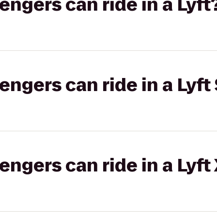
gers can ride in a Lyft
gers can ride in a Lyft 
gers can ride in a Lyft