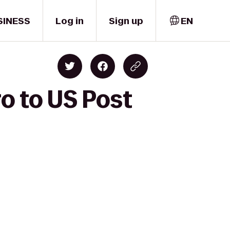
SINESS
Log in
Sign up
EN
ro to US Post