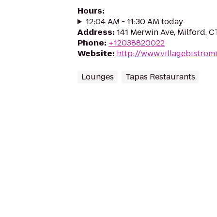
Hours
:
12:04 AM - 11:30 AM today
Address
:
141 Merwin Ave, Milford, 
Phone
:
+12038820022
Website
:
http://www.villagebistrom
Lounges
Tapas Restaurants