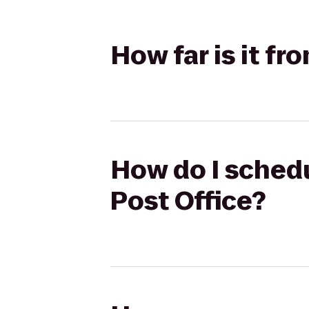
How far is it fr
How do I schedul
Post Office?