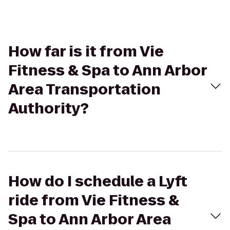
How far is it from Vie
Fitness & Spa to Ann Arbor
Area Transportation
Authority?
How do I schedule a Lyft
ride from Vie Fitness &
Spa to Ann Arbor Area