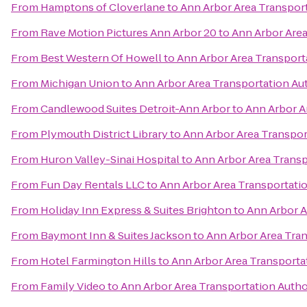
From
Hamptons of Cloverlane
to
Ann Arbor Area Transport
From
Rave Motion Pictures Ann Arbor 20
to
Ann Arbor Area
From
Best Western Of Howell
to
Ann Arbor Area Transport
From
Michigan Union
to
Ann Arbor Area Transportation Au
From
Candlewood Suites Detroit-Ann Arbor
to
Ann Arbor A
From
Plymouth District Library
to
Ann Arbor Area Transpor
From
Huron Valley-Sinai Hospital
to
Ann Arbor Area Transp
From
Fun Day Rentals LLC
to
Ann Arbor Area Transportatio
From
Holiday Inn Express & Suites Brighton
to
Ann Arbor A
From
Baymont Inn & Suites Jackson
to
Ann Arbor Area Tran
From
Hotel Farmington Hills
to
Ann Arbor Area Transporta
From
Family Video
to
Ann Arbor Area Transportation Autho