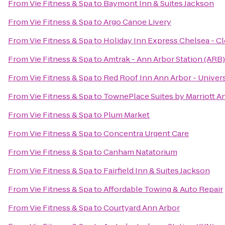
From
Vie Fitness & Spa
to
Baymont Inn & Suites Jackson
From
Vie Fitness & Spa
to
Argo Canoe Livery
From
Vie Fitness & Spa
to
Holiday Inn Express Chelsea - C
From
Vie Fitness & Spa
to
Amtrak - Ann Arbor Station (ARB)
From
Vie Fitness & Spa
to
Red Roof Inn Ann Arbor - Univers
From
Vie Fitness & Spa
to
TownePlace Suites by Marriott A
From
Vie Fitness & Spa
to
Plum Market
From
Vie Fitness & Spa
to
Concentra Urgent Care
From
Vie Fitness & Spa
to
Canham Natatorium
From
Vie Fitness & Spa
to
Fairfield Inn & Suites Jackson
From
Vie Fitness & Spa
to
Affordable Towing & Auto Repair
From
Vie Fitness & Spa
to
Courtyard Ann Arbor