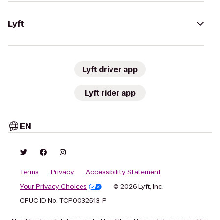
Lyft
Lyft driver app
Lyft rider app
EN
Terms
Privacy
Accessibility Statement
Your Privacy Choices
© 2026 Lyft, Inc.
CPUC ID No. TCP0032513-P