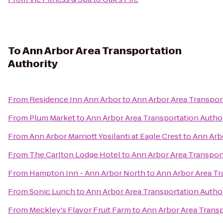
To
Ann Arbor Area Transportation
Authority
From
Residence Inn Ann Arbor
to
Ann Arbor Area Transpor
From
Plum Market
to
Ann Arbor Area Transportation Autho
From
Ann Arbor Marriott Ypsilanti at Eagle Crest
to
Ann Arb
From
The Carlton Lodge Hotel
to
Ann Arbor Area Transport
From
Hampton Inn - Ann Arbor North
to
Ann Arbor Area Tr
From
Sonic Lunch
to
Ann Arbor Area Transportation Autho
From
Meckley's Flavor Fruit Farm
to
Ann Arbor Area Transp