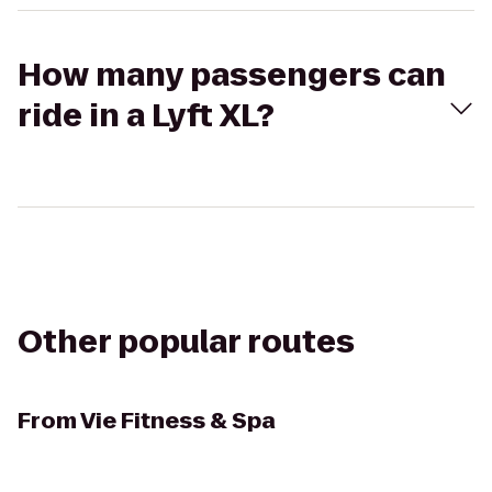
How many passengers can
ride in a Lyft XL?
Other popular routes
From
Vie Fitness & Spa