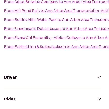
From
Arbor Brewing Company
to
Ann Arbor Area Transport
From
Mill Pond Park
to
Ann Arbor Area Transportation Auth
From
Rolling Hills Water Park
to
Ann Arbor Area Transporta
From
Zingerman's Delicatessen
to
Ann Arbor Area Transpor
From
Sigma Chi Fraternity - Albion College
to
Ann Arbor Ar
From
Fairfield Inn & Suites Jackson
to
Ann Arbor Area Trans
Driver
Rider