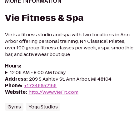
MORE INFORMATION
Vie Fitness & Spa
Vie is a fitness studio and spa with two locations in Ann
Arbor offering personal training, NY Classical Pilates,
over 100 group fitness classes per week, a spa, smoothie
bar, and activewear boutique
Hours
:
12:06 AM - 8:00 AM today
Address
:
209 S Ashley St, Ann Arbor, MI 48104
Phone
:
+17346652156
Website
:
http://www.VieFit.com
Gyms
Yoga Studios