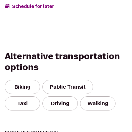
Schedule for later
Alternative transportation
options
Biking
Public Transit
Taxi
Driving
Walking