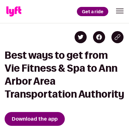
Get a ride
Best ways to get from
Vie Fitness & Spa to Ann
Arbor Area
Transportation Authority
Download the app