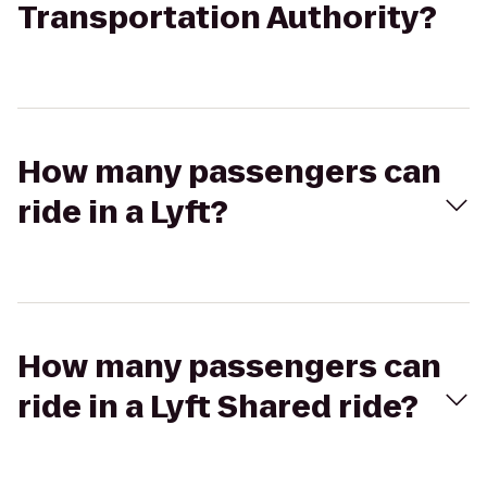
Transportation Authority?
How many passengers can
ride in a Lyft?
How many passengers can
ride in a Lyft Shared ride?