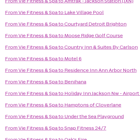
From
Vie Fitness & Spa
to
Amtrak - Jackson Station (JXN)
From
Vie Fitness & Spa
to
Lake Village Pool
From
Vie Fitness & Spa
to
Courtyard Detroit Brighton
From
Vie Fitness & Spa
to
Moose Ridge Golf Course
From
Vie Fitness & Spa
to
Country Inn & Suites By Carlson
From
Vie Fitness & Spa
to
Motel 6
From
Vie Fitness & Spa
to
Residence Inn Ann Arbor North
From
Vie Fitness & Spa
to
Benihana
From
Vie Fitness & Spa
to
Holiday Inn Jackson Nw - Airpor
From
Vie Fitness & Spa
to
Hamptons of Cloverlane
From
Vie Fitness & Spa
to
Under the Sea Playground
From
Vie Fitness & Spa
to
Snap Fitness 24/7
From
Vie Fitness & Spa
to
Oak's Fire