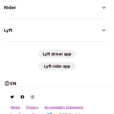
Rider
Lyft
Lyft driver app
Lyft rider app
EN
Terms
Privacy
Accessibility Statement