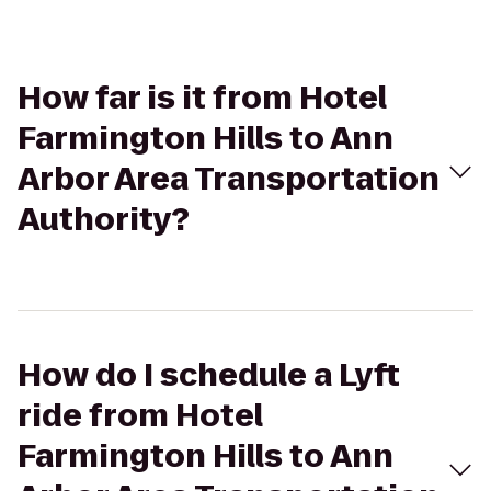
How far is it from Hotel
Farmington Hills to Ann
Arbor Area Transportation
Authority?
How do I schedule a Lyft
ride from Hotel
Farmington Hills to Ann