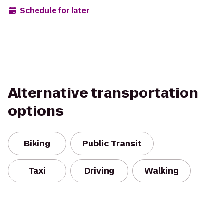
Schedule for later
Alternative transportation
options
Biking
Public Transit
Taxi
Driving
Walking