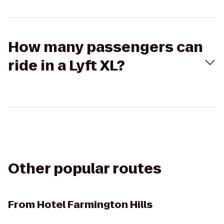
How many passengers can
ride in a Lyft XL?
Other popular routes
From
Hotel Farmington Hills