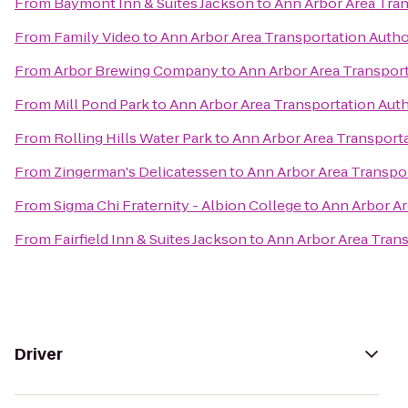
From
Baymont Inn & Suites Jackson
to
Ann Arbor Area Tran
From
Family Video
to
Ann Arbor Area Transportation Autho
From
Arbor Brewing Company
to
Ann Arbor Area Transport
From
Mill Pond Park
to
Ann Arbor Area Transportation Auth
From
Rolling Hills Water Park
to
Ann Arbor Area Transporta
From
Zingerman's Delicatessen
to
Ann Arbor Area Transpor
From
Sigma Chi Fraternity - Albion College
to
Ann Arbor Ar
From
Fairfield Inn & Suites Jackson
to
Ann Arbor Area Trans
Driver