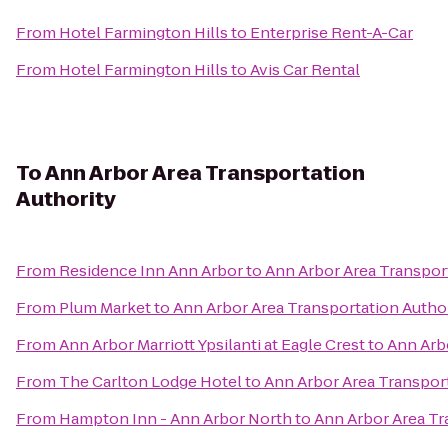
From
Hotel Farmington Hills
to
Enterprise Rent-A-Car
From
Hotel Farmington Hills
to
Avis Car Rental
To
Ann Arbor Area Transportation
Authority
From
Residence Inn Ann Arbor
to
Ann Arbor Area Transpor
From
Plum Market
to
Ann Arbor Area Transportation Autho
From
Ann Arbor Marriott Ypsilanti at Eagle Crest
to
Ann Arb
From
The Carlton Lodge Hotel
to
Ann Arbor Area Transport
From
Hampton Inn - Ann Arbor North
to
Ann Arbor Area Tr