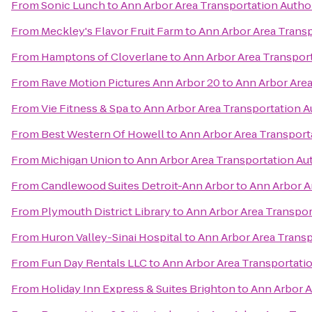
From
Sonic Lunch
to
Ann Arbor Area Transportation Autho
From
Meckley's Flavor Fruit Farm
to
Ann Arbor Area Transp
From
Hamptons of Cloverlane
to
Ann Arbor Area Transport
From
Rave Motion Pictures Ann Arbor 20
to
Ann Arbor Area
From
Vie Fitness & Spa
to
Ann Arbor Area Transportation A
From
Best Western Of Howell
to
Ann Arbor Area Transport
From
Michigan Union
to
Ann Arbor Area Transportation Au
From
Candlewood Suites Detroit-Ann Arbor
to
Ann Arbor A
From
Plymouth District Library
to
Ann Arbor Area Transpor
From
Huron Valley-Sinai Hospital
to
Ann Arbor Area Transp
From
Fun Day Rentals LLC
to
Ann Arbor Area Transportatio
From
Holiday Inn Express & Suites Brighton
to
Ann Arbor A