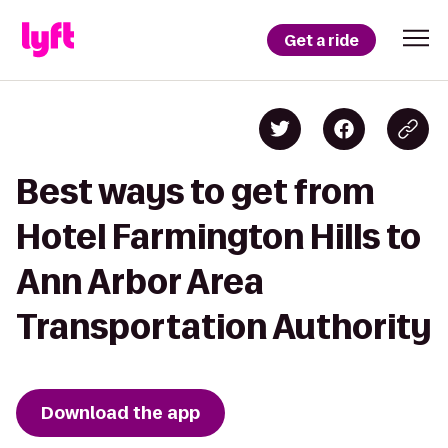
Get a ride
Best ways to get from
Hotel Farmington Hills to
Ann Arbor Area
Transportation Authority
Download the app