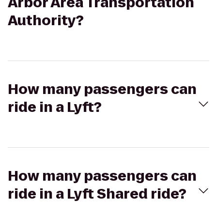
Arbor Area Transportation
Authority?
How many passengers can
ride in a Lyft?
How many passengers can
ride in a Lyft Shared ride?