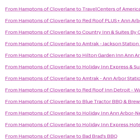
From
Hamptons of Cloverlane
to
TravelCenters of Americ
From
Hamptons of Cloverlane
to
Red Roof PLUS+ Ann Arbo
From
Hamptons of Cloverlane
to
Country Inn & Suites By 
From
Hamptons of Cloverlane
to
Amtrak - Jackson Station 
From
Hamptons of Cloverlane
to
Hilton Garden Inn Ann A
From
Hamptons of Cloverlane
to
Holiday Inn Express & Su
From
Hamptons of Cloverlane
to
Amtrak - Ann Arbor Stati
From
Hamptons of Cloverlane
to
Red Roof Inn Detroit - W
From
Hamptons of Cloverlane
to
Blue Tractor BBQ & Brew
From
Hamptons of Cloverlane
to
Holiday Inn Ann Arbor-Ne
From
Hamptons of Cloverlane
to
Holiday Inn Express Hote
From
Hamptons of Cloverlane
to
Bad Brad's BBQ