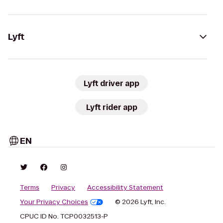
Lyft
Lyft driver app
Lyft rider app
EN
Terms
Privacy
Accessibility Statement
Your Privacy Choices
© 2026 Lyft, Inc.
CPUC ID No. TCP0032513-P