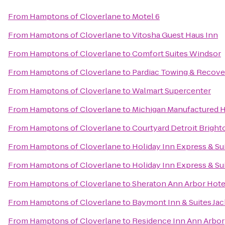
From
Hamptons of Cloverlane
to
Motel 6
From
Hamptons of Cloverlane
to
Vitosha Guest Haus Inn
From
Hamptons of Cloverlane
to
Comfort Suites Windsor
From
Hamptons of Cloverlane
to
Pardiac Towing & Recove
From
Hamptons of Cloverlane
to
Walmart Supercenter
From
Hamptons of Cloverlane
to
Michigan Manufactured 
From
Hamptons of Cloverlane
to
Courtyard Detroit Bright
From
Hamptons of Cloverlane
to
Holiday Inn Express & Su
From
Hamptons of Cloverlane
to
Holiday Inn Express & Su
From
Hamptons of Cloverlane
to
Sheraton Ann Arbor Hote
From
Hamptons of Cloverlane
to
Baymont Inn & Suites Ja
From
Hamptons of Cloverlane
to
Residence Inn Ann Arbor