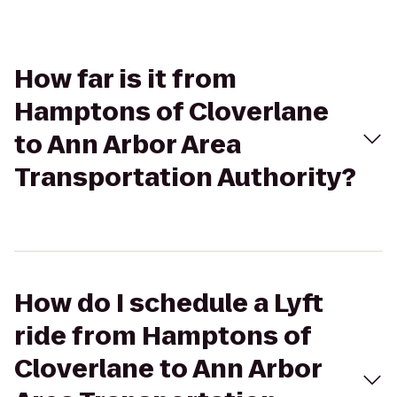
How far is it from
Hamptons of Cloverlane
to Ann Arbor Area
Transportation Authority?
How do I schedule a Lyft
ride from Hamptons of
Cloverlane to Ann Arbor