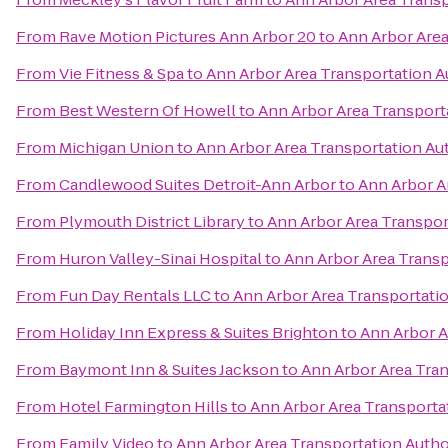
From
Rave Motion Pictures Ann Arbor 20
to
Ann Arbor Area
From
Vie Fitness & Spa
to
Ann Arbor Area Transportation A
From
Best Western Of Howell
to
Ann Arbor Area Transport
From
Michigan Union
to
Ann Arbor Area Transportation Au
From
Candlewood Suites Detroit-Ann Arbor
to
Ann Arbor A
From
Plymouth District Library
to
Ann Arbor Area Transpor
From
Huron Valley-Sinai Hospital
to
Ann Arbor Area Transp
From
Fun Day Rentals LLC
to
Ann Arbor Area Transportatio
From
Holiday Inn Express & Suites Brighton
to
Ann Arbor A
From
Baymont Inn & Suites Jackson
to
Ann Arbor Area Tran
From
Hotel Farmington Hills
to
Ann Arbor Area Transporta
From
Family Video
to
Ann Arbor Area Transportation Autho