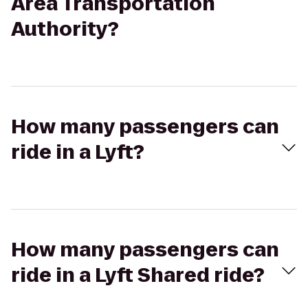
Area Transportation
Authority?
How many passengers can
ride in a Lyft?
How many passengers can
ride in a Lyft Shared ride?