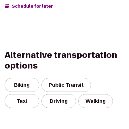
Schedule for later
Alternative transportation
options
Biking
Public Transit
Taxi
Driving
Walking