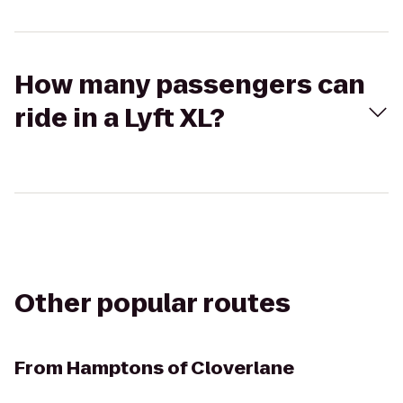
How many passengers can
ride in a Lyft XL?
Other popular routes
From
Hamptons of Cloverlane