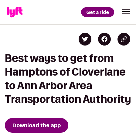
Get a ride
Best ways to get from
Hamptons of Cloverlane
to Ann Arbor Area
Transportation Authority
Download the app