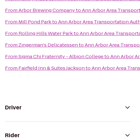
From
Arbor Brewing Company
to
Ann Arbor Area Transport
From
Mill Pond Park
to
Ann Arbor Area Transportation Auth
From
Rolling Hills Water Park
to
Ann Arbor Area Transporta
From
Zingerman's Delicatessen
to
Ann Arbor Area Transpor
From
Sigma Chi Fraternity - Albion College
to
Ann Arbor Ar
From
Fairfield Inn & Suites Jackson
to
Ann Arbor Area Trans
Driver
Rider