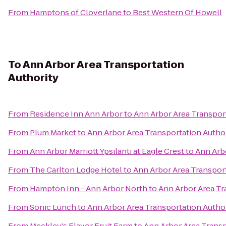
From
Hamptons of Cloverlane
to
Best Western Of Howell
To
Ann Arbor Area Transportation
Authority
From
Residence Inn Ann Arbor
to
Ann Arbor Area Transpor
From
Plum Market
to
Ann Arbor Area Transportation Autho
From
Ann Arbor Marriott Ypsilanti at Eagle Crest
to
Ann Arb
From
The Carlton Lodge Hotel
to
Ann Arbor Area Transport
From
Hampton Inn - Ann Arbor North
to
Ann Arbor Area Tr
From
Sonic Lunch
to
Ann Arbor Area Transportation Autho
From
Meckley's Flavor Fruit Farm
to
Ann Arbor Area Transp