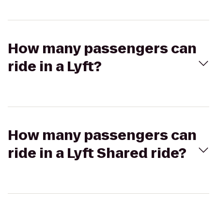
How many passengers can
ride in a Lyft?
How many passengers can
ride in a Lyft Shared ride?