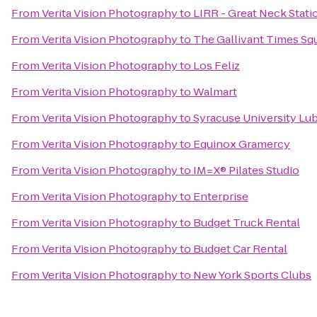
From
Verita Vision Photography
to
LIRR - Great Neck Stati
From
Verita Vision Photography
to
The Gallivant Times Sq
From
Verita Vision Photography
to
Los Feliz
From
Verita Vision Photography
to
Walmart
From
Verita Vision Photography
to
Syracuse University Lu
From
Verita Vision Photography
to
Equinox Gramercy
From
Verita Vision Photography
to
IM=X® Pilates Studio
From
Verita Vision Photography
to
Enterprise
From
Verita Vision Photography
to
Budget Truck Rental
From
Verita Vision Photography
to
Budget Car Rental
From
Verita Vision Photography
to
New York Sports Clubs