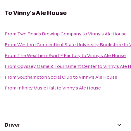
To
Vinny's Ale House
From
Two Roads Brewing Company
to
Vinny's Ale House
From
Western Connecticut State University Bookstore
to
From
The Weather sKwirl™ Factory
to
Vinny's Ale House
From
Odyssey Game & Tournament Center
to
Vinny's Ale 
From
Southampton Social Club
to
Vinny's Ale House
From
Infinity Music Hall
to
Vinny's Ale House
Driver