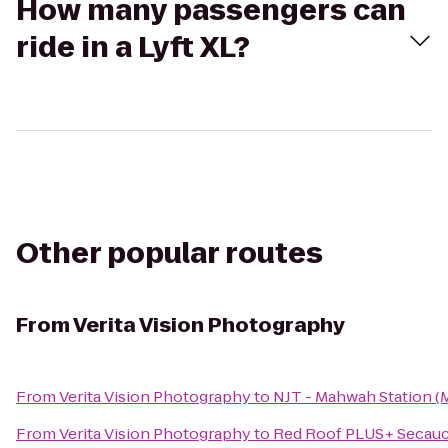
How many passengers can
ride in a Lyft XL?
Other popular routes
From
Verita Vision Photography
From
Verita Vision Photography
to
NJT - Mahwah Station (
From
Verita Vision Photography
to
Red Roof PLUS+ Secauc