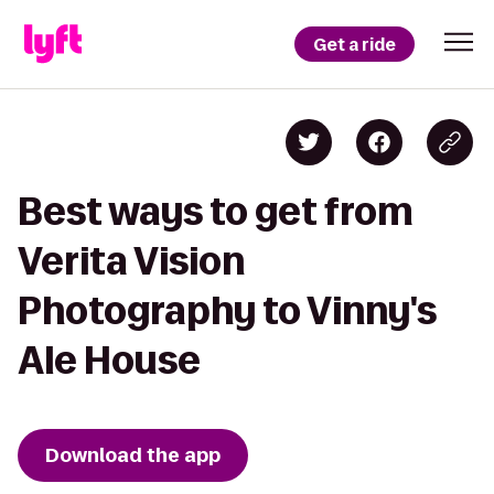
Get a ride
Best ways to get from
Verita Vision
Photography to Vinny's
Ale House
Download the app