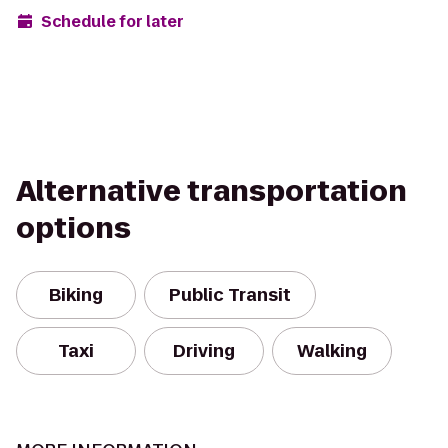
Schedule for later
Alternative transportation
options
Biking
Public Transit
Taxi
Driving
Walking