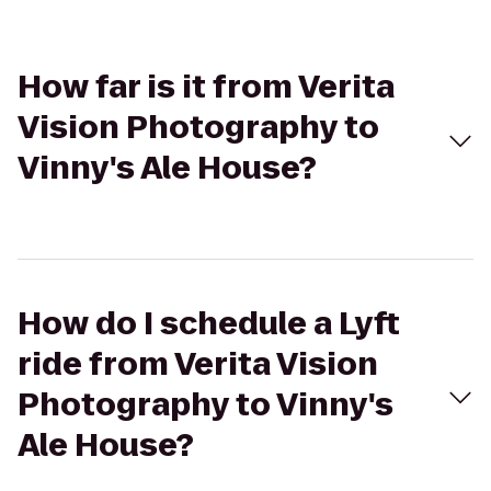
How far is it from Verita
Vision Photography to
Vinny's Ale House?
How do I schedule a Lyft
ride from Verita Vision
Photography to Vinny's
Ale House?