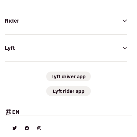
Rider
Lyft
Lyft driver app
Lyft rider app
EN