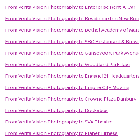
From
Verita Vision Photography
to
Enterprise Rent-A-Car
From
Verita Vision Photography
to
Residence Inn New Roc
From
Verita Vision Photography
to
Bethel Academy of Marti
From
Verita Vision Photography
to
SBC Restaurant & Brew
From
Verita Vision Photography
to
Gansevoort Park Aven
From
Verita Vision Photography
to
Woodland Park Taxi
From
Verita Vision Photography
to
Engage121 Headquarter
From
Verita Vision Photography
to
Empire City Moving
From
Verita Vision Photography
to
Crowne Plaza Danbury
From
Verita Vision Photography
to
Rockabus
From
Verita Vision Photography
to
SVA Theatre
From
Verita Vision Photography
to
Planet Fitness