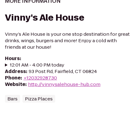
MORE INFORMATION
Vinny's Ale House
Vinny’s Ale House is your one stop destination for great
drinks, wings, burgers and more! Enjoy a cold with
friends at our house!
Hours
:
12:01 AM - 4:00 PM today
Address
:
93 Post Rd, Fairfield, CT 06824
Phone
:
+12032928730
Website
:
http://vinnysalehouse-hub.com
Bars
Pizza Places