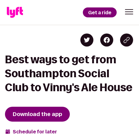
Get a ride
Best ways to get from
Southampton Social
Club to Vinny's Ale House
Download the app
Schedule for later