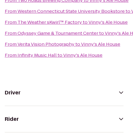
From
Two Roads Brewing Company
to
Vinny's Ale House
From
Western Connecticut State University Bookstore
to
From
The Weather sKwirl™ Factory
to
Vinny's Ale House
From
Odyssey Game & Tournament Center
to
Vinny's Ale 
From
Verita Vision Photography
to
Vinny's Ale House
From
Infinity Music Hall
to
Vinny's Ale House
Driver
Rider