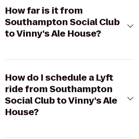
How far is it from
Southampton Social Club
to Vinny's Ale House?
How do I schedule a Lyft
ride from Southampton
Social Club to Vinny's Ale
House?