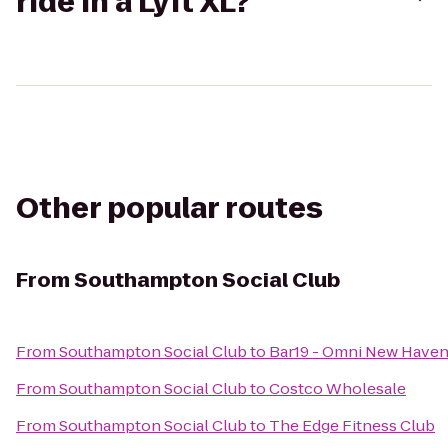
ride in a Lyft XL?
Other popular routes
From
Southampton Social Club
From
Southampton Social Club
to
Bar19 - Omni New Haven
From
Southampton Social Club
to
Costco Wholesale
From
Southampton Social Club
to
The Edge Fitness Club