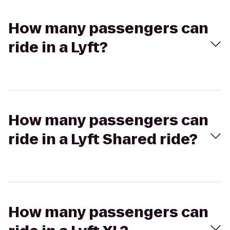
How many passengers can
ride in a Lyft?
How many passengers can
ride in a Lyft Shared ride?
How many passengers can