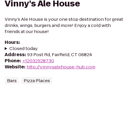
Vinny's Ale House
Vinny’s Ale House is your one stop destination for great
drinks, wings, burgers and more! Enjoy a cold with
friends at our house!
Hours
:
Closed today
Address
:
93 Post Rd, Fairfield, CT 06824
Phone
:
+12032928730
Website
:
http://vinnysalehouse-hub.com
Bars
Pizza Places