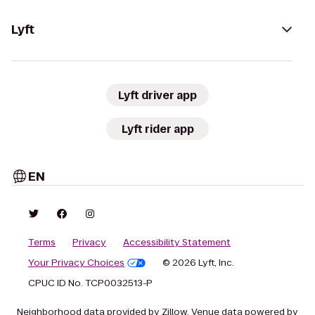
Lyft
Lyft driver app
Lyft rider app
EN
Terms
Privacy
Accessibility Statement
Your Privacy Choices
© 2026 Lyft, Inc.
CPUC ID No. TCP0032513-P
Neighborhood data provided by Zillow. Venue data powered by