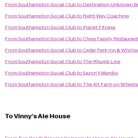
From
Southampton Social Club
to
Destination Unknown 
From
Southampton Social Club
to
Right Way Coaching
From
Southampton Social Club
to
Planet Fitness
From
Southampton Social Club
to
Chips Family Restauran
From
Southampton Social Club
to
Cedar Park Inn & Whirlp
From
Southampton Social Club
to
The Rhumb Line
From
Southampton Social Club
to
Sazon Y Mambo
From
Southampton Social Club
to
The Art Farm on Wheels
To
Vinny's Ale House