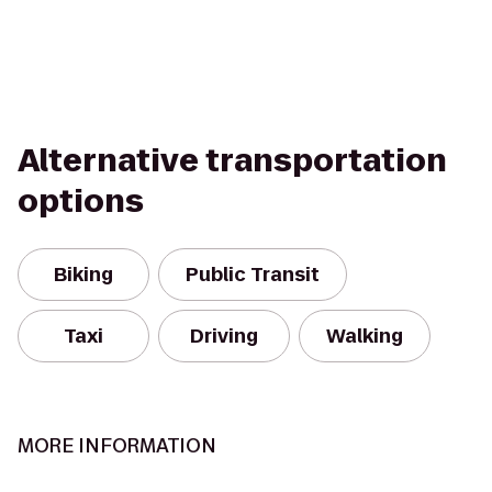
Alternative transportation
options
Biking
Public Transit
Taxi
Driving
Walking
MORE INFORMATION