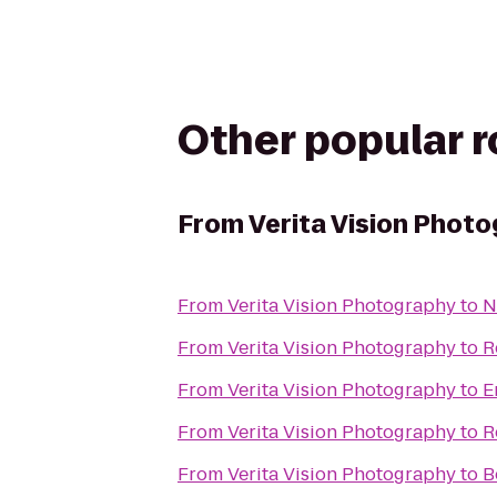
Other popular 
From
Verita Vision Phot
From
Verita Vision Photography
to
N
From
Verita Vision Photography
to
R
From
Verita Vision Photography
to
E
From
Verita Vision Photography
to
R
From
Verita Vision Photography
to
B