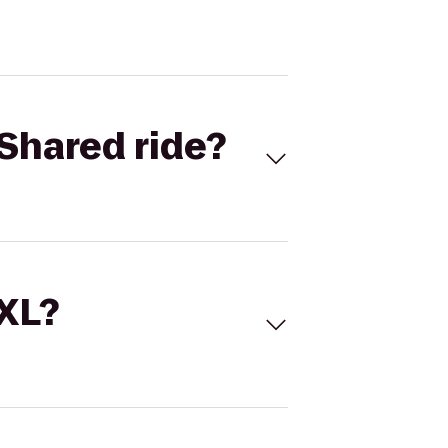
Shared ride?
 XL?