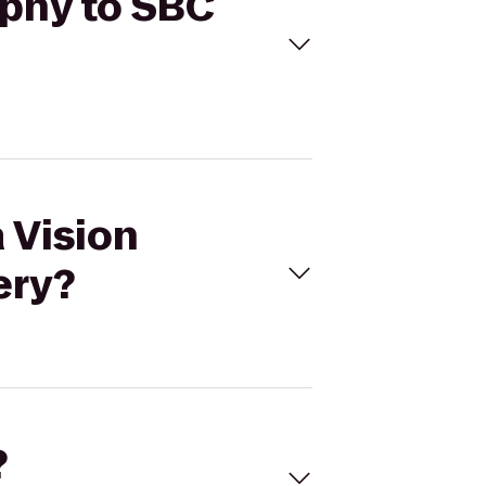
aphy to SBC
a Vision
ery?
?