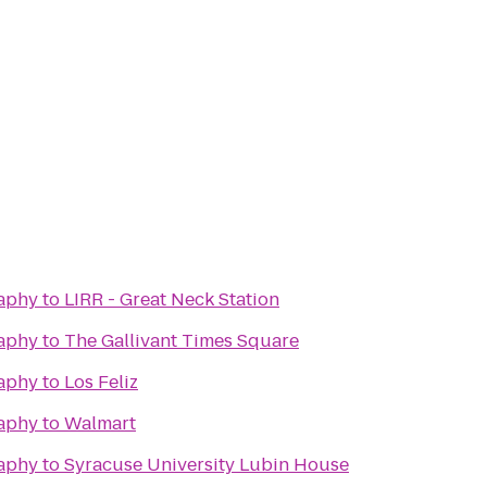
raphy
to
LIRR - Great Neck Station
raphy
to
The Gallivant Times Square
raphy
to
Los Feliz
raphy
to
Walmart
raphy
to
Syracuse University Lubin House