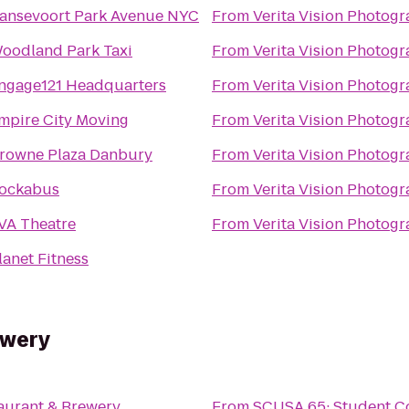
ansevoort Park Avenue NYC
From
Verita Vision Photog
oodland Park Taxi
From
Verita Vision Photog
ngage121 Headquarters
From
Verita Vision Photog
mpire City Moving
From
Verita Vision Photog
rowne Plaza Danbury
From
Verita Vision Photog
ockabus
From
Verita Vision Photog
VA Theatre
From
Verita Vision Photog
lanet Fitness
ewery
aurant & Brewery
From
SCUSA 65: Student Co