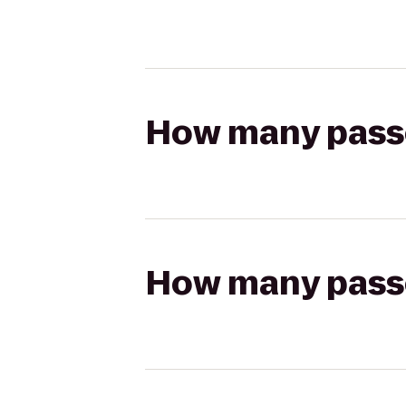
How many passen
How many passen