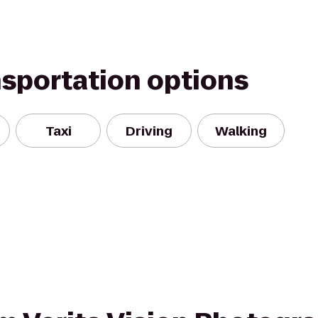
nsportation options
Taxi
Driving
Walking