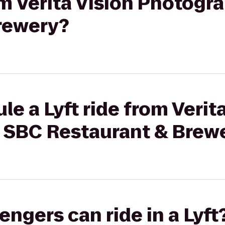
rom Verita Vision Photogr
rewery?
e a Lyft ride from Verit
 SBC Restaurant & Brew
gers can ride in a Lyft