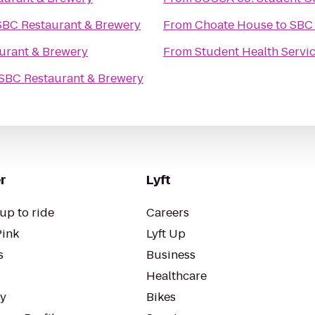
SBC Restaurant & Brewery
From
Choate House
to
SBC 
urant & Brewery
From
Student Health Servi
SBC Restaurant & Brewery
r
Lyft
up to ride
Careers
Pink
Lyft Up
s
Business
Healthcare
ty
Bikes