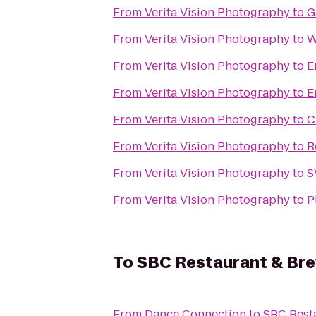
From
Verita Vision Photography
to
G
From
Verita Vision Photography
to
W
From
Verita Vision Photography
to
E
From
Verita Vision Photography
to
E
From
Verita Vision Photography
to
C
From
Verita Vision Photography
to
R
From
Verita Vision Photography
to
S
From
Verita Vision Photography
to
P
To
SBC Restaurant & Br
From
Dance Connection
to
SBC Rest