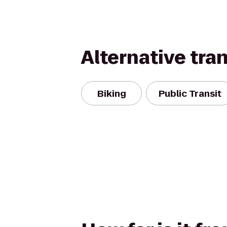
Alternative tra
Biking
Public Transit