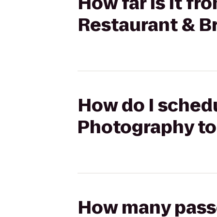
How far is it f
Restaurant & B
How do I schedul
Photography to
How many passen