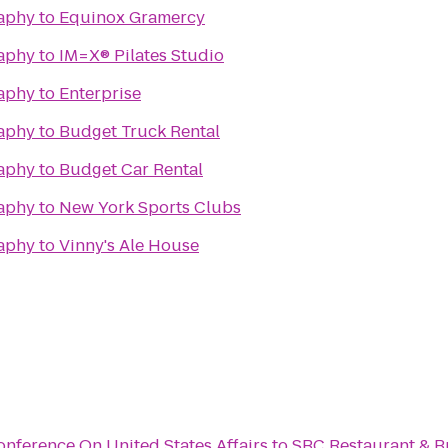
raphy
to
Equinox Gramercy
raphy
to
IM=X® Pilates Studio
raphy
to
Enterprise
raphy
to
Budget Truck Rental
raphy
to
Budget Car Rental
raphy
to
New York Sports Clubs
raphy
to
Vinny's Ale House
nference On United States Affairs
to
SBC Restaurant & B