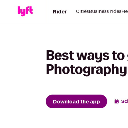
Rider
Cities
Business rides
He
Best ways to 
Photography 
Download the app
Sc