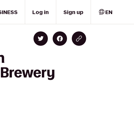
SINESS
Log in
Sign up
EN
n
 Brewery