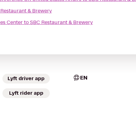
Restaurant & Brewery
ces Center
to
SBC Restaurant & Brewery
EN
Lyft driver app
Lyft rider app