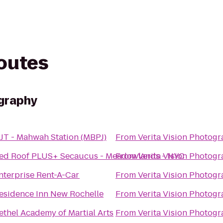
routes
ography
JT - Mahwah Station (MBPJ)
From
Verita Vision Photog
ed Roof PLUS+ Secaucus - Meadowlands - NYC
From
Verita Vision Photog
nterprise Rent-A-Car
From
Verita Vision Photog
esidence Inn New Rochelle
From
Verita Vision Photog
ethel Academy of Martial Arts
From
Verita Vision Photog