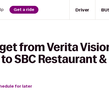
Driver
BU
lp
Get a ride
get from Verita Visio
to SBC Restaurant &
hedule for later