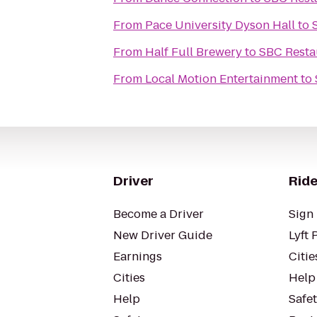
From
Pace University Dyson Hall
to
From
Half Full Brewery
to
SBC Resta
From
Local Motion Entertainment
to
Driver
Ride
Become a Driver
Sign 
New Driver Guide
Lyft 
Earnings
Citie
Cities
Help
Help
Safe