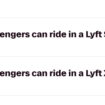
gers can ride in a Lyft 
gers can ride in a Lyft