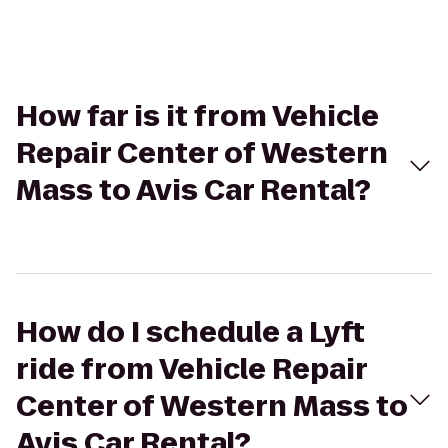
How far is it from Vehicle
Repair Center of Western
Mass to Avis Car Rental?
How do I schedule a Lyft
ride from Vehicle Repair
Center of Western Mass to
Avis Car Rental?