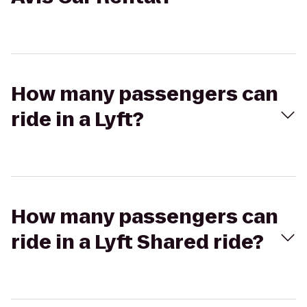
How many passengers can
ride in a Lyft?
How many passengers can
ride in a Lyft Shared ride?