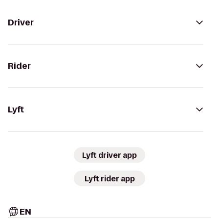
Driver
Rider
Lyft
Lyft driver app
Lyft rider app
EN