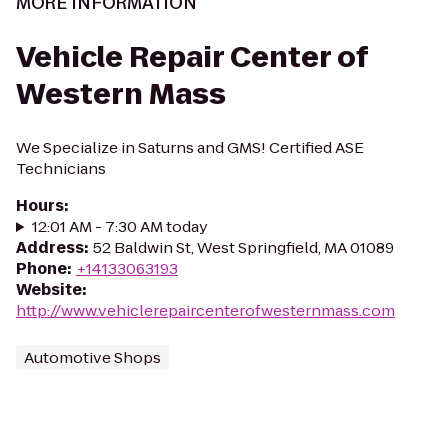
MORE INFORMATION
Vehicle Repair Center of
Western Mass
We Specialize in Saturns and GMS! Certified ASE
Technicians
Hours
:
12:01 AM - 7:30 AM today
Address
:
52 Baldwin St, West Springfield, MA 01089
Phone
:
+14133063193
Website
:
http://www.vehiclerepaircenterofwesternmass.com
Automotive Shops