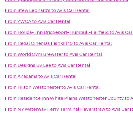
From
Stew Leonard's
to
Avis Car Rental
From
YWCA
to
Avis Car Rental
From
Holiday Inn Bridgeport-Trumbull-Fairfield
to
Avis Car
From
Regal Cinemas Fishkill 10
to
Avis Car Rental
From
World Gym Brewster
to
Avis Car Rental
From
Designs By Lee
to
Avis Car Rental
From
Anadama
to
Avis Car Rental
From
Hilton Westchester
to
Avis Car Rental
From
Residence Inn White Plains Westchester County
to
A
From
NY Waterway Ferry Terminal Haverstraw
to
Avis Car 