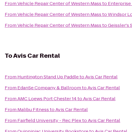
From
Vehicle Repair Center of Western Mass
to
Enterprise
From
Vehicle Repair Center of Western Mass
to
Windsor Lo
From
Vehicle Repair Center of Western Mass
to
Geissler's
To
Avis Car Rental
From
Huntington Stand Up Paddle
to
Avis Car Rental
From
EdanSe Company & Ballroom
to
Avis Car Rental
From
AMC Loews Port Chester 14
to
Avis Car Rental
From
Malibu Fitness
to
Avis Car Rental
From
Fairfield University - Rec Plex
to
Avis Car Rental
From
Quinnipiac University Bookstore
to
Avis Car Rental