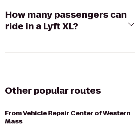
How many passengers can
ride in a Lyft XL?
Other popular routes
From
Vehicle Repair Center of Western
Mass