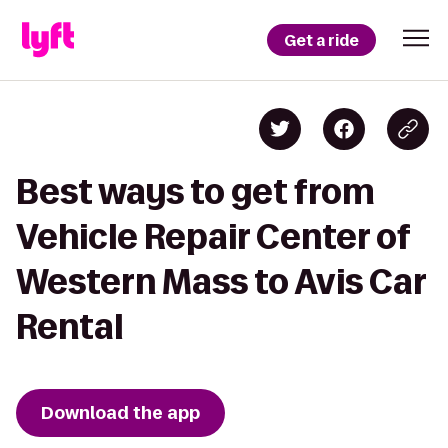
Get a ride
Best ways to get from
Vehicle Repair Center of
Western Mass to Avis Car
Rental
Download the app