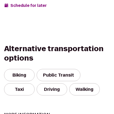
Schedule for later
Alternative transportation
options
Biking
Public Transit
Taxi
Driving
Walking