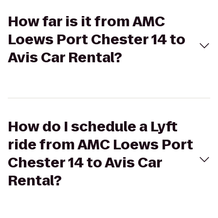
How far is it from AMC
Loews Port Chester 14 to
Avis Car Rental?
How do I schedule a Lyft
ride from AMC Loews Port
Chester 14 to Avis Car
Rental?