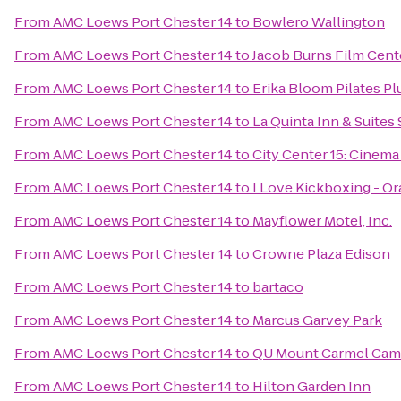
From
AMC Loews Port Chester 14
to
Bowlero Wallington
From
AMC Loews Port Chester 14
to
Jacob Burns Film Cent
From
AMC Loews Port Chester 14
to
Erika Bloom Pilates Pl
From
AMC Loews Port Chester 14
to
La Quinta Inn & Suites
From
AMC Loews Port Chester 14
to
City Center 15: Cinema
From
AMC Loews Port Chester 14
to
I Love Kickboxing - O
From
AMC Loews Port Chester 14
to
Mayflower Motel, Inc.
From
AMC Loews Port Chester 14
to
Crowne Plaza Edison
From
AMC Loews Port Chester 14
to
bartaco
From
AMC Loews Port Chester 14
to
Marcus Garvey Park
From
AMC Loews Port Chester 14
to
QU Mount Carmel Camp
From
AMC Loews Port Chester 14
to
Hilton Garden Inn