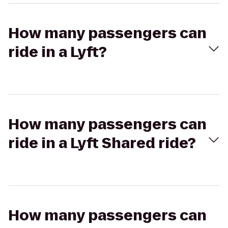
How many passengers can
ride in a Lyft?
How many passengers can
ride in a Lyft Shared ride?
How many passengers can