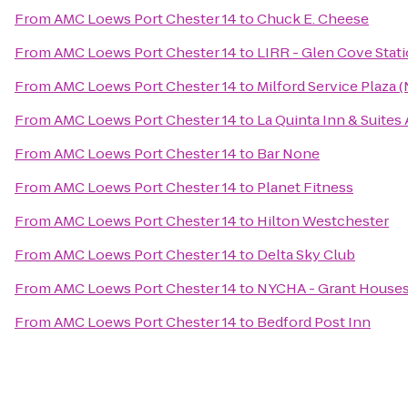
From
AMC Loews Port Chester 14
to
Chuck E. Cheese
From
AMC Loews Port Chester 14
to
LIRR - Glen Cove Stat
From
AMC Loews Port Chester 14
to
Milford Service Plaza
From
AMC Loews Port Chester 14
to
La Quinta Inn & Suite
From
AMC Loews Port Chester 14
to
Bar None
From
AMC Loews Port Chester 14
to
Planet Fitness
From
AMC Loews Port Chester 14
to
Hilton Westchester
From
AMC Loews Port Chester 14
to
Delta Sky Club
From
AMC Loews Port Chester 14
to
NYCHA - Grant House
From
AMC Loews Port Chester 14
to
Bedford Post Inn