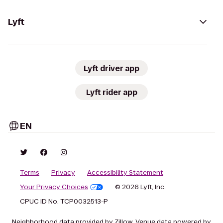
Lyft
Lyft driver app
Lyft rider app
EN
Terms
Privacy
Accessibility Statement
Your Privacy Choices
© 2026 Lyft, Inc.
CPUC ID No. TCP0032513-P
Neighborhood data provided by Zillow. Venue data powered by