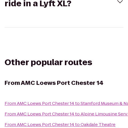
ride in a Lyft XL?
Other popular routes
From
AMC Loews Port Chester 14
From
AMC Loews Port Chester 14
to
Stamford Museum & Na
From
AMC Loews Port Chester 14
to
Alpine Limousine Serv
From
AMC Loews Port Chester 14
to
Oakdale Theatre