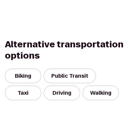
Alternative transportation
options
Biking
Public Transit
Taxi
Driving
Walking