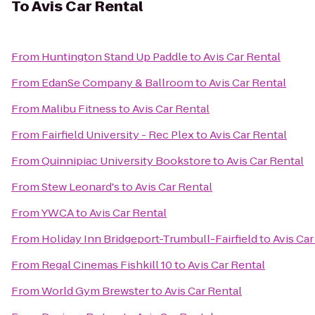
To
Avis Car Rental
From
Huntington Stand Up Paddle
to
Avis Car Rental
From
EdanSe Company & Ballroom
to
Avis Car Rental
From
Malibu Fitness
to
Avis Car Rental
From
Fairfield University - Rec Plex
to
Avis Car Rental
From
Quinnipiac University Bookstore
to
Avis Car Rental
From
Stew Leonard's
to
Avis Car Rental
From
YWCA
to
Avis Car Rental
From
Holiday Inn Bridgeport-Trumbull-Fairfield
to
Avis Car
From
Regal Cinemas Fishkill 10
to
Avis Car Rental
From
World Gym Brewster
to
Avis Car Rental