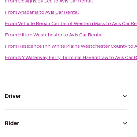
From
Designs By Lee
to
Avis Car Rental
From
Anadama
to
Avis Car Rental
From
Vehicle Repair Center of Western Mass
to
Avis Car Re
From
Hilton Westchester
to
Avis Car Rental
From
Residence Inn White Plains Westchester County
to
A
From
NY Waterway Ferry Terminal Haverstraw
to
Avis Car 
Driver
Rider