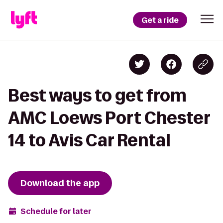
Get a ride
Best ways to get from
AMC Loews Port Chester
14 to Avis Car Rental
Download the app
Schedule for later